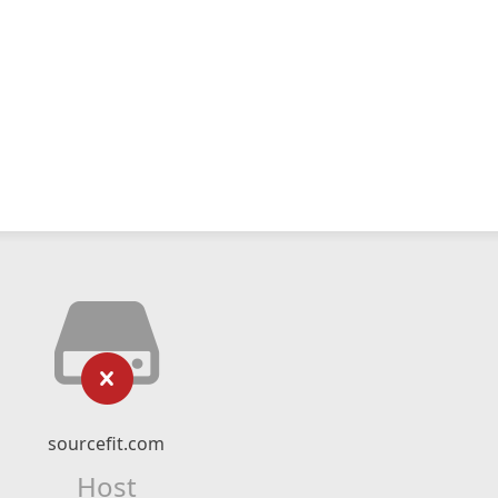
sourcefit.com
Host