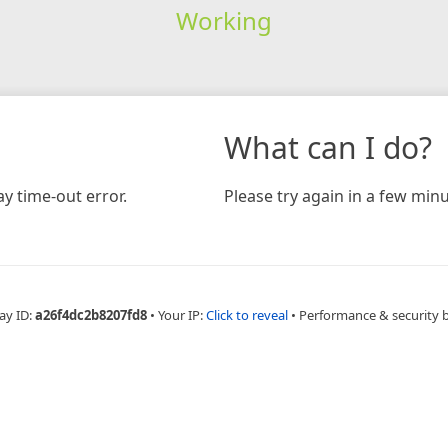
Working
What can I do?
y time-out error.
Please try again in a few minu
ay ID:
a26f4dc2b8207fd8
•
Your IP:
Click to reveal
•
Performance & security 