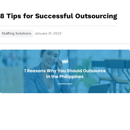
8 Tips for Successful Outsourcing
Staffing Solutions
January 31, 2023