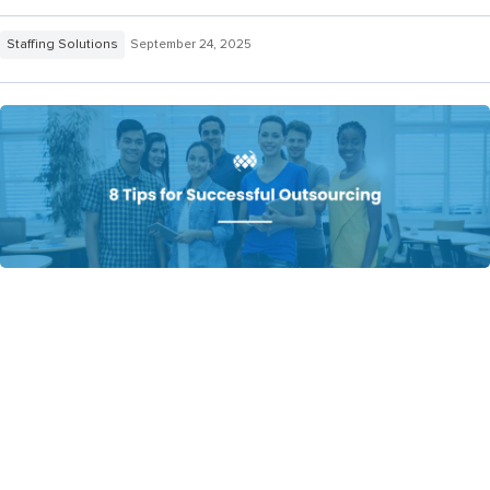
Staffing Solutions
September 24, 2025