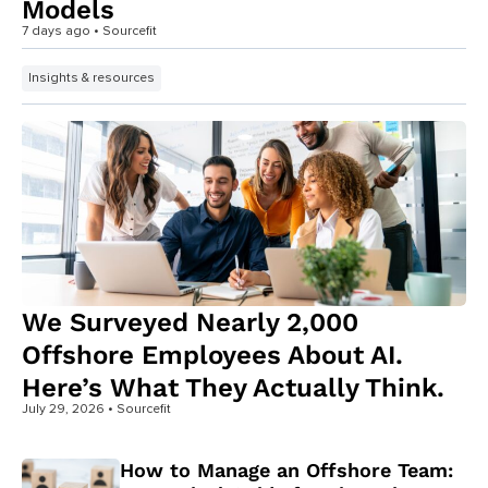
Models
7 days ago
• Sourcefit
Insights & resources
We Surveyed Nearly 2,000
Offshore Employees About AI.
Here’s What They Actually Think.
July 29, 2026
• Sourcefit
How to Manage an Offshore Team: