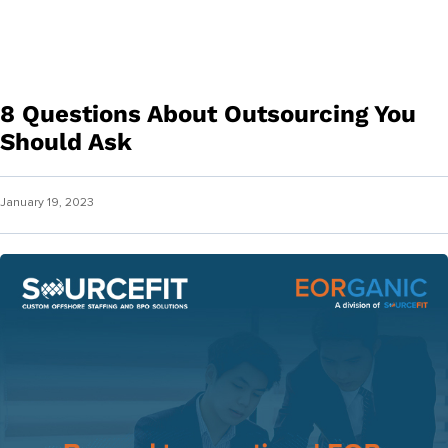
8 Questions About Outsourcing You
Should Ask
January 19, 2023