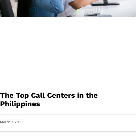
The Top Call Centers in the
Philippines
March 7, 2023