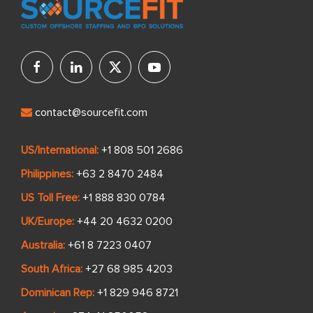
contact@sourcefit.com
US/International:
+1 808 501 2686
Philippines:
+63 2 8470 2484
US Toll Free:
+1 888 830 0784
UK/Europe:
+44 20 4632 0200
Australia:
+61 8 7223 0407
South Africa:
+27 68 985 4203
Dominican Rep:
+1 829 946 8721