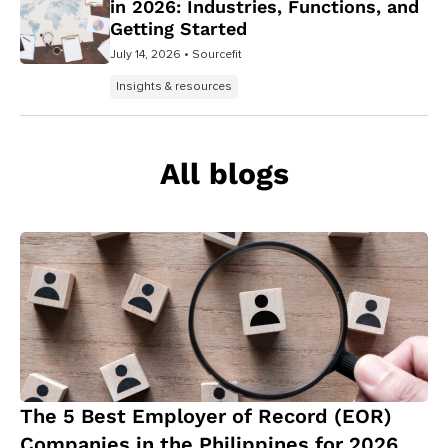
in 2026: Industries, Functions, and
Getting Started
July 14, 2026
• Sourcefit
Insights & resources
All blogs
The 5 Best Employer of Record (EOR)
Companies in the Philippines for 2026