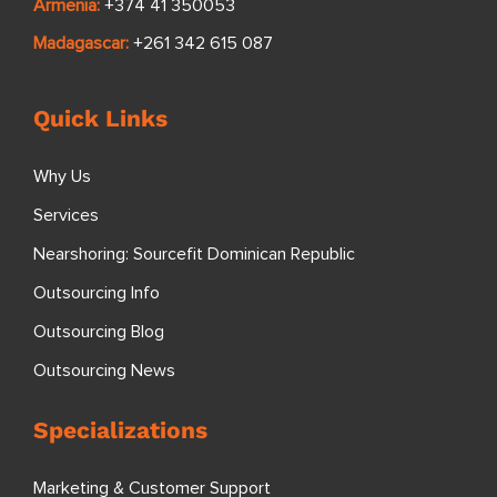
Armenia:
+374 41 350053
Madagascar:
+261 342 615 087
Quick Links
Why Us
Services
Nearshoring: Sourcefit Dominican Republic
Outsourcing Info
Outsourcing Blog
Outsourcing News
Specializations
Marketing & Customer Support