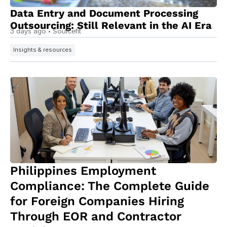
Data Entry and Document Processing
Outsourcing: Still Relevant in the AI Era
3 days ago
• Sourcefit
Insights & resources
Philippines Employment
Compliance: The Complete Guide
for Foreign Companies Hiring
Through EOR and Contractor