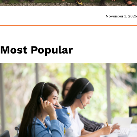
November 3, 2025
Most Popular