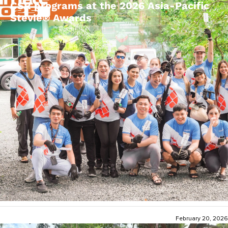
CSR programs at the 2026 Asia-Pacific
Stevie® Awards
February 20, 2026