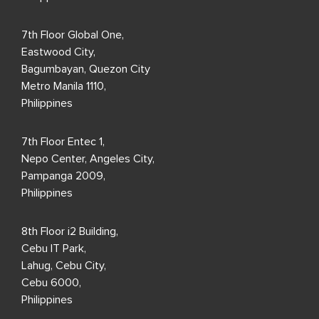
7th Floor Global One,
Eastwood City,
Bagumbayan, Quezon City
Metro Manila 1110,
Philippines
7th Floor Entec 1,
Nepo Center, Angeles City,
Pampanga 2009,
Philippines
8th Floor i2 Building,
Cebu IT Park,
Lahug, Cebu City,
Cebu 6000,
Philippines