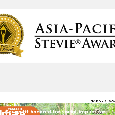
February 20, 2026
Sourcefit honored for social impact for