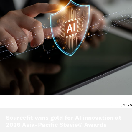
June 5, 2026
Sourcefit wins gold for AI innovation at
2026 Asia-Pacific Stevie® Awards