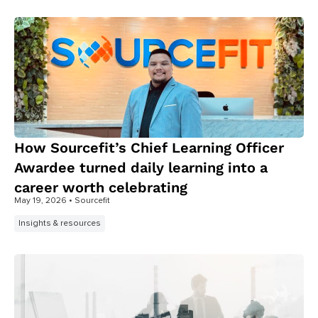
How Sourcefit’s Chief Learning Officer
Awardee turned daily learning into a
career worth celebrating
May 19, 2026
• Sourcefit
Insights & resources