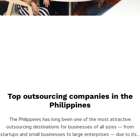
Top outsourcing companies in the
Philippines
The Philippines has long been one of the most attractive
outsourcing destinations for businesses of all sizes — from
startups and small businesses to large enterprises — due to its…