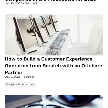
July 10, 2026
• Sourcefit
How to Build a Customer Experience
Operation from Scratch with an Offshore
Partner
July 7, 2026
• Sourcefit
Insights & resources