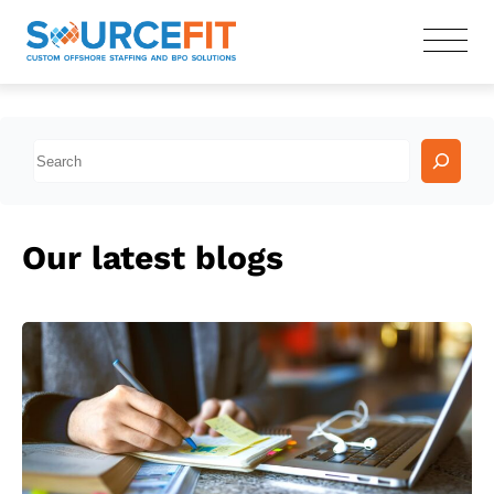
S
e
a
r
Our latest blogs
c
h