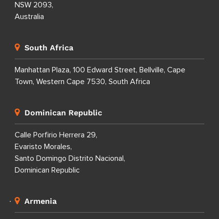
NSW 2093,
Australia
South Africa
Manhattan Plaza, 100 Edward Street, Bellville, Cape
Town, Western Cape 7530, South Africa
Dominican Republic
Calle Porfirio Herrera 29,
Evaristo Morales,
Santo Domingo Distrito Nacional,
Dominican Republic
Armenia