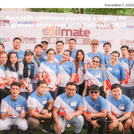
December 1, 2025
Sourcefit continues planting a legacy for
a greener tomorrow with Soilmate 2025