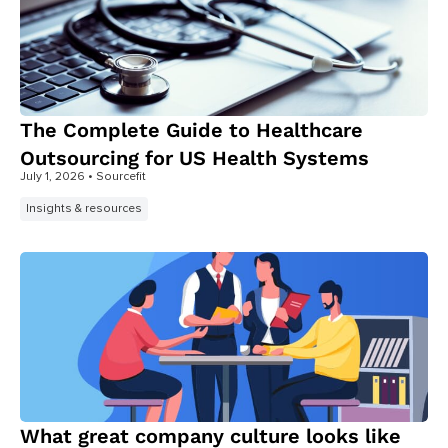
The Complete Guide to Healthcare
Outsourcing for US Health Systems
July 1, 2026
• Sourcefit
Insights & resources
What great company culture looks like