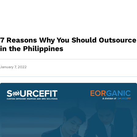
7 Reasons Why You Should Outsource
in the Philippines
January 7, 2022