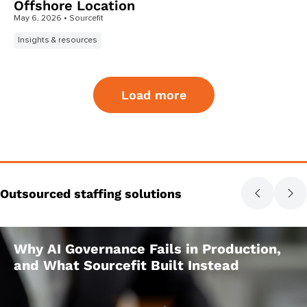
Offshore Location
May 6, 2026
• Sourcefit
Insights & resources
Load more
Outsourced staffing solutions
Why AI Governance Fails in Production,
and What Sourcefit Built Instead