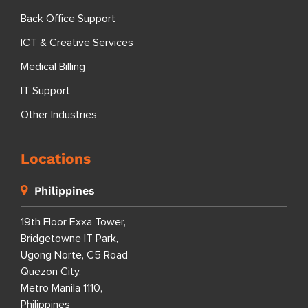
Back Office Support
ICT & Creative Services
Medical Billing
IT Support
Other Industries
Locations
Philippines
19th Floor Exxa Tower,
Bridgetowne IT Park,
Ugong Norte, C5 Road
Quezon City,
Metro Manila 1110,
Philippines