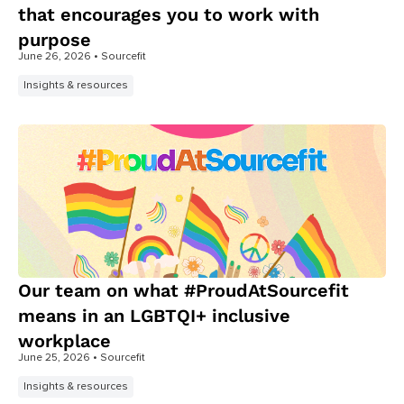
that encourages you to work with
purpose
June 26, 2026
• Sourcefit
Insights & resources
Our team on what #ProudAtSourcefit
means in an LGBTQI+ inclusive
workplace
June 25, 2026
• Sourcefit
Insights & resources