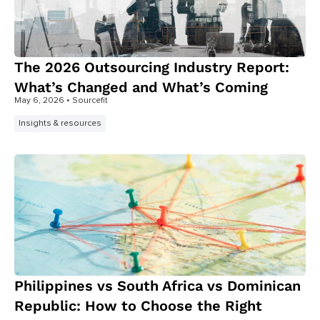
The 2026 Outsourcing Industry Report:
What’s Changed and What’s Coming
May 6, 2026
• Sourcefit
Insights & resources
Philippines vs South Africa vs Dominican
Republic: How to Choose the Right