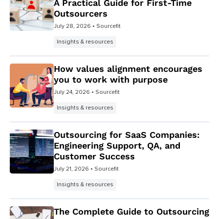
A Practical Guide for First-Time
Outsourcers
July 28, 2026
• Sourcefit
Insights & resources
How values alignment encourages
you to work with purpose
July 24, 2026
• Sourcefit
Insights & resources
Outsourcing for SaaS Companies:
Engineering Support, QA, and
Customer Success
July 21, 2026
• Sourcefit
Insights & resources
The Complete Guide to Outsourcing