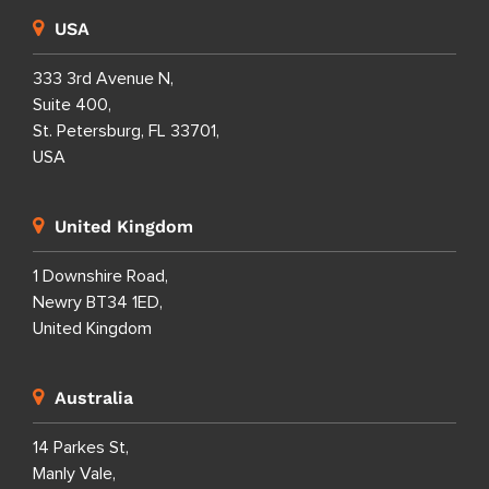
USA
333 3rd Avenue N,
Suite 400,
St. Petersburg, FL 33701,
USA
United Kingdom
1 Downshire Road,
Newry BT34 1ED,
United Kingdom
Australia
14 Parkes St,
Manly Vale,