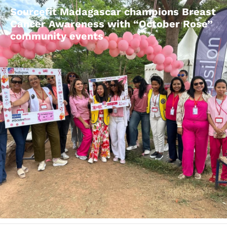
Sourcefit Madagascar champions Breast
Cancer Awareness with “October Rose”
community events