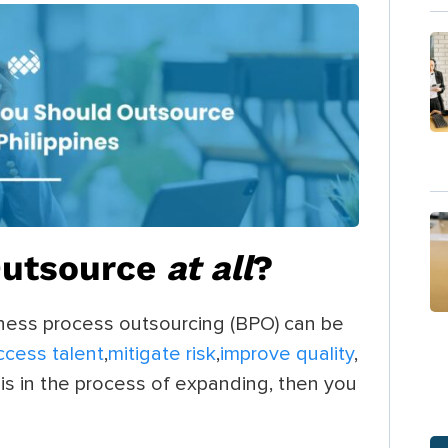
Outsource
at all
?
iness process outsourcing (BPO) can be
ccess talent
,
mitigate risk
,
improve quality
,
 is in the process of expanding, then you