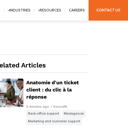
S
INDUSTRIES
RESOURCES
CAREERS
CONTACT US
elated Articles
Anatomie d'un ticket
client : du clic à la
réponse
5 minutes ago
• Sourcefit
Back-office support
Madagascar
Marketing and customer support