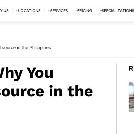
Y US
LOCATIONS
SERVICES
PRICING
SPECIALIZATION
ource in the Philippines
Why You
R
ource in the