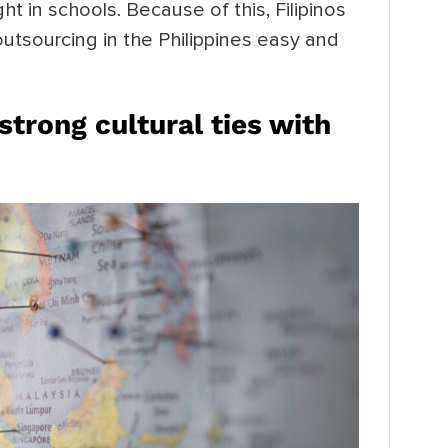
ht in schools. Because of this, Filipinos
utsourcing in the Philippines easy and
strong cultural ties with