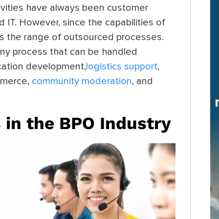
vities have always been customer
d IT. However, since the capabilities of
as the range of outsourced processes.
any process that can be handled
ication development,
logistics support
,
ommerce,
community moderation
, and
 in the BPO Industry