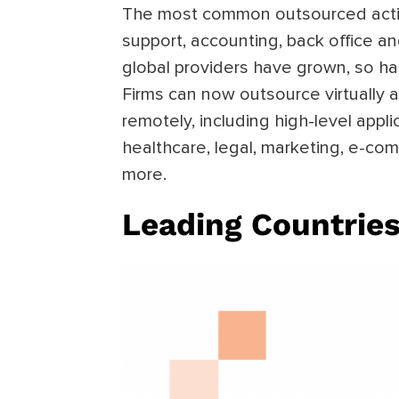
The most common outsourced acti
support, accounting, back office an
global providers have grown, so h
Firms can now outsource virtually 
remotely, including high-level appl
healthcare, legal, marketing, e-c
more.
Leading Countries