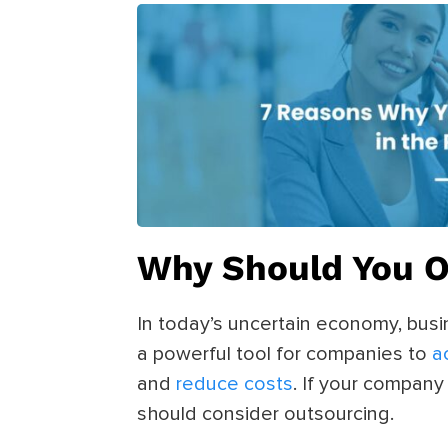
Why Should You 
In today’s uncertain economy, bus
a powerful tool for companies to
a
and
reduce costs
. If your company
should consider outsourcing.