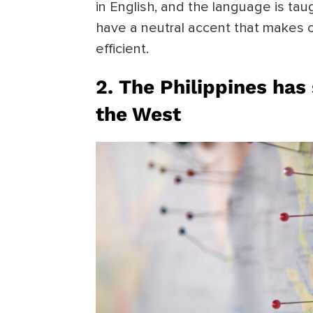
in English, and the language is taug
have a neutral accent that makes o
efficient.
2. The Philippines has 
the West