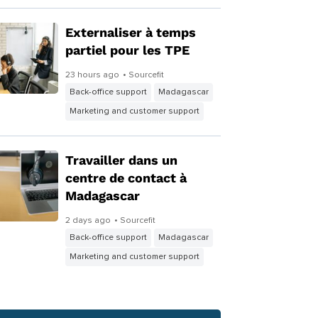
Externaliser à temps
partiel pour les TPE
23 hours ago
• Sourcefit
Back-office support
Madagascar
Marketing and customer support
Travailler dans un
centre de contact à
Madagascar
2 days ago
• Sourcefit
Back-office support
Madagascar
Marketing and customer support