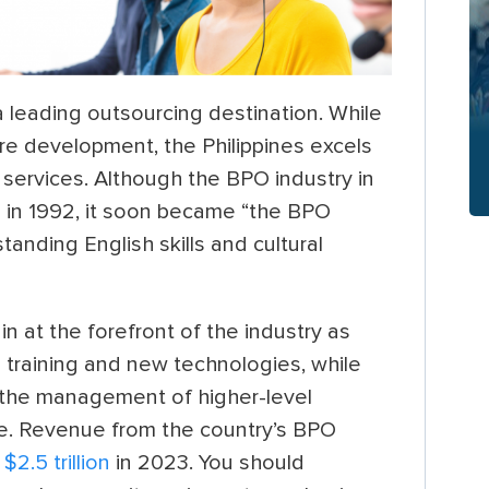
 a leading outsourcing destination. While
ware development,
the Philippines excels
 services. Although the BPO industry in
ed in 1992, it soon became “the BPO
standing English skills and cultural
n at the forefront of the industry as
 training and new technologies, while
d the management of higher-level
e. Revenue from the country’s BPO
o
$2.5 trillion
in 2023. You should