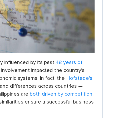
ly influenced by its past
48 years of
n involvement impacted the country’s
onomic systems. In fact, the
Hofstede’s
and differences across countries —
ilippines are
both driven by competition,
imilarities ensure a successful business