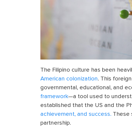
The Filipino culture has been heavi
American colonization
. This foreig
governmental, educational, and ec
framework
—a tool used to underst
established that the US and the Ph
achievement, and success.
These s
partnership.