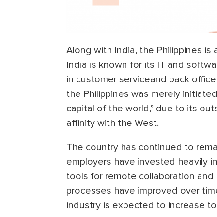
Along with India, the Philippines is
India is known for its IT and soft
in customer serviceand back office
the Philippines was merely initiat
capital of the world,” due to its out
affinity with the West.
The country has continued to remai
employers have invested heavily in
tools for remote collaboration an
processes have improved over tim
industry is expected to increase t