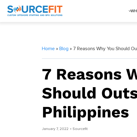
WH
Home
»
Blog
» 7 Reasons Why You Should Outs
7 Reasons 
Should Outs
Philippines
January 7, 2022
• Sourcefit