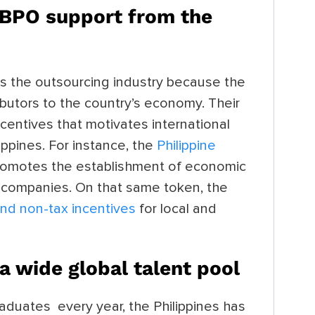
s BPO support from the
s the outsourcing industry because the
ibutors to the country’s economy. Their
ncentives that motivates international
ippines. For instance, the
Philippine
romotes the establishment of economic
gn companies. On that same token, the
and non-tax incentives
for local and
 a
wide global talent pool
aduates every year, the Philippines has