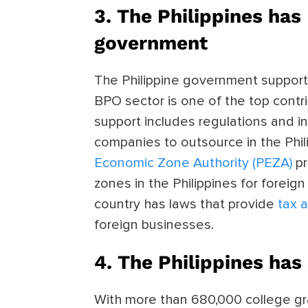
3. The Philippines ha
government
The Philippine government support
BPO sector is one of the top contr
support includes
regulations and i
companies to outsource in the Phil
Economic Zone Authority (PEZA)
p
zones in the Philippines for forei
country has laws that provide
tax 
foreign businesses.
4. The Philippines has
With more than
680,000 college gr