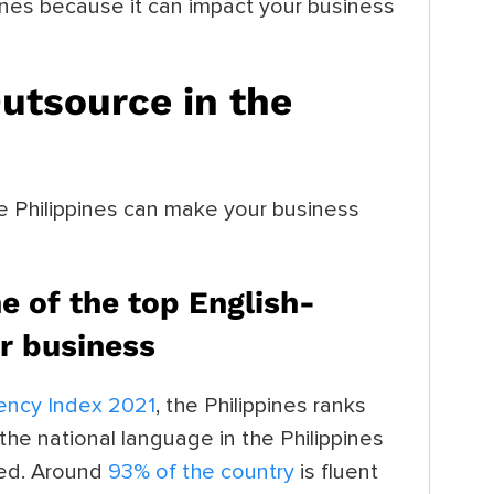
pines because it can impact your business
utsource in the
e Philippines can make your business
ne of the top English-
or business
iency Index 2021
, the Philippines ranks
 the national language in the Philippines
used. Around
93% of the country
is fluent