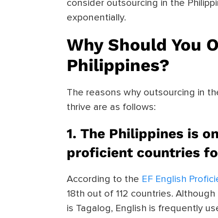
consider outsourcing in the Philip
exponentially.
Why Should You O
Philippines?
The reasons why outsourcing in th
thrive are as follows:
1. The Philippines is o
proficient countries f
According to the
EF English Profic
18th out of 112 countries. Although
is Tagalog, English is frequently 