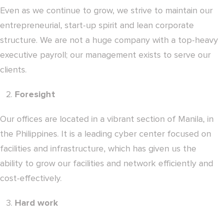
Even as we continue to grow, we strive to maintain our
entrepreneurial, start-up spirit and lean corporate
structure. We are not a huge company with a top-heavy
executive payroll; our management exists to serve our
clients.
Foresight
Our offices are located in a vibrant section of Manila, in
the Philippines. It is a leading cyber center focused on
facilities and infrastructure, which has given us the
ability to grow our facilities and network efficiently and
cost-effectively.
Hard work