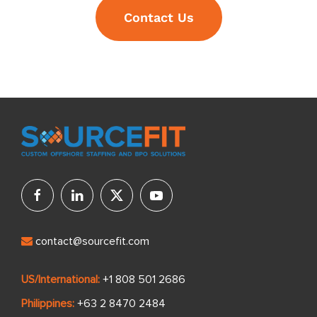
Contact Us
contact@sourcefit.com
US/International:
+1 808 501 2686
Philippines:
+63 2 8470 2484