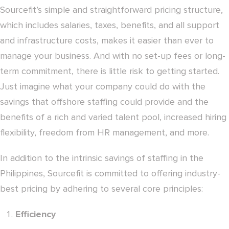
Sourcefit’s simple and straightforward pricing structure,
which includes salaries, taxes, benefits, and all support
and infrastructure costs, makes it easier than ever to
manage your business. And with no set-up fees or long-
term commitment, there is little risk to getting started.
Just imagine what your company could do with the
savings that offshore staffing could provide and the
benefits of a rich and varied talent pool, increased hiring
flexibility, freedom from HR management, and more.
In addition to the intrinsic savings of staffing in the
Philippines, Sourcefit is committed to offering industry-
best pricing by adhering to several core principles:
Efficiency