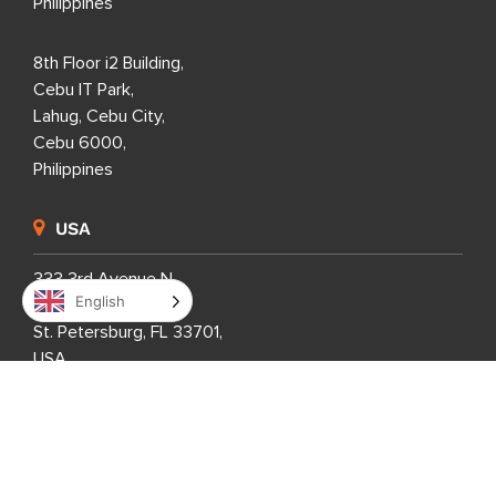
Philippines
8th Floor i2 Building,
Cebu IT Park,
Lahug, Cebu City,
Cebu 6000,
Philippines
USA
333 3rd Avenue N,
English
Suite 400,
St. Petersburg, FL 33701,
USA
United Kingdom
1 Downshire Road,