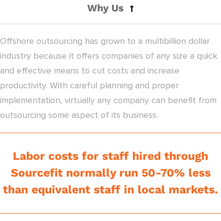
Why Us
Offshore outsourcing has grown to a multibillion dollar
industry because it offers companies of any size a quick
and effective means to cut costs and increase
productivity. With careful planning and proper
implementation, virtually any company can benefit from
outsourcing some aspect of its business.
Labor costs for staff hired through
Sourcefit normally run 50-70% less
than equivalent staff in local markets.