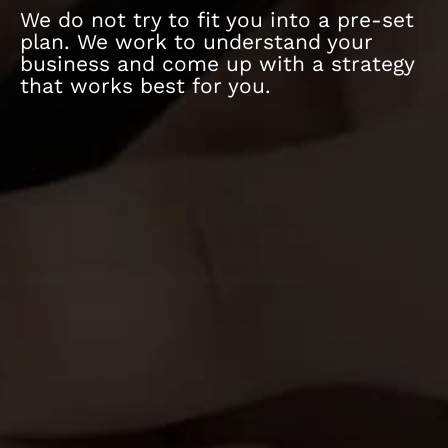
We do not try to fit you into a pre-set
plan. We work to understand your
business and come up with a strategy
that works best for you.