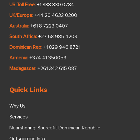
US Toll Free:
+1 888 830 0784
UK/Europe:
+44 20 4632 0200
Australia:
+61 8 7223 0407
South Africa:
+27 68 985 4203
Dominican Rep:
+1 829 946 8721
Armenia:
+374 41 350053
Madagascar:
+261 342 615 087
Quick Links
Why Us
Services
Nearshoring: Sourcefit Dominican Republic
Outsourcing Info