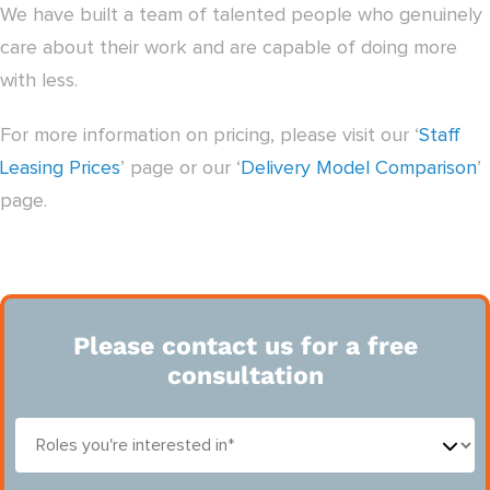
We have built a team of talented people who genuinely
care about their work and are capable of doing more
with less.
For more information on pricing, please visit our ‘
Staff
Leasing Prices
’ page or our ‘
Delivery Model Comparison
’
page.
Please contact us for a free
consultation