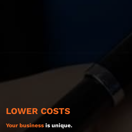
LOWER COSTS
Your business
is unique.