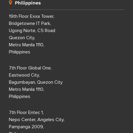
Philippines
19th Floor Exxa Tower,
Bridgetowne IT Park,
Ugong Norte, C5 Road
Quezon City,
Metro Manila 1110,
Philippines
7th Floor Global One,
Eastwood City,
Bagumbayan, Quezon City
Metro Manila 1110,
Philippines
7th Floor Entec 1,
Nepo Center, Angeles City,
Pampanga 2009,