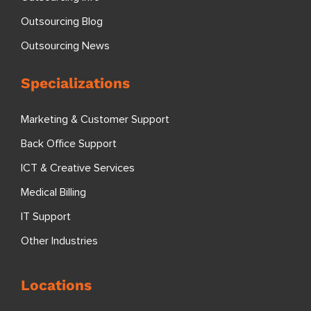
Outsourcing Blog
Outsourcing News
Specializations
Marketing & Customer Support
Back Office Support
ICT & Creative Services
Medical Billing
IT Support
Other Industries
Locations