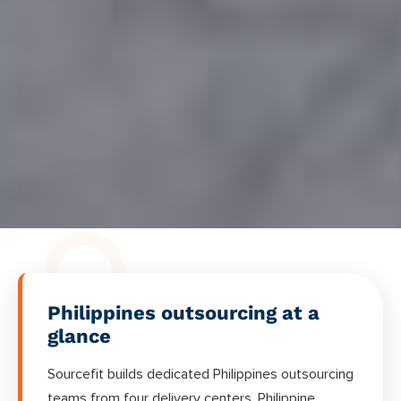
Philippines outsourcing at a
glance
Sourcefit builds dedicated Philippines outsourcing
teams from four delivery centers. Philippine