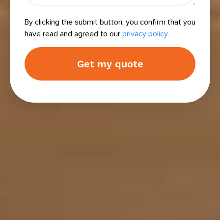
By clicking the submit button, you confirm that you
have read and agreed to our
privacy policy.