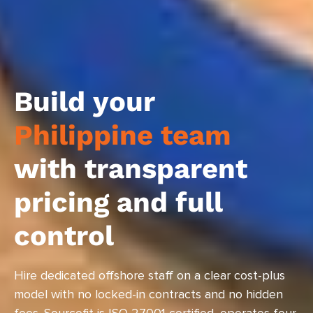
Build your
Philippine team
with transparent
pricing and full
control
Hire dedicated offshore staff on a clear cost-plus
model with no locked-in contracts and no hidden