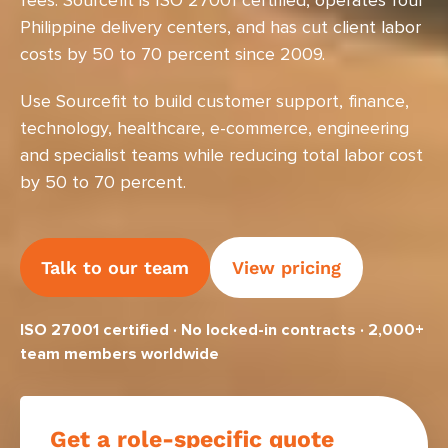
fees. Sourcefit is ISO 27001 certified, operates four
Philippine delivery centers, and has cut client labor
costs by 50 to 70 percent since 2009.
Use Sourcefit to build customer support, finance,
technology, healthcare, e-commerce, engineering
and specialist teams while reducing total labor cost
by 50 to 70 percent.
Talk to our team
View pricing
ISO 27001 certified · No locked-in contracts · 2,000+
team members worldwide
Get a role-specific quote