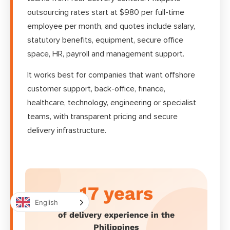
outsourcing rates start at $980 per full-time
employee per month, and quotes include salary,
statutory benefits, equipment, secure office
space, HR, payroll and management support.
It works best for companies that want offshore
customer support, back-office, finance,
healthcare, technology, engineering or specialist
teams, with transparent pricing and secure
delivery infrastructure.
17 years
English
of delivery experience in the
Philippines