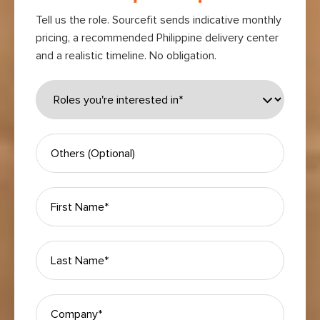
Tell us the role. Sourcefit sends indicative monthly
pricing, a recommended Philippine delivery center
and a realistic timeline. No obligation.