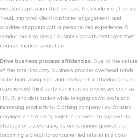
website/application that reduces the incidence of online
fraud, improves client-customer engagement, and
provides shoppers with a personalized experience. A
vendor can also design business growth strategies that
counter market saturation.
Drive business process efficiencies.
Due to the nature
of the retail industry, business process overhead tends
to be high. Using agile and intelligent methodologies, an
experienced third party can improve processes such as
HR, IT, and distribution while bringing down costs and
increasing productivity. Clothing company Levi Strauss
engaged a third-party logistics provider to support its
strategy of accelerating its omnichannel growth and
becoming a direct-to-consumer led retailer in a cost-