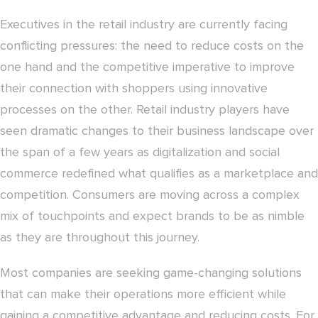
Executives in the retail industry are currently facing
conflicting pressures: the need to reduce costs on the
one hand and the competitive imperative to improve
their connection with shoppers using innovative
processes on the other. Retail industry players have
seen dramatic changes to their business landscape over
the span of a few years as digitalization and social
commerce redefined what qualifies as a marketplace and
competition. Consumers are moving across a complex
mix of touchpoints and expect brands to be as nimble
as they are throughout this journey.
Most companies are seeking game-changing solutions
that can make their operations more efficient while
gaining a competitive advantage and reducing costs. For