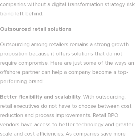
companies without a digital transformation strategy risk
being left behind.
Outsourced retail solutions
Outsourcing among retailers remains a strong growth
proposition because it offers solutions that do not
require compromise. Here are just some of the ways an
offshore partner can help a company become a top-
performing brand:
Better flexibility and scalability.
With outsourcing,
retail executives do not have to choose between cost
reduction and process improvements. Retail BPO
vendors have access to better technology and greater
scale and cost efficiencies. As companies save more