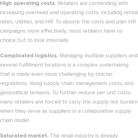
High operating costs.
Retailers are contending with
increasing overhead and operating costs, including rental
rates, utilities, and HR. To absorb the costs and plan HR
campaigns more effectively, most retailers have no
choice but to look internally.
Complicated logistics.
Managing multiple suppliers and
several fulfillment locations is a complex undertaking
that is made even more challenging by stricter
regulations, rising supply chain management costs, and
geopolitical tensions. To further reduce per unit costs,
many retailers are forced to carry the supply risk burden
when they serve as suppliers in a collaborative supply
chain model.
Saturated market.
The retail industry is already