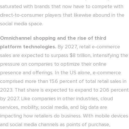
saturated with brands that now have to compete with
direct-to-consumer players that likewise abound in the
social media space.
Omnichannel shopping and the rise of third
platform technologies.
By 2027, retail e-commerce
sales are expected to surpass $8 trillion, intensifying the
pressure on companies to optimize their online
presence and offerings. In the US alone, e-commerce
comprised more than 15.6 percent of total retail sales in
2023. That share is expected to expand to 20.6 percent
by 2027. Like companies in other industries, cloud
services, mobility, social media, and big data are
impacting how retailers do business. With mobile devices
and social media channels as points of purchase,