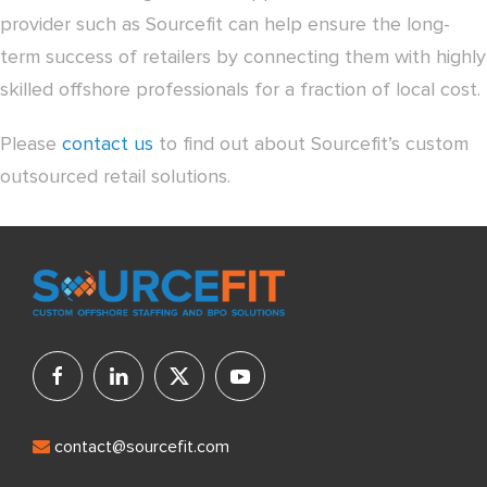
provider such as Sourcefit can help ensure the long-
term success of retailers by connecting them with highly
skilled offshore professionals for a fraction of local cost.
Please
contact us
to find out about Sourcefit’s custom
outsourced retail solutions.
contact@sourcefit.com