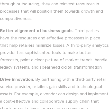
through outsourcing, they can reinvest resources in
processes that will position them towards growth and
competitiveness.
Better alignment of business goals.
Third parties
have the resources and effective processes in place
that help retailers minimize losses. A third-party analytics
provider has sophisticated tools to make better
forecasts, paint a clear picture of market trends, handle
legacy systems, and spearhead digital transformation.
Drive innovation.
By partnering with a third-party retail
service provider, retailers gain skills and technological
assets. For example, a vendor can design and implement
a cost-effective and collaborative supply chain that
shortens cycle times, or a secure e-commerce