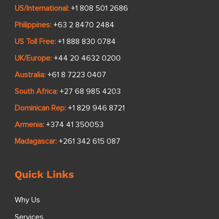
US/International:
+1 808 501 2686
Philippines:
+63 2 8470 2484
US Toll Free:
+1 888 830 0784
UK/Europe:
+44 20 4632 0200
Australia:
+61 8 7223 0407
South Africa:
+27 68 985 4203
Dominican Rep:
+1 829 946 8721
Armenia:
+374 41 350053
Madagascar:
+261 342 615 087
Quick Links
Why Us
Services