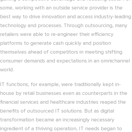
some, working with an outside service provider is the
best way to drive innovation and access industry-leading
technology and processes. Through outsourcing, many
retailers were able to re-engineer their efficiency
platforms to generate cash quickly and position
themselves ahead of competitors in meeting shifting
consumer demands and expectations in an omnichannel
world.
IT functions, for example, were traditionally kept in-
house by retail businesses even as counterparts in the
financial services and healthcare industries reaped the
benefits of outsourced IT solutions. But as digital
transformation became an increasingly necessary
ingredient of a thriving operation, IT needs began to