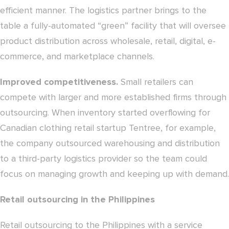
efficient manner. The logistics partner brings to the
table a fully-automated “green” facility that will oversee
product distribution across wholesale, retail, digital, e-
commerce, and marketplace channels.
Improved competitiveness.
Small retailers can
compete with larger and more established firms through
outsourcing. When inventory started overflowing for
Canadian clothing retail startup Tentree, for example,
the company outsourced warehousing and distribution
to a third-party logistics provider so the team could
focus on managing growth and keeping up with demand.
Retail outsourcing in the Philippines
Retail outsourcing to the Philippines with a service