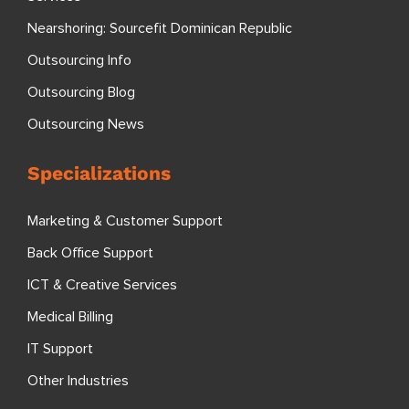
Nearshoring: Sourcefit Dominican Republic
Outsourcing Info
Outsourcing Blog
Outsourcing News
Specializations
Marketing & Customer Support
Back Office Support
ICT & Creative Services
Medical Billing
IT Support
Other Industries