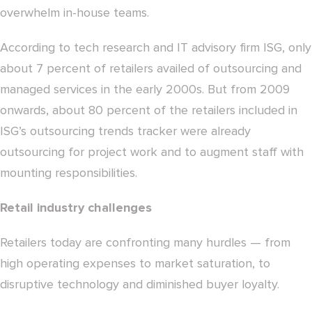
overwhelm in-house teams.
According to tech research and IT advisory firm ISG, only
about 7 percent of retailers availed of outsourcing and
managed services in the early 2000s. But from 2009
onwards, about 80 percent of the retailers included in
ISG’s outsourcing trends tracker were already
outsourcing for project work and to augment staff with
mounting responsibilities.
Retail industry challenges
Retailers today are confronting many hurdles — from
high operating expenses to market saturation, to
disruptive technology and diminished buyer loyalty.