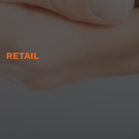
RETAIL