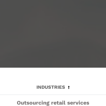
INDUSTRIES
Outsourcing retail services