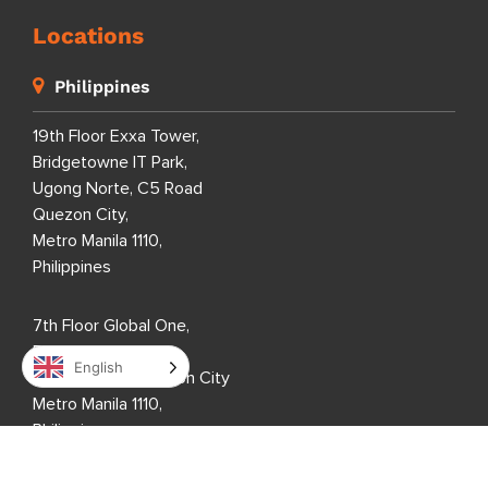
Locations
Philippines
19th Floor Exxa Tower,
Bridgetowne IT Park,
Ugong Norte, C5 Road
Quezon City,
Metro Manila 1110,
Philippines
7th Floor Global One,
Eastwood City,
English
Bagumbayan, Quezon City
Metro Manila 1110,
Philippines