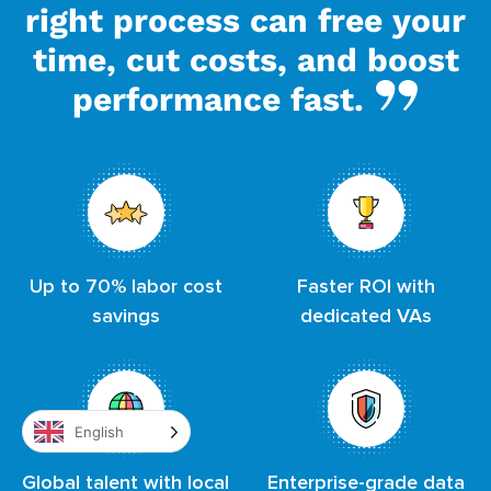
right process can free your
time, cut costs, and boost
performance fast.
Up to 70% labor cost
Faster ROI with
savings
dedicated VAs
English
Global talent with local
Enterprise-grade data