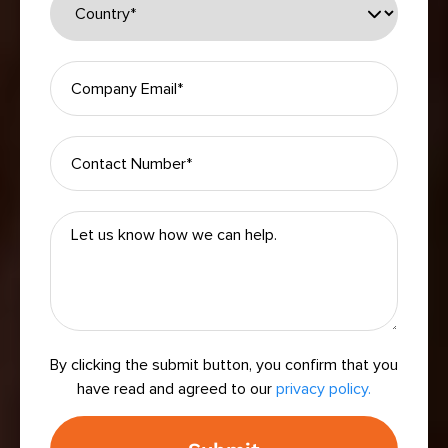
By clicking the submit button, you confirm that you
have read and agreed to our
privacy policy.