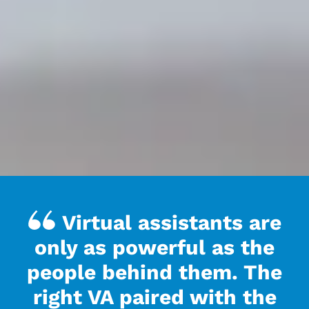
Virtual assistants are
only as powerful as the
people behind them. The
right VA paired with the