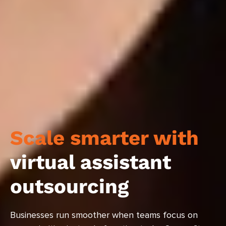
Scale smarter with
virtual assistant
outsourcing
Businesses run smoother when teams focus on