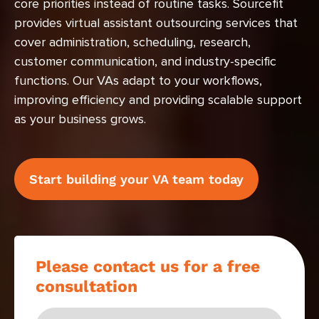
core priorities instead of routine tasks. Sourcefit
provides virtual assistant outsourcing services that
cover administration, scheduling, research,
customer communication, and industry-specific
functions. Our VAs adapt to your workflows,
improving efficiency and providing scalable support
as your business grows.
Start building your VA team today
Please contact us for a free
consultation