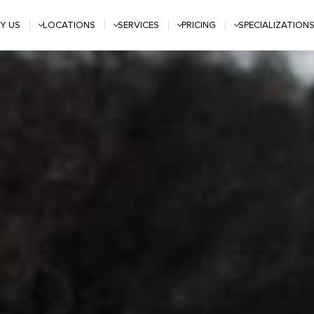
Y US
LOCATIONS
SERVICES
PRICING
SPECIALIZATION