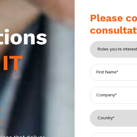
Please co
consultat
tions
h
IT
g