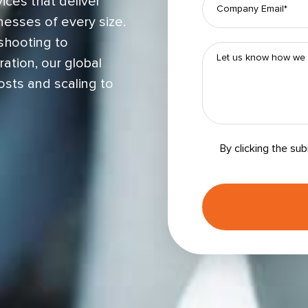
ices that deliver
nesses of every size.
shooting to
ation, our global
osts and scaling to
By clicking the su