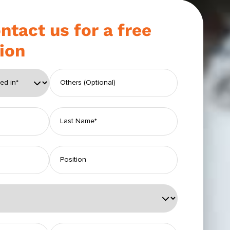
ntact us for a free
ion