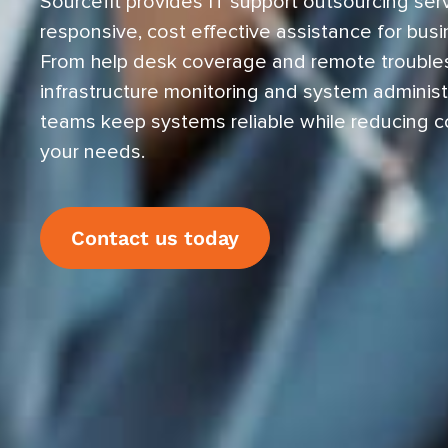
Sourcefit provides IT support outsourcing serv
responsive, cost effective assistance for busi
From help desk coverage and remote trouble
infrastructure monitoring and system administr
teams keep systems reliable while reducing c
your needs.
Contact us today