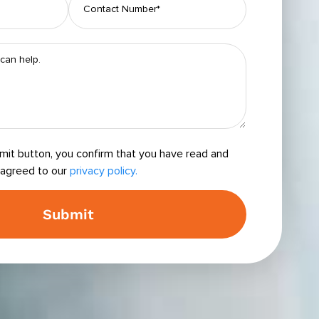
bmit button, you confirm that you have read and
agreed to our
privacy policy.