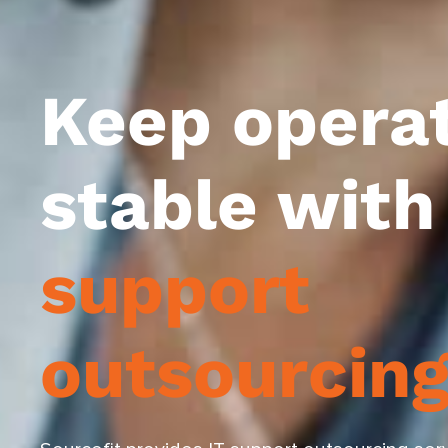
Keep opera
stable wit
support
outsourcin