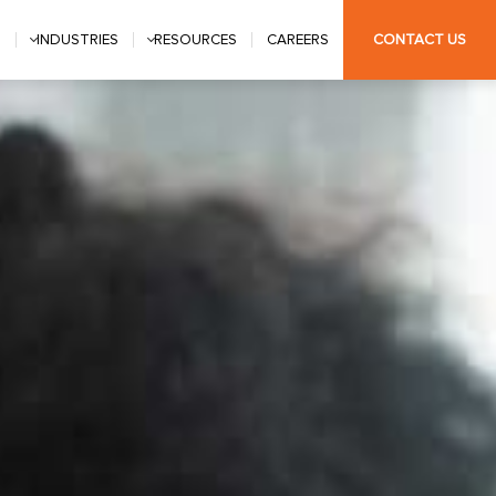
S
INDUSTRIES
RESOURCES
CAREERS
CONTACT US