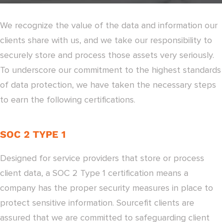
We recognize the value of the data and information our
clients share with us, and we take our responsibility to
securely store and process those assets very seriously.
To underscore our commitment to the highest standards
of data protection, we have taken the necessary steps
to earn the following certifications.
SOC 2 TYPE 1
Designed for service providers that store or process
client data, a SOC 2 Type 1 certification means a
company has the proper security measures in place to
protect sensitive information. Sourcefit clients are
assured that we are committed to safeguarding client