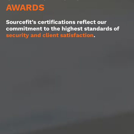
AWARDS
Sourcefit’s certifications reflect our
commitment to the highest standards of
security and client satisfaction
.