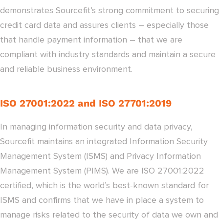
demonstrates Sourcefit’s strong commitment to securing
credit card data and assures clients – especially those
that handle payment information – that we are
compliant with industry standards and maintain a secure
and reliable business environment.
ISO 27001:2022 and ISO 27701:2019
In managing information security and data privacy,
Sourcefit maintains an integrated Information Security
Management System (ISMS) and Privacy Information
Management System (PIMS). We are ISO 27001:2022
certified, which is the world’s best-known standard for
ISMS and confirms that we have in place a system to
manage risks related to the security of data we own and