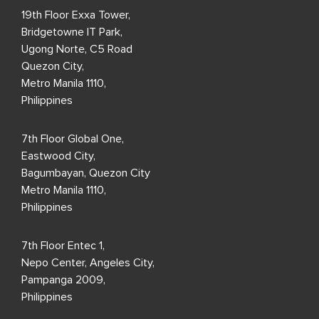
19th Floor Exxa Tower,
Bridgetowne IT Park,
Ugong Norte, C5 Road
Quezon City,
Metro Manila 1110,
Philippines
7th Floor Global One,
Eastwood City,
Bagumbayan, Quezon City
Metro Manila 1110,
Philippines
7th Floor Entec 1,
Nepo Center, Angeles City,
Pampanga 2009,
Philippines