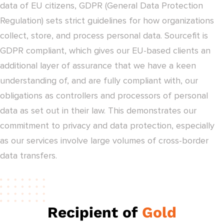
data of EU citizens, GDPR (General Data Protection
Regulation) sets strict guidelines for how organizations
collect, store, and process personal data. Sourcefit is
GDPR compliant, which gives our EU-based clients an
additional layer of assurance that we have a keen
understanding of, and are fully compliant with, our
obligations as controllers and processors of personal
data as set out in their law. This demonstrates our
commitment to privacy and data protection, especially
as our services involve large volumes of cross-border
data transfers.
Recipient of
Gold