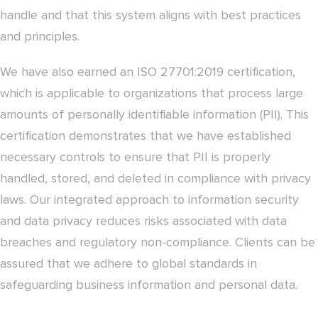
handle and that this system aligns with best practices
and principles.
We have also earned an ISO 27701:2019 certification,
which is applicable to organizations that process large
amounts of personally identifiable information (PII). This
certification demonstrates that we have established
necessary controls to ensure that PII is properly
handled, stored, and deleted in compliance with privacy
laws. Our integrated approach to information security
and data privacy reduces risks associated with data
breaches and regulatory non-compliance. Clients can be
assured that we adhere to global standards in
safeguarding business information and personal data.