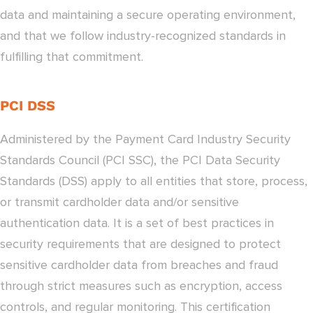
data and maintaining a secure operating environment,
and that we follow industry-recognized standards in
fulfilling that commitment.
PCI DSS
Administered by the Payment Card Industry Security
Standards Council (PCI SSC), the PCI Data Security
Standards (DSS) apply to all entities that store, process,
or transmit cardholder data and/or sensitive
authentication data. It is a set of best practices in
security requirements that are designed to protect
sensitive cardholder data from breaches and fraud
through strict measures such as encryption, access
controls, and regular monitoring. This certification