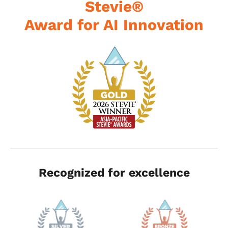
Stevie®
Award for AI Innovation
Recognized for excellence