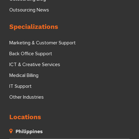
Outsourcing News
Specializations
Marketing & Customer Support
Back Office Support
ICT & Creative Services
Medical Billing
IT Support
Other Industries
Locations
Philippines