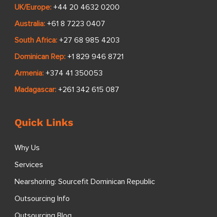
UK/Europe:
+44 20 4632 0200
Australia:
+61 8 7223 0407
South Africa:
+27 68 985 4203
Dominican Rep:
+1 829 946 8721
Armenia:
+374 41 350053
Madagascar:
+261 342 615 087
Quick Links
Why Us
Services
Nearshoring: Sourcefit Dominican Republic
Outsourcing Info
Outsourcing Blog