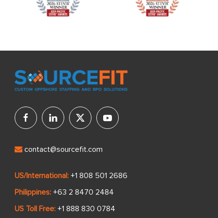
contact@sourcefit.com
US/International:
+1 808 501 2686
Philippines:
+63 2 8470 2484
US Toll Free:
+1 888 830 0784