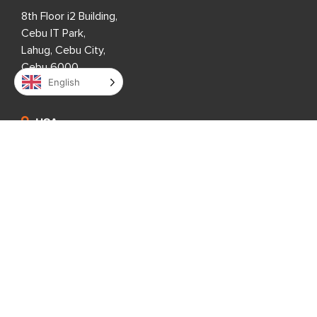
8th Floor i2 Building,
Cebu IT Park,
Lahug, Cebu City,
Cebu 6000,
English
Philippines
USA
333 3rd Avenue N,
Suite 400,
St. Petersburg, FL 33701,
USA
United Kingdom
1 Downshire Road,
Newry BT34 1ED,
United Kingdom