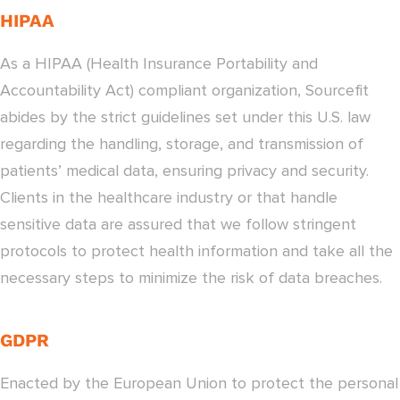
HIPAA
As a HIPAA (Health Insurance Portability and
Accountability Act) compliant organization, Sourcefit
abides by the strict guidelines set under this U.S. law
regarding the handling, storage, and transmission of
patients’ medical data, ensuring privacy and security.
Clients in the healthcare industry or that handle
sensitive data are assured that we follow stringent
protocols to protect health information and take all the
necessary steps to minimize the risk of data breaches.
GDPR
Enacted by the European Union to protect the personal