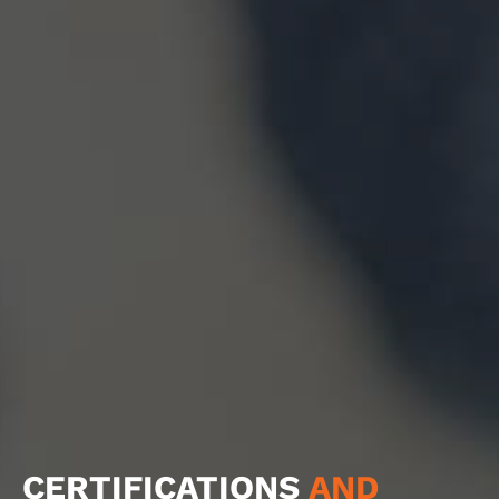
CERTIFICATIONS
AND