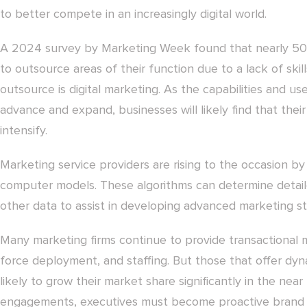
to better compete in an increasingly digital world.
A 2024 survey by Marketing Week found that nearly 50 
to outsource areas of their function due to a lack of sk
outsource is digital marketing. As the capabilities and 
advance and expand, businesses will likely find that their
intensify.
Marketing service providers are rising to the occasion by
computer models. These algorithms can determine detai
other data to assist in developing advanced marketing st
Many marketing firms continue to provide transactional m
force deployment, and staffing. But those that offer dyn
likely to grow their market share significantly in the ne
engagements, executives must become proactive brand 