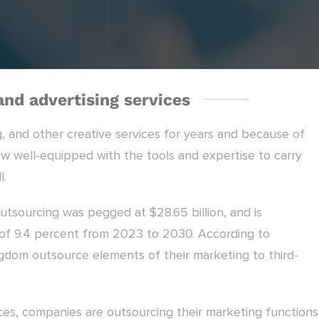
nd advertising services
, and other creative services for years and because of
now well-equipped with the tools and expertise to carry
l.
utsourcing was pegged at $28.65 billion, and is
f 9.4 percent from 2023 to 2030. According to
gdom outsource elements of their marketing to third-
es, companies are outsourcing their marketing functions