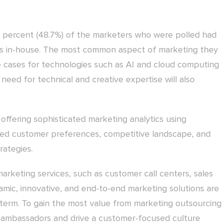
percent (48.7%) of the marketers who were polled had
ills in-house. The most common aspect of marketing they
use cases for technologies such as AI and cloud computing
 need for technical and creative expertise will also
 offering sophisticated marketing analytics using
led customer preferences, competitive landscape, and
rategies.
arketing services, such as customer call centers, sales
amic, innovative, and end-to-end marketing solutions are
ar term. To gain the most value from marketing outsourcing
ambassadors and drive a customer-focused culture