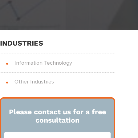
INDUSTRIES
Information Technology
Other Industries
Please contact us for a free
consultation