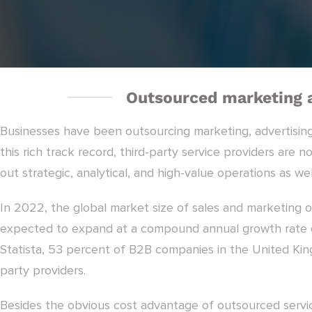
Outsourced marketing a
Businesses have been outsourcing marketing, advertising
this rich track record, third-party service providers are 
out strategic, analytical, and high-value operations as wel
In 2022, the global market size of sales and marketing o
expected to expand at a compound annual growth rate o
Statista, 53 percent of B2B companies in the United Kin
party providers.
Besides the obvious cost advantage of outsourced servic