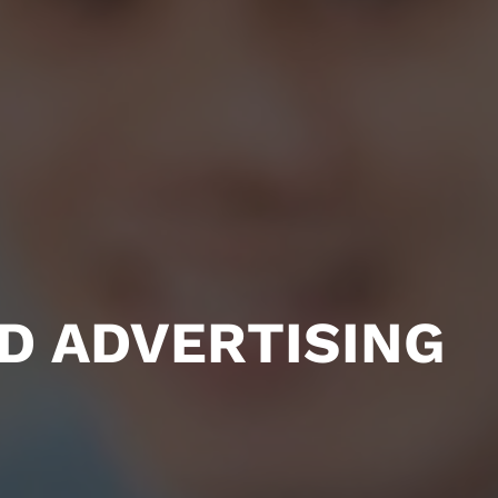
D ADVERTISING