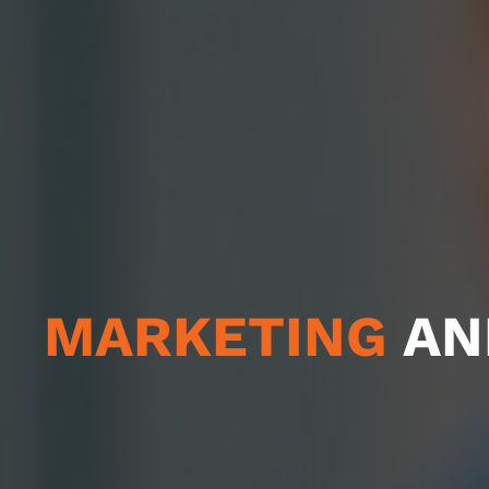
MARKETING
AN