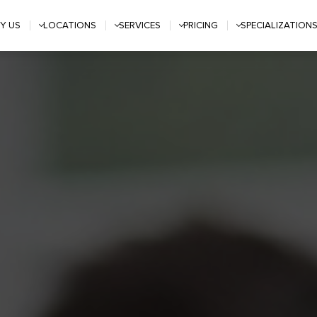
Y US
LOCATIONS
SERVICES
PRICING
SPECIALIZATION