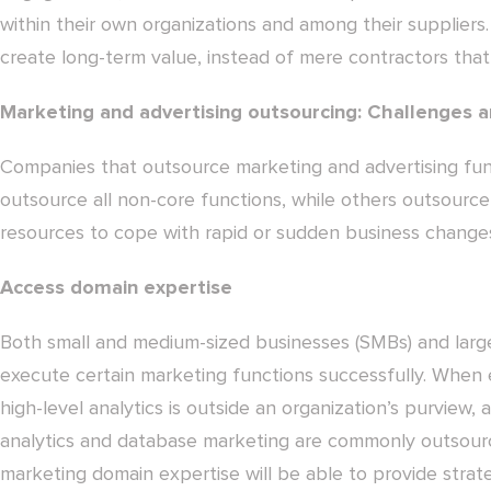
within their own organizations and among their suppliers
create long-term value, instead of mere contractors that
Marketing and advertising outsourcing: Challenges a
Companies that outsource marketing and advertising func
outsource all non-core functions, while others outsource
resources to cope with rapid or sudden business change
Access domain expertise
Both small and medium-sized businesses (SMBs) and large
execute certain marketing functions successfully. When 
high-level analytics is outside an organization’s purview, 
analytics and database marketing are commonly outsourc
marketing domain expertise will be able to provide strateg