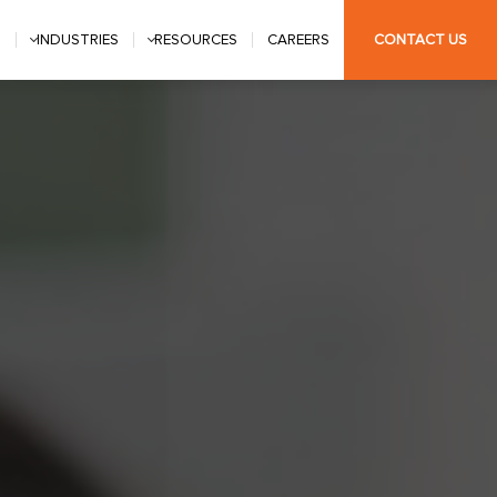
S
INDUSTRIES
RESOURCES
CAREERS
CONTACT US