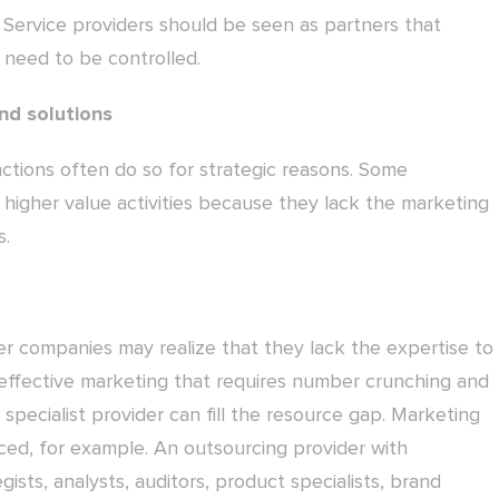
. Service providers should be seen as partners that
 need to be controlled.
nd solutions
tions often do so for strategic reasons. Some
 higher value activities because they lack the marketing
s.
r companies may realize that they lack the expertise to
effective marketing that requires number crunching and
a specialist provider can fill the resource gap. Marketing
ed, for example. An outsourcing provider with
ists, analysts, auditors, product specialists, brand