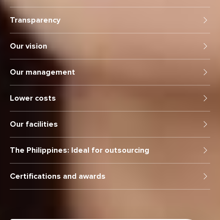
Transparency
Our vision
Our management
Lower costs
Our facilities
The Philippines: Ideal for outsourcing
Certifications and awards