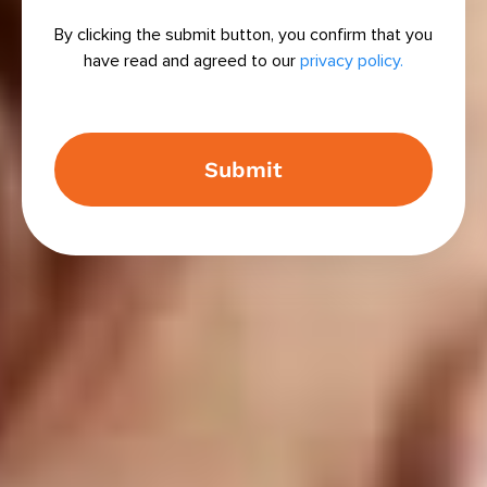
By clicking the submit button, you confirm that you
have read and agreed to our
privacy policy.