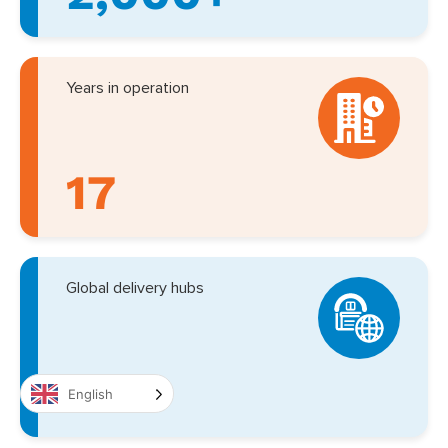
Years in operation
17
Global delivery hubs
9
English