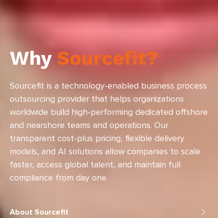
Why
Sourcefit?
Sourcefit is a technology-enabled business process
outsourcing provider that helps organizations
worldwide build high-performing dedicated offshore
and nearshore teams and operations. Our
transparent cost-plus pricing, flexible delivery
models, and AI solutions allow companies to scale
faster, access global talent, and maintain full
compliance from day one.
About Sourcefit