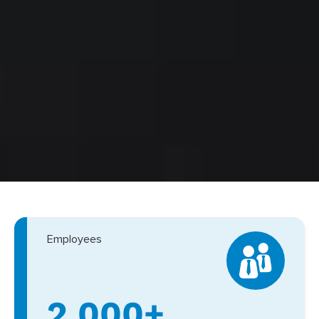
Employees
2,000+