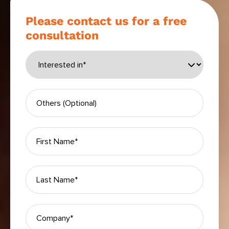
Please contact us for a free
consultation