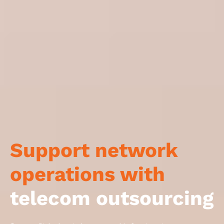
Support network
operations with
telecom outsourcing