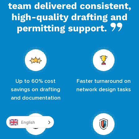
team delivered consistent,
high-quality drafting and
permitting support.
Up to 60% cost
Faster turnaround on
savings on drafting
network design tasks
and documentation
English