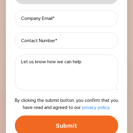
By clicking the submit button, you confirm that you
have read and agreed to our
privacy policy.