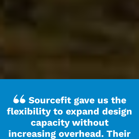
Sourcefit gave us the
flexibility to expand design
capacity without
increasing overhead. Their