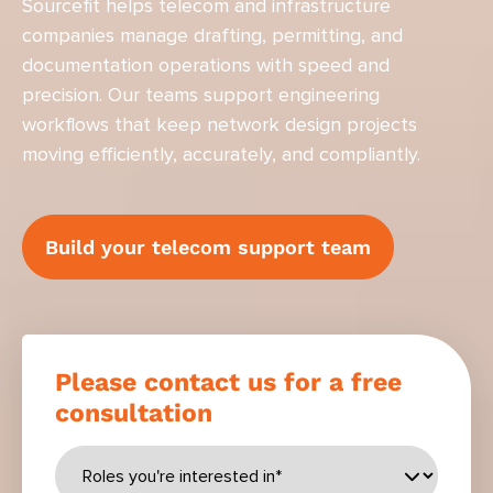
Sourcefit helps telecom and infrastructure
companies manage drafting, permitting, and
documentation operations with speed and
precision. Our teams support engineering
workflows that keep network design projects
moving efficiently, accurately, and compliantly.
Build your telecom support team
Please contact us for a free
consultation