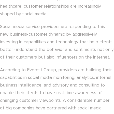
healthcare, customer relationships are increasingly
shaped by social media.
Social media service providers are responding to this
new business-customer dynamic by aggressively
investing in capabilities and technology that help clients
better understand the behavior and sentiments not only
of their customers but also influencers on the internet.
According to Everest Group, providers are building their
capabilities in social media monitoring, analytics, internal
business intelligence, and advisory and consulting to
enable their clients to have real-time awareness of
changing customer viewpoints. A considerable number
of big companies have partnered with social media