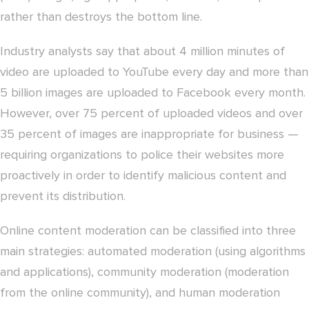
rather than destroys the bottom line.
Industry analysts say that about 4 million minutes of
video are uploaded to YouTube every day and more than
5 billion images are uploaded to Facebook every month.
However, over 75 percent of uploaded videos and over
35 percent of images are inappropriate for business —
requiring organizations to police their websites more
proactively in order to identify malicious content and
prevent its distribution.
Online content moderation can be classified into three
main strategies: automated moderation (using algorithms
and applications), community moderation (moderation
from the online community), and human moderation