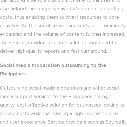
turnaround time to a maximum of only 10 minutes and
also helped the company saved 20 percent on staffing
costs, thus enabling them to divert resources to core
activities. As the social networking site’s user community
expanded and the volume of content further increased,
the service provider’s scalable solution continued to
deliver high-quality reports and fast turnaround.
Social media moderation outsourcing to the
Philippines
Outsourcing social media moderation and other social
media support services to the Philippines is a high-
quality, cost-effective solution for businesses looking to
reduce costs while maintaining a high level of service
and user experience. Service providers such as Sourcefit