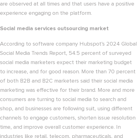
are observed at all times and that users have a positive
experience engaging on the platform.
Social media services outsourcing market
According to software company Hubspot’s 2024 Global
Social Media Trends Report, 54.5 percent of surveyed
social media marketers expect their marketing budget
to increase, and for good reason. More than 70 percent
of both B2B and B2C marketers said their social media
marketing was effective for their brand. More and more
consumers are turning to social media to search and
shop, and businesses are following suit, using different
channels to engage customers, shorten issue resolution
time, and improve overall customer experience. In
industries like retail, telecom, pharmaceuticals, and