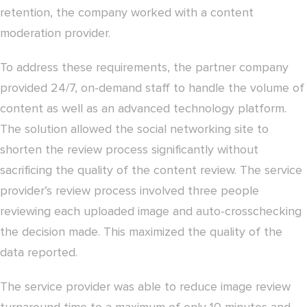
retention, the company worked with a content
moderation provider.
To address these requirements, the partner company
provided 24/7, on-demand staff to handle the volume of
content as well as an advanced technology platform.
The solution allowed the social networking site to
shorten the review process significantly without
sacrificing the quality of the content review. The service
provider’s review process involved three people
reviewing each uploaded image and auto-crosschecking
the decision made. This maximized the quality of the
data reported.
The service provider was able to reduce image review