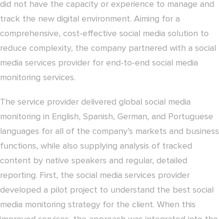
did not have the capacity or experience to manage and
track the new digital environment. Aiming for a
comprehensive, cost-effective social media solution to
reduce complexity, the company partnered with a social
media services provider for end-to-end social media
monitoring services.
The service provider delivered global social media
monitoring in English, Spanish, German, and Portuguese
languages for all of the company’s markets and business
functions, while also supplying analysis of tracked
content by native speakers and regular, detailed
reporting. First, the social media services provider
developed a pilot project to understand the best social
media monitoring strategy for the client. When this