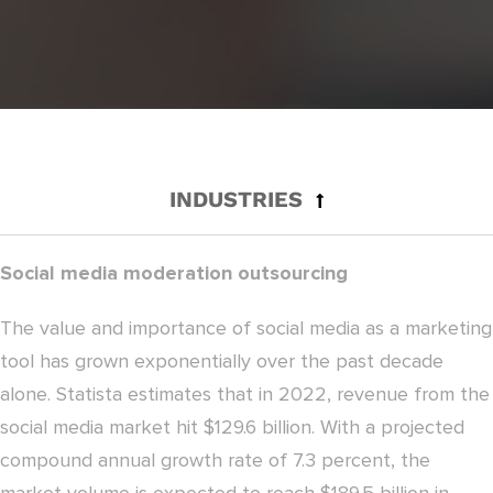
INDUSTRIES
Social media moderation outsourcing
The value and importance of social media as a marketing
tool has grown exponentially over the past decade
alone. Statista estimates that in 2022, revenue from the
social media market hit $129.6 billion. With a projected
compound annual growth rate of 7.3 percent, the