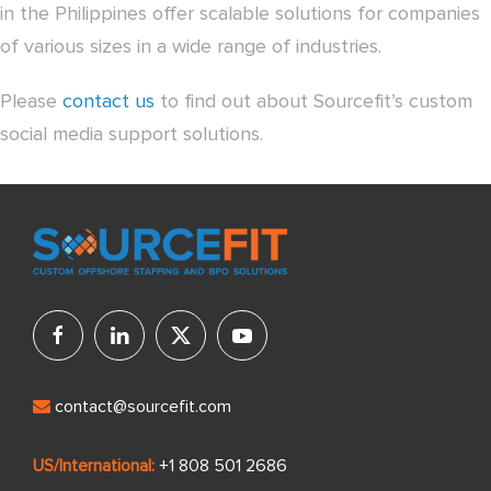
in the Philippines offer scalable solutions for companies
of various sizes in a wide range of industries.
Please
contact us
to find out about Sourcefit’s custom
social media support solutions.
contact@sourcefit.com
US/International:
+1 808 501 2686