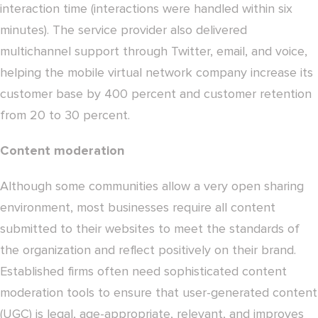
interaction time (interactions were handled within six
minutes). The service provider also delivered
multichannel support through Twitter, email, and voice,
helping the mobile virtual network company increase its
customer base by 400 percent and customer retention
from 20 to 30 percent.
Content moderation
Although some communities allow a very open sharing
environment, most businesses require all content
submitted to their websites to meet the standards of
the organization and reflect positively on their brand.
Established firms often need sophisticated content
moderation tools to ensure that user-generated content
(UGC) is legal, age-appropriate, relevant, and improves