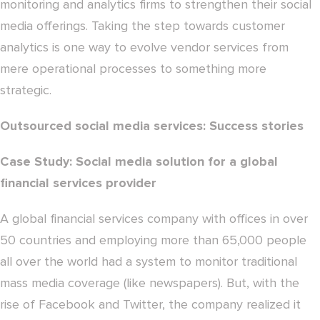
monitoring and analytics firms to strengthen their social
media offerings. Taking the step towards customer
analytics is one way to evolve vendor services from
mere operational processes to something more
strategic.
Outsourced social media services: Success stories
Case Study: Social media solution for a global
financial services provider
A global financial services company with offices in over
50 countries and employing more than 65,000 people
all over the world had a system to monitor traditional
mass media coverage (like newspapers). But, with the
rise of Facebook and Twitter, the company realized it