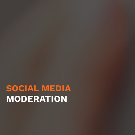
SOCIAL MEDIA
MODERATION