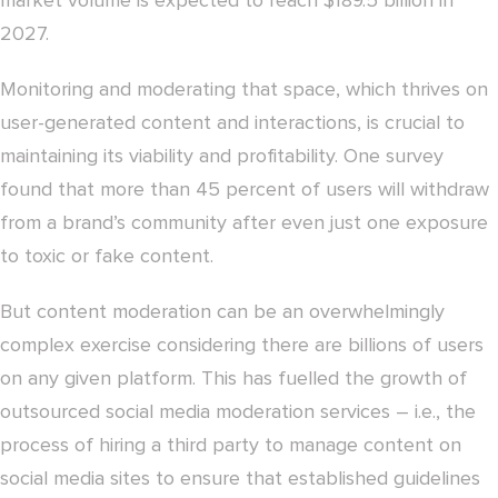
market volume is expected to reach $189.5 billion in
2027.
Monitoring and moderating that space, which thrives on
user-generated content and interactions, is crucial to
maintaining its viability and profitability. One survey
found that more than 45 percent of users will withdraw
from a brand’s community after even just one exposure
to toxic or fake content.
But content moderation can be an overwhelmingly
complex exercise considering there are billions of users
on any given platform. This has fuelled the growth of
outsourced social media moderation services – i.e., the
process of hiring a third party to manage content on
social media sites to ensure that established guidelines