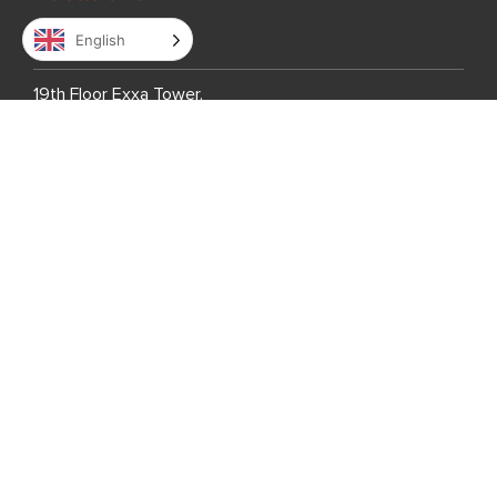
English
Philippines
19th Floor Exxa Tower,
Bridgetowne IT Park,
Ugong Norte, C5 Road
Quezon City,
Metro Manila 1110,
Philippines
7th Floor Global One,
Eastwood City,
Bagumbayan, Quezon City
Metro Manila 1110,
Philippines
7th Floor Entec 1,
Nepo Center, Angeles City,