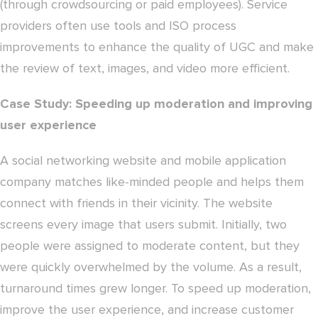
(through crowdsourcing or paid employees). Service
providers often use tools and ISO process
improvements to enhance the quality of UGC and make
the review of text, images, and video more efficient.
Case Study: Speeding up moderation and improving
user experience
A social networking website and mobile application
company matches like-minded people and helps them
connect with friends in their vicinity. The website
screens every image that users submit. Initially, two
people were assigned to moderate content, but they
were quickly overwhelmed by the volume. As a result,
turnaround times grew longer. To speed up moderation,
improve the user experience, and increase customer