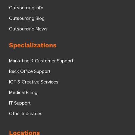
Outsourcing Info
Outsourcing Blog
Outsourcing News
Specializations
Marketing & Customer Support
Back Office Support
ICT & Creative Services
Medical Billing
IT Support
Other Industries
Locations