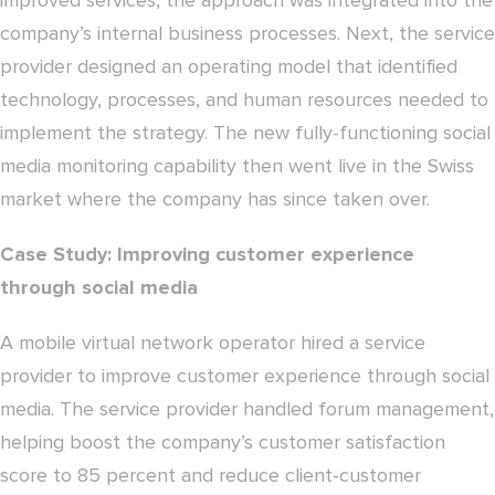
improved services, the approach was integrated into the
company’s internal business processes. Next, the service
provider designed an operating model that identified
technology, processes, and human resources needed to
implement the strategy. The new fully-functioning social
media monitoring capability then went live in the Swiss
market where the company has since taken over.
Case Study: Improving customer experience
through social media
A mobile virtual network operator hired a service
provider to improve customer experience through social
media. The service provider handled forum management,
helping boost the company’s customer satisfaction
score to 85 percent and reduce client-customer