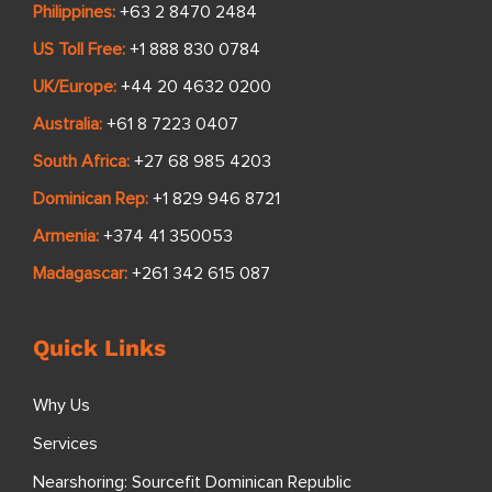
Philippines:
+63 2 8470 2484
US Toll Free:
+1 888 830 0784
UK/Europe:
+44 20 4632 0200
Australia:
+61 8 7223 0407
South Africa:
+27 68 985 4203
Dominican Rep:
+1 829 946 8721
Armenia:
+374 41 350053
Madagascar:
+261 342 615 087
Quick Links
Why Us
Services
Nearshoring: Sourcefit Dominican Republic