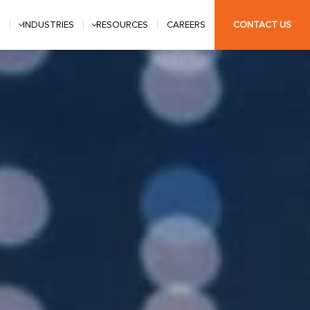
S
INDUSTRIES
RESOURCES
CAREERS
CONTACT US