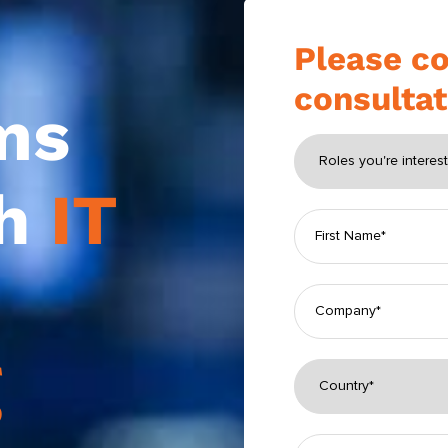
Please co
consultat
ms
th
IT
g