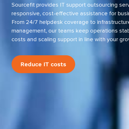
Sourcefit provides IT support outsourcing serv
responsive, cost-effective assistance for busin
From 24/7 helpdesk coverage to infrastructur
management, our teams keep operations stab
costs and scaling support in line with your gro
Reduce IT costs