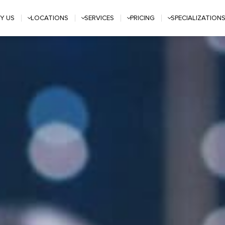
Y US
LOCATIONS
SERVICES
PRICING
SPECIALIZATION