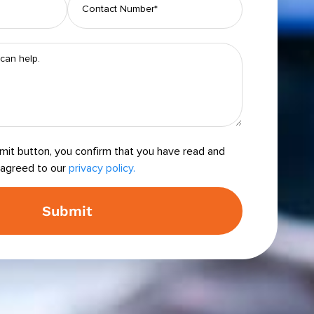
bmit button, you confirm that you have read and
agreed to our
privacy policy.