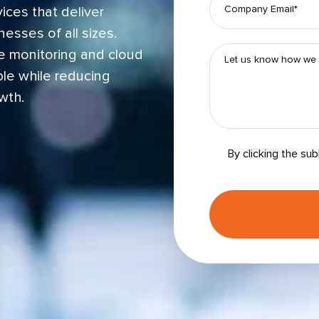
ices that deliver
esses of all sizes.
e monitoring and cloud
le while reducing
wth.
By clicking the su