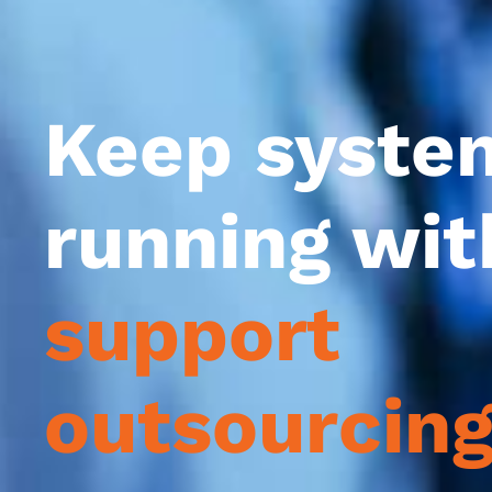
Keep syste
running wi
support
outsourcin