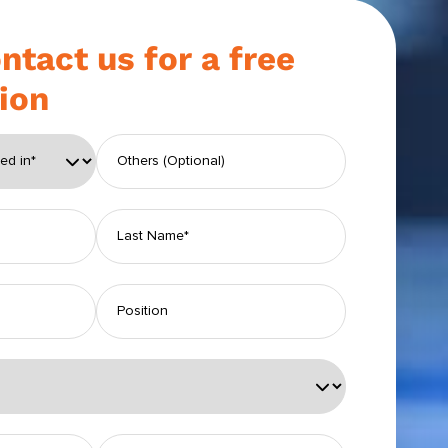
ntact us for a free
ion