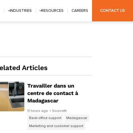
S
INDUSTRIES
RESOURCES
CAREERS
CONTACT US
elated Articles
Travailler dans un
centre de contact à
Madagascar
11 hours ago
• Sourcefit
Back-office support
Madagascar
Marketing and customer support