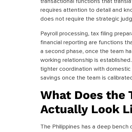
transactional functions that transl
requires attention to detail and kn
does not require the strategic judg
Payroll processing, tax filing prep
financial reporting are functions t
a second phase, once the team ha
working relationship is establishe
tighter coordination with domestic 
savings once the team is calibrate
What Does the T
Actually Look L
The Philippines has a deep bench o