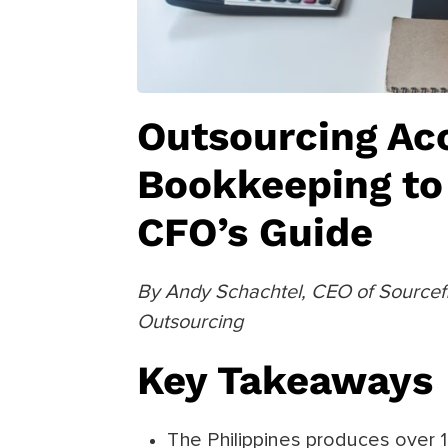
Outsourcing Ac
Bookkeeping to 
CFO’s Guide
By Andy Schachtel, CEO of Sourcefit
Outsourcing
Key Takeaways
The Philippines produces over 