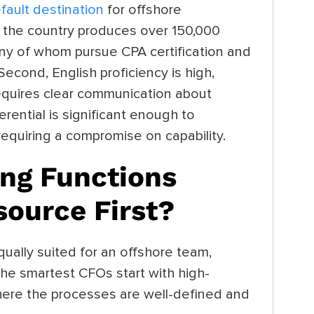
fault destination
for offshore
t, the country produces over 150,000
ny of whom pursue CPA certification and
econd, English proficiency is high,
requires clear communication about
ferential is significant enough to
equiring a compromise on capability.
ng Functions
source First?
ually suited for an offshore team,
. The smartest CFOs start with high-
ere the processes are well-defined and