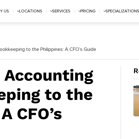
Y US
LOCATIONS
SERVICES
PRICING
SPECIALIZATION
okkeeping to the Philippines: A CFO’s Guide
 Accounting
R
ping to the
 A CFO’s