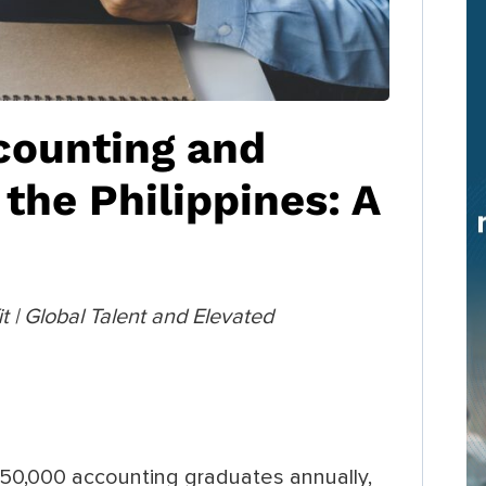
counting and
the Philippines: A
 | Global Talent and Elevated
150,000 accounting graduates annually,