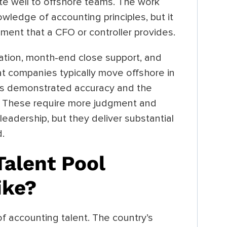
ate well to offshore teams. The work
owledge of accounting principles, but it
ment that a CFO or controller provides.
aration, month-end close support, and
hat companies typically move offshore in
s demonstrated accuracy and the
d. These require more judgment and
leadership, but they deliver substantial
d.
alent Pool
ike?
f accounting talent. The country’s