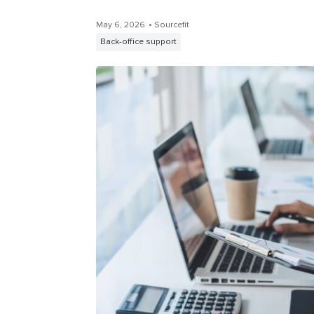
May 6, 2026
• Sourcefit
Back-office support