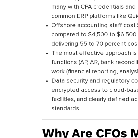
many with CPA credentials and
common ERP platforms like Qui
Offshore accounting staff cost 
compared to $4,500 to $6,500 f
delivering 55 to 70 percent cost
The most effective approach is 
functions (AP, AR, bank reconci
work (financial reporting, analy
Data security and regulatory 
encrypted access to cloud-base
facilities, and clearly defined 
standards.
Why Are CFOs M