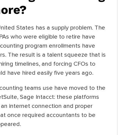
hore?
United States has a supply problem. The
PAs who were eligible to retire have
Accounting program enrollments have
s. The result is a talent squeeze that is
hiring timelines, and forcing CFOs to
ld have hired easily five years ago.
accounting teams use have moved to the
tSuite, Sage Intacct: these platforms
 an internet connection and proper
that once required accountants to be
ppeared.