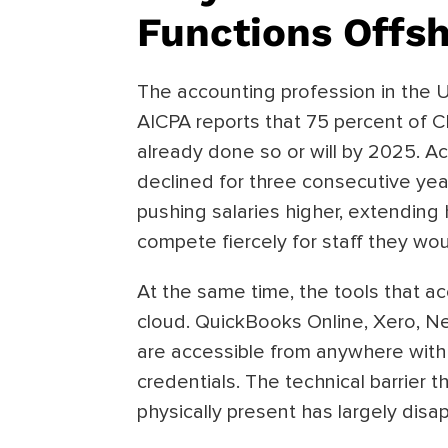
Functions Offs
The accounting profession in the 
AICPA reports that 75 percent of C
already done so or will by 2025. 
declined for three consecutive year
pushing salaries higher, extending 
compete fiercely for staff they wou
At the same time, the tools that 
cloud. QuickBooks Online, Xero, Ne
are accessible from anywhere with
credentials. The technical barrier 
physically present has largely disa