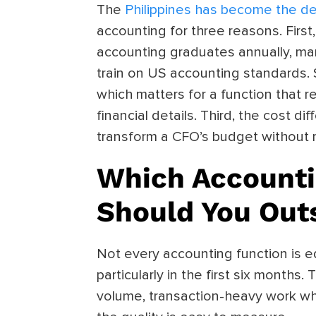
The
Philippines has become the de
accounting for three reasons. Firs
accounting graduates annually, ma
train on US accounting standards. S
which matters for a function that 
financial details. Third, the cost dif
transform a CFO’s budget without r
Which Accounti
Should You Out
Not every accounting function is eq
particularly in the first six months
volume, transaction-heavy work wh