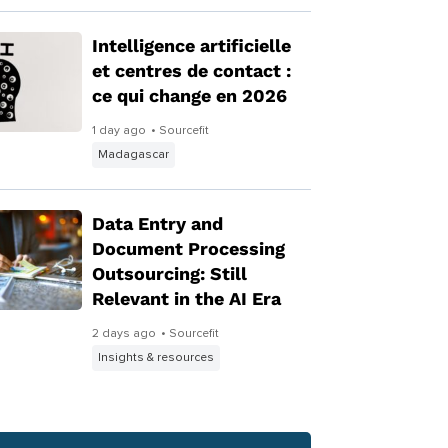
Intelligence artificielle
et centres de contact :
ce qui change en 2026
1 day ago
• Sourcefit
Madagascar
Data Entry and
Document Processing
Outsourcing: Still
Relevant in the AI Era
2 days ago
• Sourcefit
Insights & resources