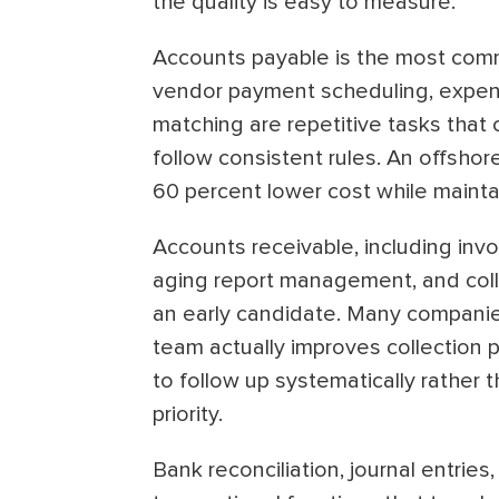
the quality is easy to measure.
Accounts payable is the most commo
vendor payment scheduling, expen
matching are repetitive tasks that 
follow consistent rules. An offsho
60 percent lower cost while maint
Accounts receivable, including inv
aging report management, and colle
an early candidate. Many companie
team actually improves collection
to follow up systematically rather 
priority.
Bank reconciliation, journal entrie