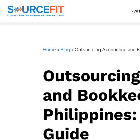
WH
Home
»
Blog
» Outsourcing Accounting and Bo
Outsourcing
and Bookkee
Philippines:
Guide