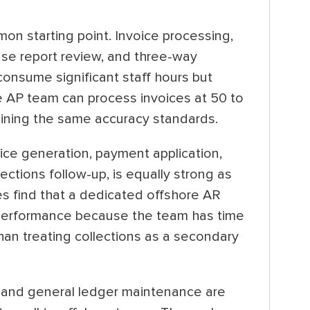
n starting point. Invoice processing,
se report review, and three-way
consume significant staff hours but
re AP team can process invoices at 50 to
aining the same accuracy standards.
oice generation, payment application,
ctions follow-up, is equally strong as
s find that a dedicated offshore AR
 performance because the team has time
than treating collections as a secondary
s, and general ledger maintenance are