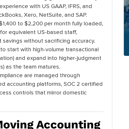
 experience with US GAAP, IFRS, and
ckBooks, Xero, NetSuite, and SAP.
$1,400 to $2,200 per month fully loaded,
or equivalent US-based staff,
 savings without sacrificing accuracy.
to start with high-volume transactional
liation) and expand into higher-judgment
sis) as the team matures.
compliance are managed through
d accounting platforms, SOC 2 certified
access controls that mirror domestic
oving Accounting