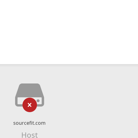
sourcefit.com
Host