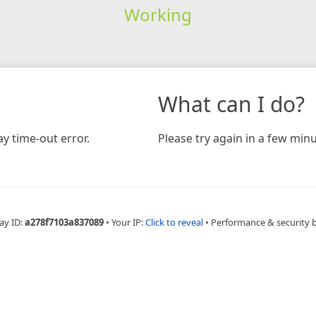
Working
What can I do?
y time-out error.
Please try again in a few minu
ay ID:
a278f7103a837089
•
Your IP:
Click to reveal
•
Performance & security 