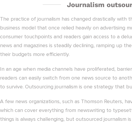
Journalism outsour
The practice of journalism has changed drastically with t
business model that once relied heavily on advertising mo
consumer touchpoints and readers gain access to a delug
news and magazines is steadily declining, ramping up the 
their budgets more efficiently.
In an age when media channels have proliferated, barrier
readers can easily switch from one news source to anothe
to survive. Outsourcing journalism is one strategy that b
A few news organizations, such as Thomson Reuters, have 
which can cover everything from newswriting to typesett
things is always challenging, but outsourced journalism 