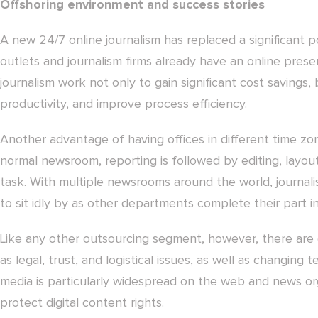
Offshoring environment and success stories
A new 24/7 online journalism has replaced a significant p
outlets and journalism firms already have an online pres
journalism work not only to gain significant cost savings
productivity, and improve process efficiency.
Another advantage of having offices in different time zon
normal newsroom, reporting is followed by editing, layou
task. With multiple newsrooms around the world, journal
to sit idly by as other departments complete their part i
Like any other outsourcing segment, however, there are 
as legal, trust, and logistical issues, as well as changing 
media is particularly widespread on the web and news o
protect digital content rights.