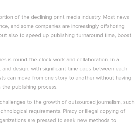
ortion of the declining print media industry. Most news
ence, and some companies are increasingly offshoring
, but also to speed up publishing turnaround time, boost
es is round-the-clock work and collaboration. In a
t and design, with significant time gaps between each
ists can move from one story to another without having
n the publishing process.
challenges to the growth of outsourced journalism, such
technological requirements. Piracy or illegal copying of
rganizations are pressed to seek new methods to