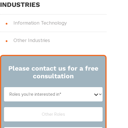
INDUSTRIES
Information Technology
Other Industries
Please contact us for a free
consultation