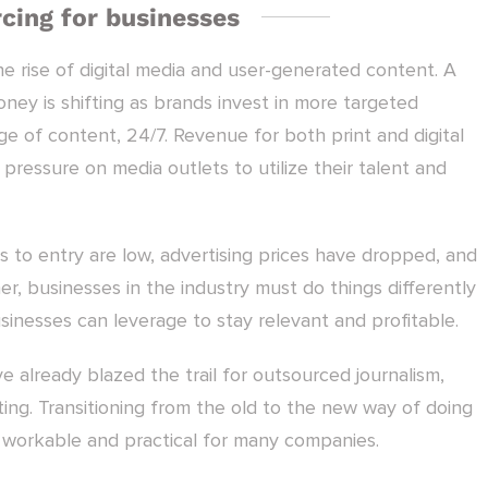
cing for businesses
he rise of digital media and user-generated content. A
ney is shifting as brands invest in more targeted
e of content, 24/7. Revenue for both print and digital
pressure on media outlets to utilize their talent and
s to entry are low, advertising prices have dropped, and
r, businesses in the industry must do things differently
usinesses can leverage to stay relevant and profitable.
already blazed the trail for outsourced journalism,
ing. Transitioning from the old to the new way of doing
is workable and practical for many companies.