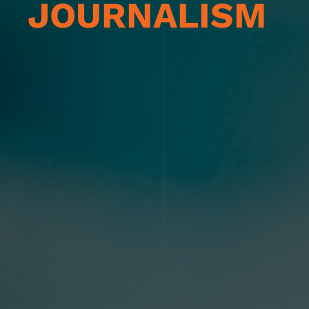
JOURNALISM