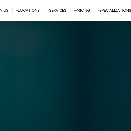
Y US
LOCATIONS
SERVICES
PRICING
SPECIALIZATION