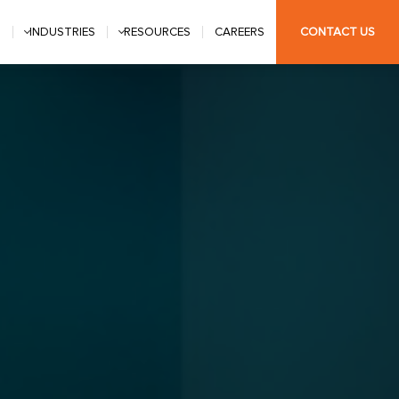
S
INDUSTRIES
RESOURCES
CAREERS
CONTACT US