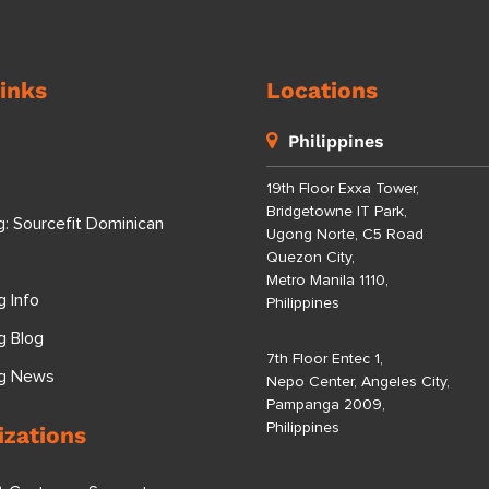
inks
Locations
Philippines
19th Floor Exxa Tower,
Bridgetowne IT Park,
g: Sourcefit Dominican
Ugong Norte, C5 Road
Quezon City,
Metro Manila 1110,
g Info
Philippines
g Blog
7th Floor Entec 1,
ng News
Nepo Center, Angeles City,
Pampanga 2009,
Philippines
izations