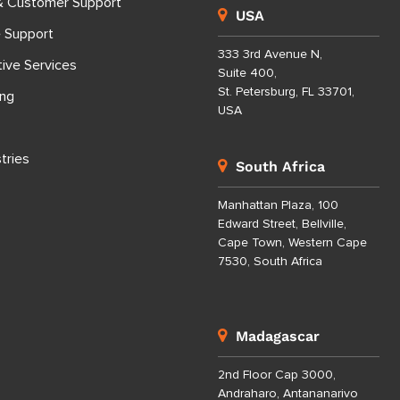
& Customer Support
USA
e Support
333 3rd Avenue N,
tive Services
Suite 400,
St. Petersburg, FL 33701,
ing
USA
tries
South Africa
Manhattan Plaza, 100
Edward Street, Bellville,
Cape Town, Western Cape
7530, South Africa
Madagascar
2nd Floor Cap 3000,
Andraharo, Antananarivo