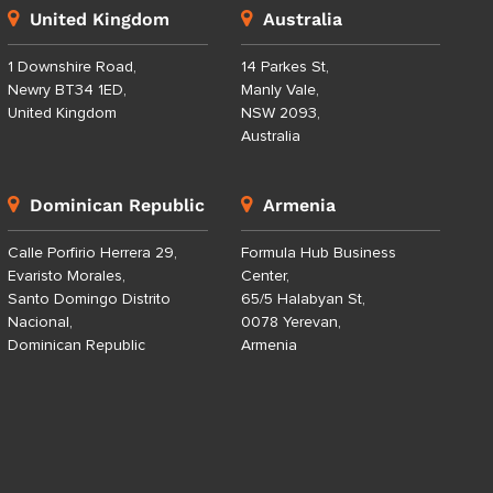
United Kingdom
Australia
1 Downshire Road,
14 Parkes St,
Newry BT34 1ED,
Manly Vale,
United Kingdom
NSW 2093,
Australia
Dominican Republic
Armenia
Calle Porfirio Herrera 29,
Formula Hub Business
Evaristo Morales,
Center,
Santo Domingo Distrito
65/5 Halabyan St,
Nacional,
0078 Yerevan,
Dominican Republic
Armenia