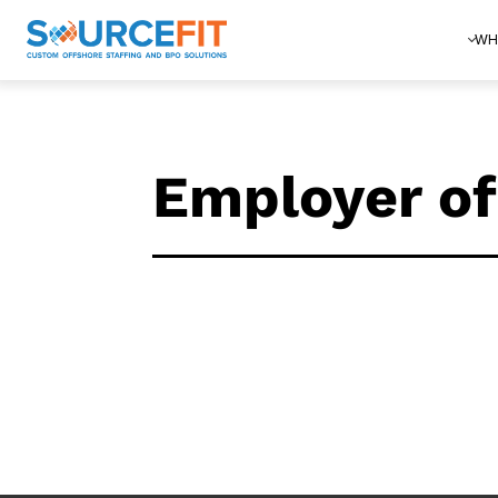
WH
Employer of