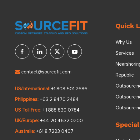
Quick L
Why Us
Services
Nearshorin
contact@sourcefit.com
Republic
Outsourcin
US/International:
+1 808 501 2686
Outsourcin
Philippines:
+63 2 8470 2484
Outsourci
US Toll Free:
+1 888 830 0784
UK/Europe:
+44 20 4632 0200
Special
Australia:
+61 8 7223 0407