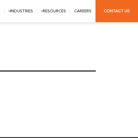
S
INDUSTRIES
RESOURCES
CAREERS
CONTACT US