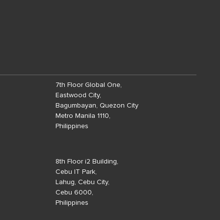
7th Floor Global One,
Eastwood City,
Bagumbayan, Quezon City
Metro Manila 1110,
Philippines
8th Floor i2 Building,
Cebu IT Park,
Lahug, Cebu City,
Cebu 6000,
Philippines