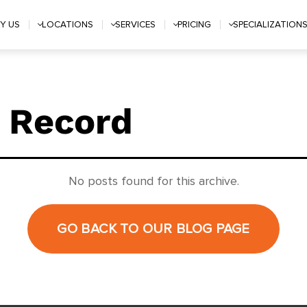
Y US
LOCATIONS
SERVICES
PRICING
SPECIALIZATION
 Record
No posts found for this archive.
GO BACK TO OUR BLOG PAGE