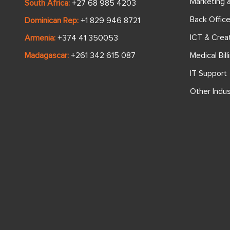
Marketing 
South Africa:
+27 68 985 4203
Back Offic
Dominican Rep:
+1 829 946 8721
ICT & Crea
Armenia:
+374 41 350053
Medical Bill
Madagascar:
+261 342 615 087
IT Support
Other Indus