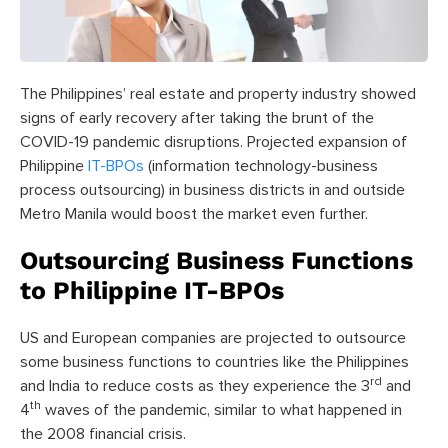
The Philippines’ real estate and property industry showed
signs of early recovery after taking the brunt of the
COVID-19 pandemic disruptions. Projected expansion of
Philippine
IT-BPOs
(information technology-business
process outsourcing) in business districts in and outside
Metro Manila would boost the market even further.
Outsourcing Business Functions
to Philippine IT-BPOs
US and European companies are projected to outsource
some business functions to countries like the Philippines
rd
and India to reduce costs as they experience the 3
and
th
4
waves of the pandemic, similar to what happened in
the 2008 financial crisis.