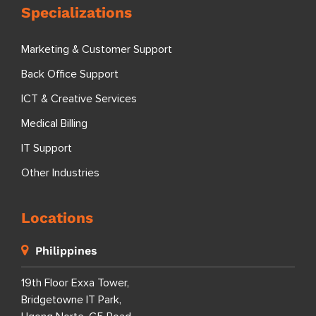
Specializations
Marketing & Customer Support
Back Office Support
ICT & Creative Services
Medical Billing
IT Support
Other Industries
Locations
Philippines
19th Floor Exxa Tower,
Bridgetowne IT Park,