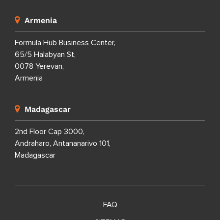
Armenia
Formula Hub Business Center,
65/5 Halabyan St,
0078 Yerevan,
Armenia
Madagascar
2nd Floor Cap 3000,
Andraharo, Antananarivo 101,
Madagascar
FAQ