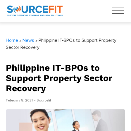
Home
»
News
» Philippine IT-BPOs to Support Property
Sector Recovery
Philippine IT-BPOs to
Support Property Sector
Recovery
February 8, 2021
• Sourcefit