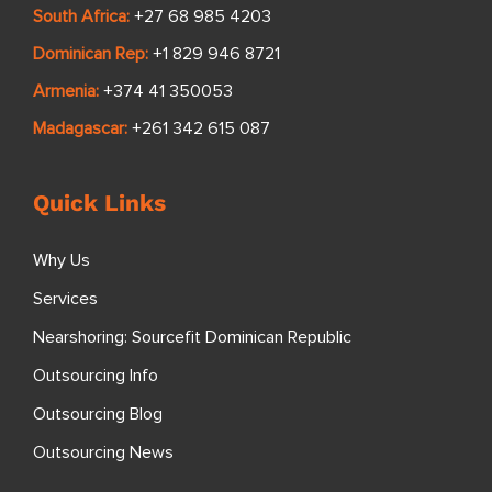
South Africa:
+27 68 985 4203
Dominican Rep:
+1 829 946 8721
Armenia:
+374 41 350053
Madagascar:
+261 342 615 087
Quick Links
Why Us
Services
Nearshoring: Sourcefit Dominican Republic
Outsourcing Info
Outsourcing Blog
Outsourcing News