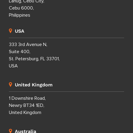
Lahug, Cebu City,
Cebu 6000,
Philippines
USA
333 3rd Avenue N,
Suite 400,
St. Petersburg, FL 33701,
USA
United Kingdom
1 Downshire Road,
Newry BT34 1ED,
United Kingdom
Australia