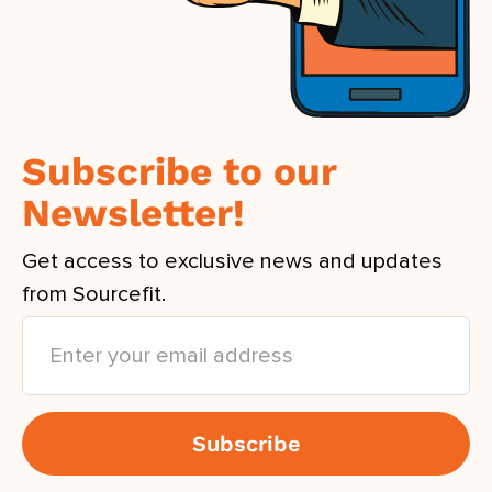
Subscribe to our
Newsletter!
Get access to exclusive news and updates
from Sourcefit.