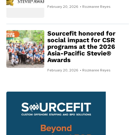
February 20, 2026
• Rozmaree Reyes
Sourcefit honored for
social impact for CSR
programs at the 2026
Asia-Pacific Stevie®
Awards
February 20, 2026
• Rozmaree Reyes