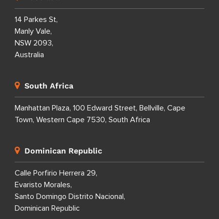
14 Parkes St,
Manly Vale,
NSW 2093,
Australia
South Africa
Manhattan Plaza, 100 Edward Street, Bellville, Cape
Town, Western Cape 7530, South Africa
Dominican Republic
Calle Porfirio Herrera 29,
Evaristo Morales,
Santo Domingo Distrito Nacional,
Dominican Republic