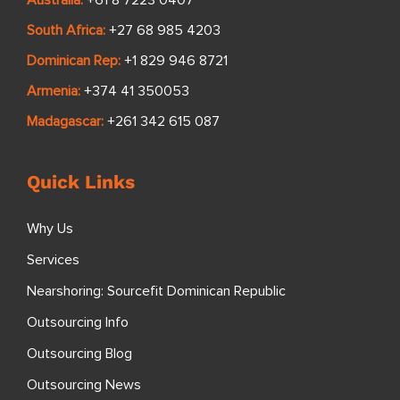
South Africa:
+27 68 985 4203
Dominican Rep:
+1 829 946 8721
Armenia:
+374 41 350053
Madagascar:
+261 342 615 087
Quick Links
Why Us
Services
Nearshoring: Sourcefit Dominican Republic
Outsourcing Info
Outsourcing Blog
Outsourcing News