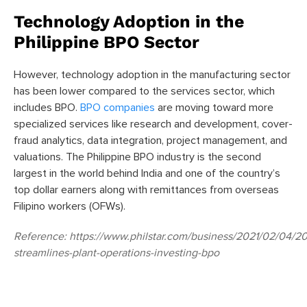
Technology Adoption in the
Philippine BPO Sector
However, technology adoption in the manufacturing sector
has been lower compared to the services sector, which
includes BPO.
BPO companies
are moving toward more
specialized services like research and development, cover-
fraud analytics, data integration, project management, and
valuations. The Philippine BPO industry is the second
largest in the world behind India and one of the country’s
top dollar earners along with remittances from overseas
Filipino workers (OFWs).
Reference:
https://www.philstar.com/business/2021/02/04/2
streamlines-plant-operations-investing-bpo