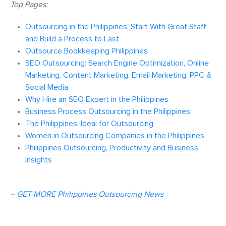
Top Pages:
Outsourcing in the Philippines: Start With Great Staff
and Build a Process to Last
Outsource Bookkeeping Philippines
SEO Outsourcing: Search Engine Optimization, Online
Marketing, Content Marketing, Email Marketing, PPC &
Social Media
Why Hire an SEO Expert in the Philippines
Business Process Outsourcing in the Philippines
The Philippines: Ideal for Outsourcing
Women in Outsourcing Companies in the Philippines
Philippines Outsourcing, Productivity and Business
Insights
–
GET MORE Philippines Outsourcing News