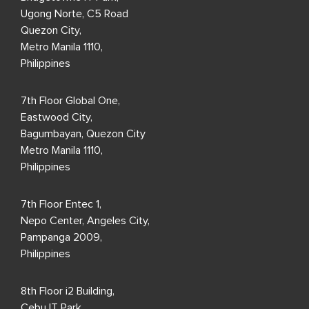
Ugong Norte, C5 Road
Quezon City,
Metro Manila 1110,
Philippines
7th Floor Global One,
Eastwood City,
Bagumbayan, Quezon City
Metro Manila 1110,
Philippines
7th Floor Entec 1,
Nepo Center, Angeles City,
Pampanga 2009,
Philippines
8th Floor i2 Building,
Cebu IT Park,