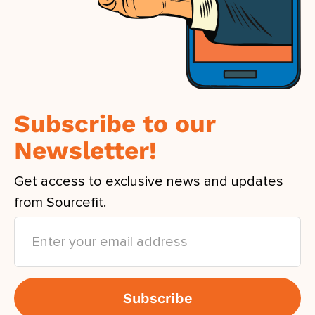
Subscribe to our
Newsletter!
Get access to exclusive news and updates
from Sourcefit.