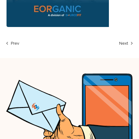
Prev
Next