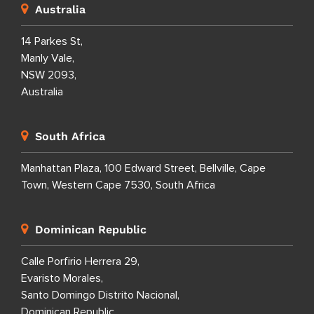
Australia
14 Parkes St,
Manly Vale,
NSW 2093,
Australia
South Africa
Manhattan Plaza, 100 Edward Street, Bellville, Cape
Town, Western Cape 7530, South Africa
Dominican Republic
Calle Porfirio Herrera 29,
Evaristo Morales,
Santo Domingo Distrito Nacional,
Dominican Republic