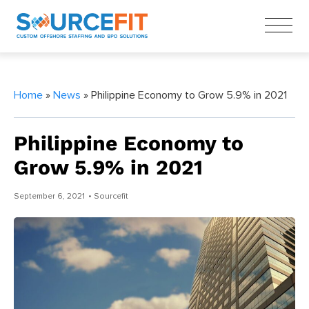
Home
»
News
» Philippine Economy to Grow 5.9% in 2021
Philippine Economy to
Grow 5.9% in 2021
September 6, 2021
• Sourcefit