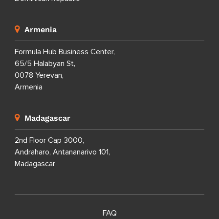
Armenia
Formula Hub Business Center,
65/5 Halabyan St,
0078 Yerevan,
Armenia
Madagascar
2nd Floor Cap 3000,
Andraharo, Antananarivo 101,
Madagascar
FAQ