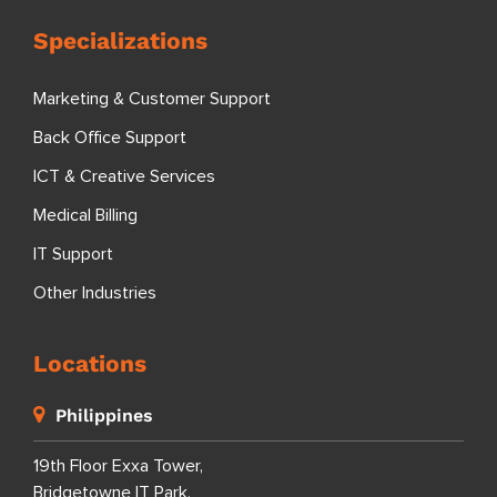
Specializations
Marketing & Customer Support
Back Office Support
ICT & Creative Services
Medical Billing
IT Support
Other Industries
Locations
Philippines
19th Floor Exxa Tower,
Bridgetowne IT Park,