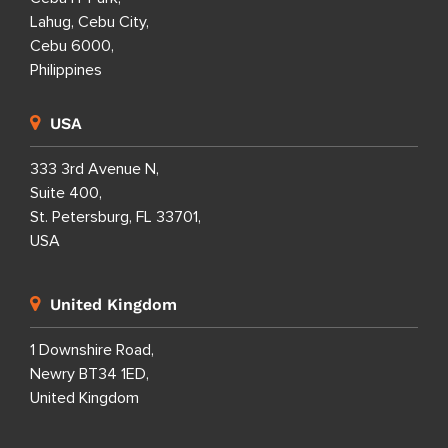
Lahug, Cebu City,
Cebu 6000,
Philippines
USA
333 3rd Avenue N,
Suite 400,
St. Petersburg, FL 33701,
USA
United Kingdom
1 Downshire Road,
Newry BT34 1ED,
United Kingdom