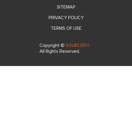
SITEMAP
PRIVACY POLICY
TERMS OF USE
Copyright ©
SOURCEFIT.
All Rights Reserved.