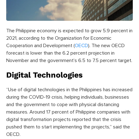
The Philippine economy is expected to grow 5.9 percent in
2021, according to the Organization for Economic
Cooperation and Development (
OECD
). The new OECD
forecast is lower than the 6.2 percent projection in
November and the government’s 6.5 to 7.5 percent target.
Digital Technologies
“Use of digital technologies in the Philippines has increased
during the COVID-19 crisis, helping individuals, businesses
and the government to cope with physical distancing
measures. Around 17 percent of Philippine companies with
digital transformation projects reported that the crisis
pushed them to start implementing the projects,” said the
OECD.