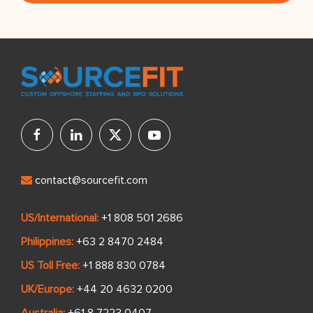
contact@sourcefit.com
US/International:
+1 808 501 2686
Philippines:
+63 2 8470 2484
US Toll Free:
+1 888 830 0784
UK/Europe:
+44 20 4632 0200
Australia:
+61 8 7223 0407