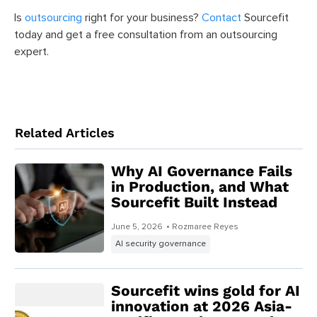
Is
outsourcing
right for your business?
Contact
Sourcefit
today and get a free consultation from an outsourcing
expert.
Related Articles
Why AI Governance Fails
in Production, and What
Sourcefit Built Instead
June 5, 2026
• Rozmaree Reyes
AI security governance
Sourcefit wins gold for AI
innovation at 2026 Asia-