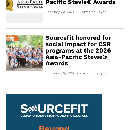
Pacific Stevie® Awards
February 20, 2026
• Rozmaree Reyes
Sourcefit honored for
social impact for CSR
programs at the 2026
Asia-Pacific Stevie®
Awards
February 20, 2026
• Rozmaree Reyes