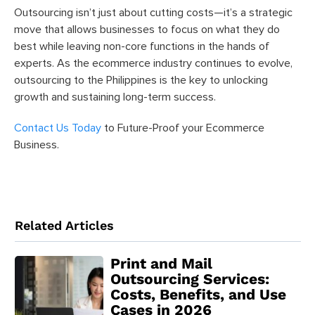
Outsourcing isn’t just about cutting costs—it’s a strategic
move that allows businesses to focus on what they do
best while leaving non-core functions in the hands of
experts. As the ecommerce industry continues to evolve,
outsourcing to the Philippines is the key to unlocking
growth and sustaining long-term success.
Contact Us Today
to Future-Proof your Ecommerce
Business.
Related Articles
Print and Mail
Outsourcing Services:
Costs, Benefits, and Use
Cases in 2026