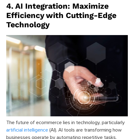
4. AI Integration: Maximize
Efficiency with Cutting-Edge
Technology
The future of ecommerce lies in technology, particularly
artificial intelligence
(AI). AI tools are transforming how
businesses operate by automating repetitive tasks,