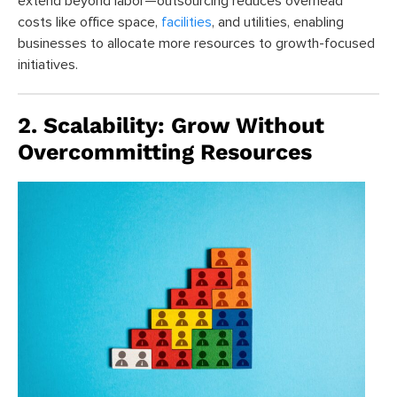
extend beyond labor—outsourcing reduces overhead
costs like office space,
facilities
, and utilities, enabling
businesses to allocate more resources to growth-focused
initiatives.
2. Scalability: Grow Without
Overcommitting Resources