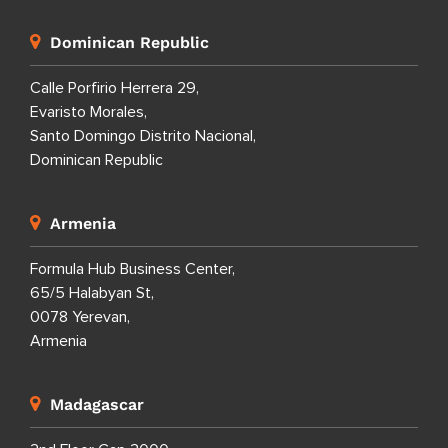
Dominican Republic
Calle Porfirio Herrera 29,
Evaristo Morales,
Santo Domingo Distrito Nacional,
Dominican Republic
Armenia
Formula Hub Business Center,
65/5 Halabyan St,
0078 Yerevan,
Armenia
Madagascar