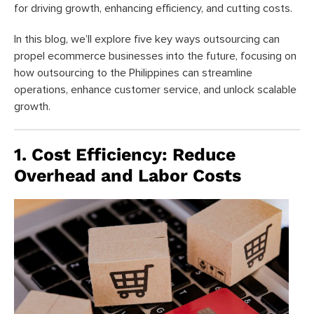
for driving growth, enhancing efficiency, and cutting costs.
In this blog, we’ll explore five key ways outsourcing can
propel ecommerce businesses into the future, focusing on
how outsourcing to the Philippines can streamline
operations, enhance customer service, and unlock scalable
growth.
1. Cost Efficiency: Reduce
Overhead and Labor Costs