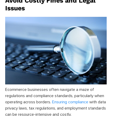
Avoid Costly Fines and Legal
Issues
Ecommerce businesses often navigate a maze of
regulations and compliance standards, particularly when
operating across borders.
Ensuring compliance
with data
privacy laws, tax regulations, and employment standards
can be resource-intensive and costly.