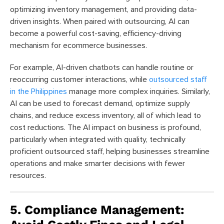
optimizing inventory management, and providing data-
driven insights. When paired with outsourcing, AI can
become a powerful cost-saving, efficiency-driving
mechanism for ecommerce businesses.
For example, AI-driven chatbots can handle routine or
reoccurring customer interactions, while
outsourced staff
in the Philippines
manage more complex inquiries. Similarly,
AI can be used to forecast demand, optimize supply
chains, and reduce excess inventory, all of which lead to
cost reductions. The AI impact on business is profound,
particularly when integrated with quality, technically
proficient outsourced staff, helping businesses streamline
operations and make smarter decisions with fewer
resources.
5. Compliance Management: