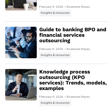
February 11, 2026
• Rozmaree Reyes
Insights & resources
Guide to banking BPO and
financial services
outsourcing
February 11, 2026
• Rozmaree Reyes
Insights & resources
Knowledge process
outsourcing (KPO
services): Trends, models,
examples
February 11, 2026
• Rozmaree Reyes
Insights & resources