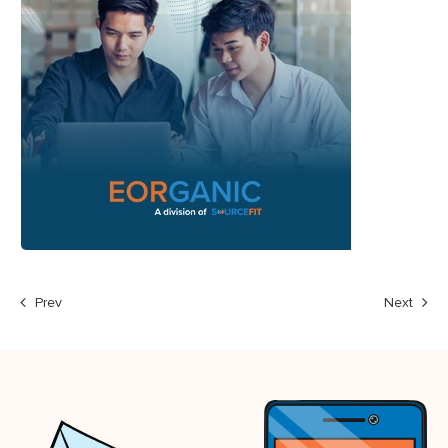
Prev
Next