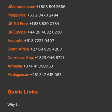
US/International:
+1 808 501 2686
Philippines:
+63 2 8470 2484
US Toll Free:
+1 888 830 0784
UK/Europe:
+44 20 4632 0200
Australia:
+61 8 7223 0407
South Africa:
+27 68 985 4203
Dominican Rep:
+1 829 946 8721
Armenia:
+374 41 350053
Madagascar:
+261 342 615 087
Quick Links
Why Us