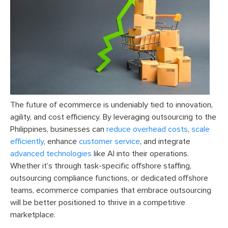
The future of ecommerce is undeniably tied to innovation,
agility, and cost efficiency. By leveraging outsourcing to the
Philippines, businesses can
reduce overhead costs
,
scale
efficiently
, enhance
customer service
, and integrate
advanced technologies
like AI into their operations.
Whether it’s through task-specific offshore staffing,
outsourcing compliance functions, or dedicated offshore
teams, ecommerce companies that embrace outsourcing
will be better positioned to thrive in a competitive
marketplace.