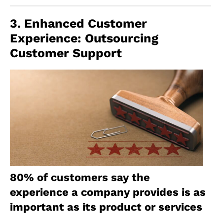
3. Enhanced Customer
Experience: Outsourcing
Customer Support
80% of customers say the
experience a company provides is as
important as its product or services