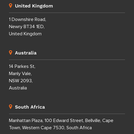
United Kingdom
1 Downshire Road,
Newry BT34 1ED,
United Kingdom
Australia
14 Parkes St,
Manly Vale,
NSW 2093,
Australia
South Africa
Manhattan Plaza, 100 Edward Street, Bellville, Cape
Town, Western Cape 7530, South Africa