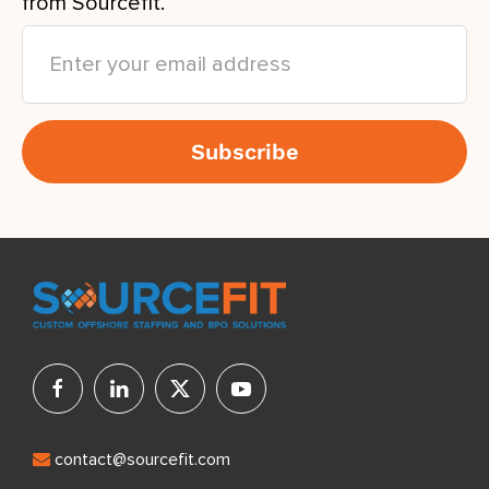
from Sourcefit.
contact@sourcefit.com