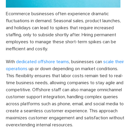
Ecommerce businesses often experience dramatic
fluctuations in demand. Seasonal sales, product launches,
and holidays can lead to spikes that require increased
staffing, only to subside shortly after. Hiring permanent
employees to manage these short-term spikes can be
inefficient and costly.
With
dedicated offshore teams
, businesses can
scale their
operations
up or down depending on market conditions.
This flexibility ensures that labor costs remain tied to real-
time business needs, allowing companies to stay agile and
competitive. Offshore staff can also manage omnichannel
customer support integration, handling complex queries
across platforms such as phone, email, and social media to
create a seamless customer experience. This approach
maximizes customer engagement and satisfaction without
overextending internal resources.