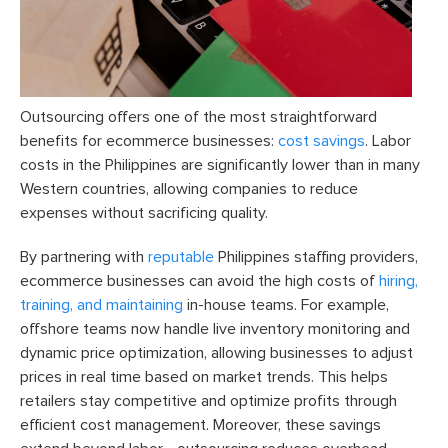
Outsourcing offers one of the most straightforward
benefits for ecommerce businesses:
cost savings
. Labor
costs in the Philippines are significantly lower than in many
Western countries, allowing companies to reduce
expenses without sacrificing quality.
By partnering with
reputable
Philippines staffing providers,
ecommerce businesses can avoid the high costs of
hiring,
training, and maintaining
in-house teams. For example,
offshore teams now handle live inventory monitoring and
dynamic price optimization, allowing businesses to adjust
prices in real time based on market trends. This helps
retailers stay competitive and optimize profits through
efficient cost management. Moreover, these savings