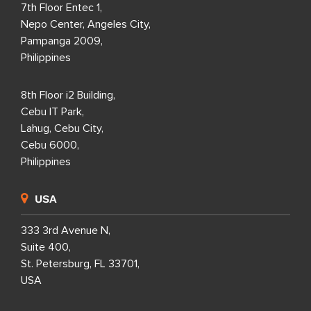
7th Floor Entec 1,
Nepo Center, Angeles City,
Pampanga 2009,
Philippines
8th Floor i2 Building,
Cebu IT Park,
Lahug, Cebu City,
Cebu 6000,
Philippines
USA
333 3rd Avenue N,
Suite 400,
St. Petersburg, FL 33701,
USA