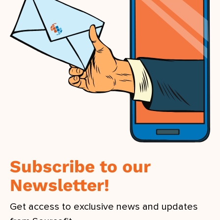
Subscribe to our
Newsletter!
Get access to exclusive news and updates