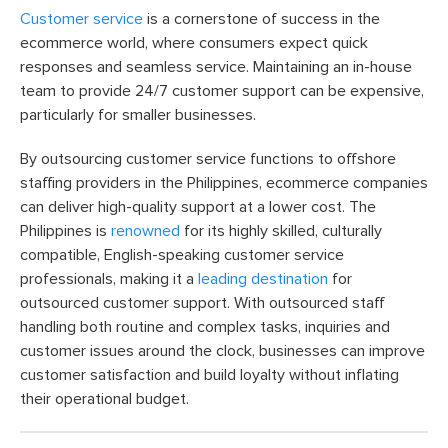
Customer service
is a cornerstone of success in the
ecommerce world, where consumers expect quick
responses and seamless service. Maintaining an in-house
team to provide 24/7 customer support can be expensive,
particularly for smaller businesses.
By outsourcing customer service functions to offshore
staffing providers in the Philippines, ecommerce companies
can deliver high-quality support at a lower cost. The
Philippines is
renowned
for its highly skilled, culturally
compatible, English-speaking customer service
professionals, making it a
leading destination
for
outsourced customer support. With outsourced staff
handling both routine and complex tasks, inquiries and
customer issues around the clock, businesses can improve
customer satisfaction and build loyalty without inflating
their operational budget.