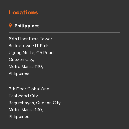
Locations
Philippines
19th Floor Exxa Tower,
Bridgetowne IT Park,
Ugong Norte, C5 Road
Quezon City,
Metro Manila 1110,
Philippines
7th Floor Global One,
Eastwood City,
Bagumbayan, Quezon City
Metro Manila 1110,
Philippines