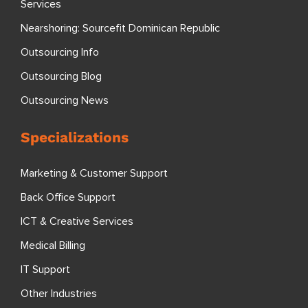
Services
Nearshoring: Sourcefit Dominican Republic
Outsourcing Info
Outsourcing Blog
Outsourcing News
Specializations
Marketing & Customer Support
Back Office Support
ICT & Creative Services
Medical Billing
IT Support
Other Industries