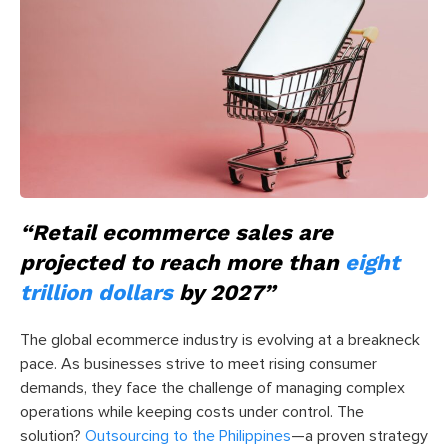
“Retail ecommerce sales are
projected to reach more than
eight
trillion dollars
by 2027”
The global ecommerce industry is evolving at a breakneck
pace. As businesses strive to meet rising consumer
demands, they face the challenge of managing complex
operations while keeping costs under control. The
solution?
Outsourcing to the Philippines
—a proven strategy