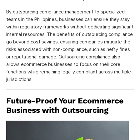
By outsourcing compliance management to specialized
teams in the Philippines, businesses can ensure they stay
within regulatory frameworks without dedicating significant
internal resources. The benefits of outsourcing compliance
go beyond cost savings, ensuring companies mitigate the
risks associated with non-compliance, such as hefty fines
or reputational damage. Outsourcing compliance also
allows ecommerce businesses to focus on their core
functions while remaining legally compliant across multiple
jurisdictions.
Future-Proof Your Ecommerce
Business with Outsourcing