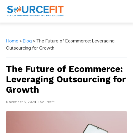
Home
»
Blog
» The Future of Ecommerce: Leveraging
Outsourcing for Growth
The Future of Ecommerce:
Leveraging Outsourcing for
Growth
November 5, 2024
• Sourcefit