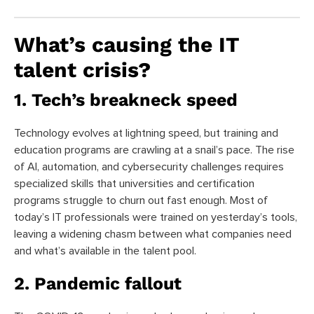
What’s causing the IT
talent crisis?
1. Tech’s breakneck speed
Technology evolves at lightning speed, but training and
education programs are crawling at a snail’s pace. The rise
of AI, automation, and cybersecurity challenges requires
specialized skills that universities and certification
programs struggle to churn out fast enough. Most of
today’s IT professionals were trained on yesterday’s tools,
leaving a widening chasm between what companies need
and what’s available in the talent pool.
2. Pandemic fallout