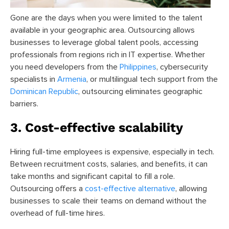
Gone are the days when you were limited to the talent
available in your geographic area. Outsourcing allows
businesses to leverage global talent pools, accessing
professionals from regions rich in IT expertise. Whether
you need developers from the
Philippines
, cybersecurity
specialists in
Armenia
, or multilingual tech support from the
Dominican Republic
, outsourcing eliminates geographic
barriers.
3. Cost-effective scalability
Hiring full-time employees is expensive, especially in tech.
Between recruitment costs, salaries, and benefits, it can
take months and significant capital to fill a role.
Outsourcing offers a
cost-effective alternative
, allowing
businesses to scale their teams on demand without the
overhead of full-time hires.