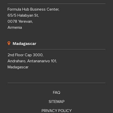
Formula Hub Business Center,
65/5 Halabyan St,
0078 Yerevan,
Armenia
Madagascar
2nd Floor Cap 3000,
Andraharo, Antananarivo 101,
Madagascar
FAQ
SITEMAP
PRIVACY POLICY