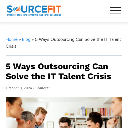
Home
»
Blog
» 5 Ways Outsourcing Can Solve the IT Talent
Crisis
5 Ways Outsourcing Can
Solve the IT Talent Crisis
October 9, 2024
• Sourcefit