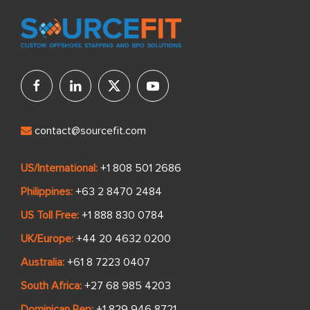
contact@sourcefit.com
US/International:
+1 808 501 2686
Philippines:
+63 2 8470 2484
US Toll Free:
+1 888 830 0784
UK/Europe:
+44 20 4632 0200
Australia:
+61 8 7223 0407
South Africa:
+27 68 985 4203
Dominican Rep:
+1 829 946 8721