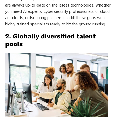
are always up-to-date on the latest technologies. Whether
you need AI experts, cybersecurity professionals, or cloud
architects, outsourcing partners can fill those gaps with
highly trained specialists ready to hit the ground running.
2. Globally diversified talent
pools