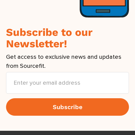
Subscribe to our
Newsletter!
Get access to exclusive news and updates
from Sourcefit.