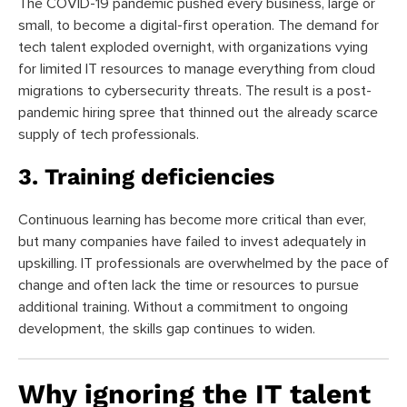
The COVID-19 pandemic pushed every business, large or
small, to become a digital-first operation. The demand for
tech talent exploded overnight, with organizations vying
for limited IT resources to manage everything from cloud
migrations to cybersecurity threats. The result is a post-
pandemic hiring spree that thinned out the already scarce
supply of tech professionals.
3. Training deficiencies
Continuous learning has become more critical than ever,
but many companies have failed to invest adequately in
upskilling. IT professionals are overwhelmed by the pace of
change and often lack the time or resources to pursue
additional training. Without a commitment to ongoing
development, the skills gap continues to widen.
Why ignoring the IT talent