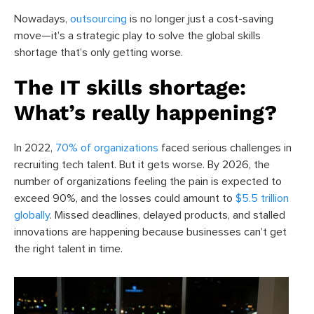
Nowadays,
outsourcing
is no longer just a cost-saving
move—it’s a strategic play to solve the global skills
shortage that’s only getting worse.
The IT skills shortage:
What’s really happening?
In 2022,
70% of organizations
faced serious challenges in
recruiting tech talent. But it gets worse. By 2026, the
number of organizations feeling the pain is expected to
exceed 90%, and the losses could amount to
$5.5 trillion
globally
. Missed deadlines, delayed products, and stalled
innovations are happening because businesses can’t get
the right talent in time.