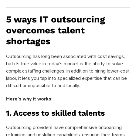
5 ways IT outsourcing
overcomes talent
shortages
Outsourcing has long been associated with cost savings,
but its true value in today’s market is the ability to solve
complex staffing challenges. In addition to hiring lower-cost
labor, it lets you tap into specialized expertise that can be
difficult or impossible to find locally.
Here’s why it works:
1. Access to skilled talents
Outsourcing providers have comprehensive onboarding,
retraining, and upskilling capabilities, ensuring their teams