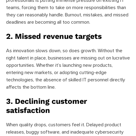
professionals is putting immense pressure on existing IT
teams, forcing them to take on more responsibilities than
they can reasonably handle. Burnout, mistakes, and missed
deadlines are becoming all too common.
2. Missed revenue targets
As innovation slows down, so does growth. Without the
right talent in place, businesses are missing out on lucrative
opportunities. Whether it’s launching new products,
entering new markets, or adopting cutting-edge
technologies, the absence of skilled IT personnel directly
affects the bottom line.
3. Declining customer
satisfaction
When quality drops, customers feel it. Delayed product
releases, buggy software, and inadequate cybersecurity