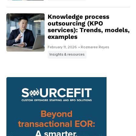
Knowledge process
outsourcing (KPO
services): Trends, models,
examples
February 11, 2026
• Rozmaree Reyes
Insights & resources