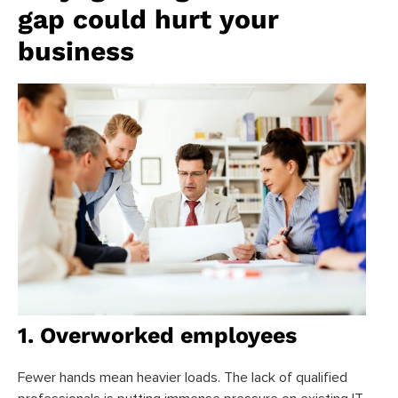
gap could hurt your
business
1. Overworked employees
Fewer hands mean heavier loads. The lack of qualified