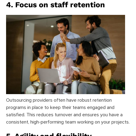
4. Focus on staff retention
Outsourcing providers often have robust retention
programs in place to keep their teams engaged and
satisfied. This reduces turnover and ensures you have a
consistent, high-performing team working on your projects.