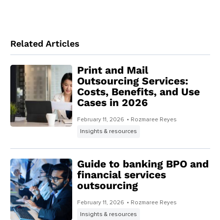
Related Articles
Print and Mail
Outsourcing Services:
Costs, Benefits, and Use
Cases in 2026
February 11, 2026
• Rozmaree Reyes
Insights & resources
Guide to banking BPO and
financial services
outsourcing
February 11, 2026
• Rozmaree Reyes
Insights & resources