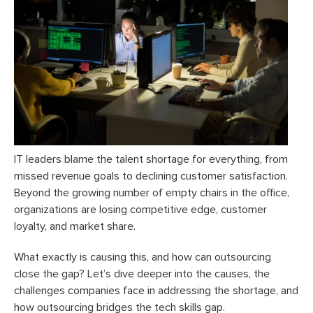
IT leaders blame the talent shortage for everything, from
missed revenue goals to declining customer satisfaction.
Beyond the growing number of empty chairs in the office,
organizations are losing competitive edge, customer
loyalty, and market share.
What exactly is causing this, and how can outsourcing
close the gap? Let’s dive deeper into the causes, the
challenges companies face in addressing the shortage, and
how outsourcing bridges the tech skills gap.