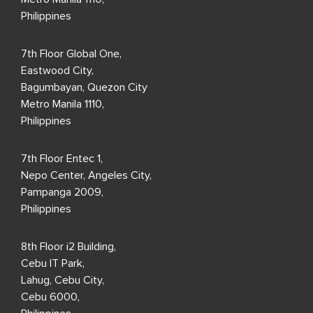
Philippines
7th Floor Global One,
Eastwood City,
Bagumbayan, Quezon City
Metro Manila 1110,
Philippines
7th Floor Entec 1,
Nepo Center, Angeles City,
Pampanga 2009,
Philippines
8th Floor i2 Building,
Cebu IT Park,
Lahug, Cebu City,
Cebu 6000,