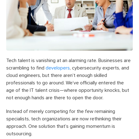
Tech talent is vanishing at an alarming rate. Businesses are
scrambling to find
developers
, cybersecurity experts, and
cloud engineers, but there aren’t enough skilled
professionals to go around. We’ve officially entered the
age of the IT talent crisis—where opportunity knocks, but
not enough hands are there to open the door.
Instead of merely competing for the few remaining
specialists, tech organizations are now rethinking their
approach. One solution that’s gaining momentum is
outsourcing.