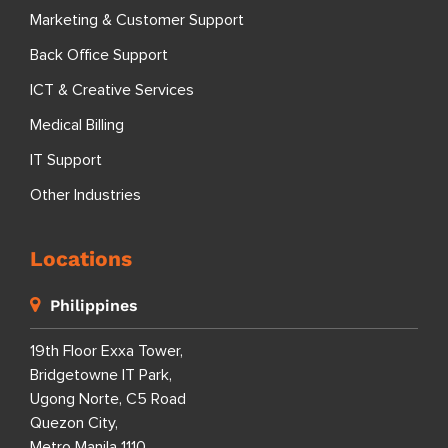
Marketing & Customer Support
Back Office Support
ICT & Creative Services
Medical Billing
IT Support
Other Industries
Locations
Philippines
19th Floor Exxa Tower,
Bridgetowne IT Park,
Ugong Norte, C5 Road
Quezon City,
Metro Manila 1110,