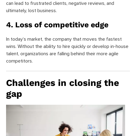
can lead to frustrated clients, negative reviews, and
ultimately, lost business.
4. Loss of competitive edge
In today’s market, the company that moves the fastest
wins. Without the ability to hire quickly or develop in-house
talent, organizations are falling behind their more agile
competitors.
Challenges in closing the
gap