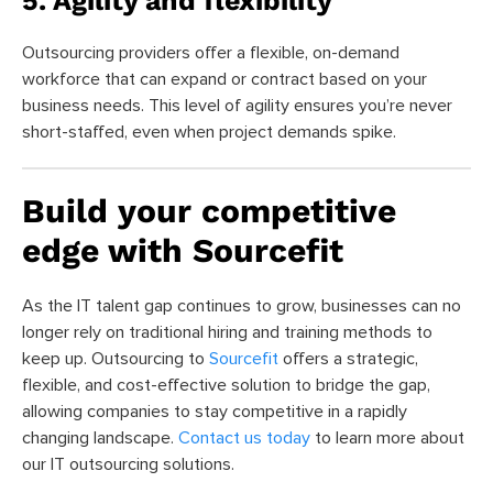
5. Agility and flexibility
Outsourcing providers offer a flexible, on-demand
workforce that can expand or contract based on your
business needs. This level of agility ensures you’re never
short-staffed, even when project demands spike.
Build your competitive
edge with Sourcefit
As the IT talent gap continues to grow, businesses can no
longer rely on traditional hiring and training methods to
keep up. Outsourcing to
Sourcefit
offers a strategic,
flexible, and cost-effective solution to bridge the gap,
allowing companies to stay competitive in a rapidly
changing landscape.
Contact us today
to learn more about
our IT outsourcing solutions.