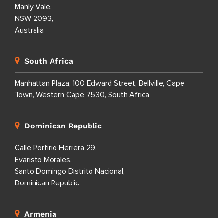
Manly Vale,
NSW 2093,
Australia
South Africa
Manhattan Plaza, 100 Edward Street, Bellville, Cape
Town, Western Cape 7530, South Africa
Dominican Republic
Calle Porfirio Herrera 29,
Evaristo Morales,
Santo Domingo Distrito Nacional,
Dominican Republic
Armenia