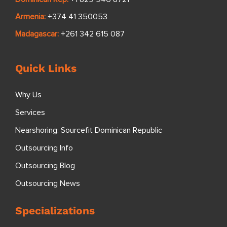
Armenia:
+374 41 350053
Madagascar:
+261 342 615 087
Quick Links
Why Us
Services
Nearshoring: Sourcefit Dominican Republic
Outsourcing Info
Outsourcing Blog
Outsourcing News
Specializations