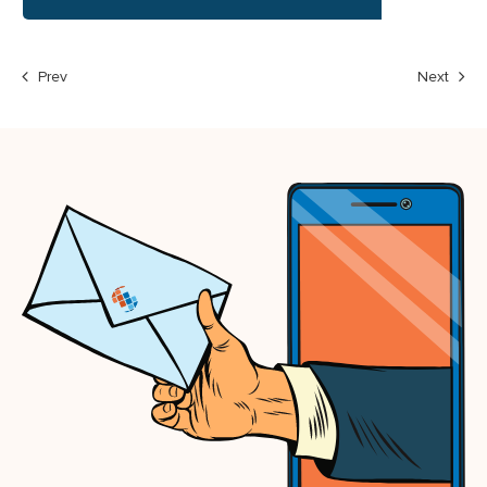
Prev
Next