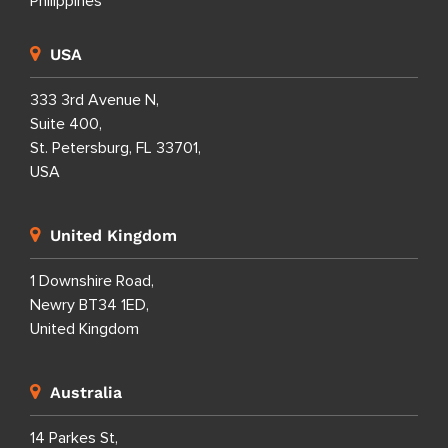
Philippines
USA
333 3rd Avenue N,
Suite 400,
St. Petersburg, FL 33701,
USA
United Kingdom
1 Downshire Road,
Newry BT34 1ED,
United Kingdom
Australia
14 Parkes St,