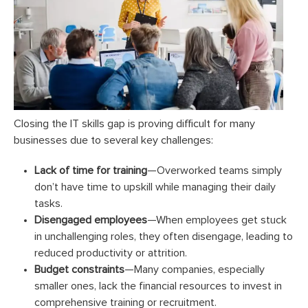
Closing the IT skills gap is proving difficult for many
businesses due to several key challenges:
Lack of time for training
—Overworked teams simply
don’t have time to upskill while managing their daily
tasks.
Disengaged employees
—When employees get stuck
in unchallenging roles, they often disengage, leading to
reduced productivity or attrition.
Budget constraints
—Many companies, especially
smaller ones, lack the financial resources to invest in
comprehensive training or recruitment.