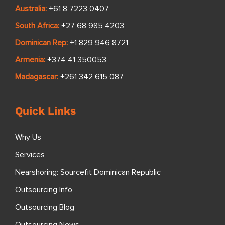
Australia:
+61 8 7223 0407
South Africa:
+27 68 985 4203
Dominican Rep:
+1 829 946 8721
Armenia:
+374 41 350053
Madagascar:
+261 342 615 087
Quick Links
Why Us
Services
Nearshoring: Sourcefit Dominican Republic
Outsourcing Info
Outsourcing Blog