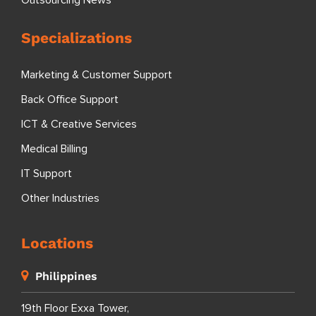
Outsourcing News
Specializations
Marketing & Customer Support
Back Office Support
ICT & Creative Services
Medical Billing
IT Support
Other Industries
Locations
Philippines
19th Floor Exxa Tower,