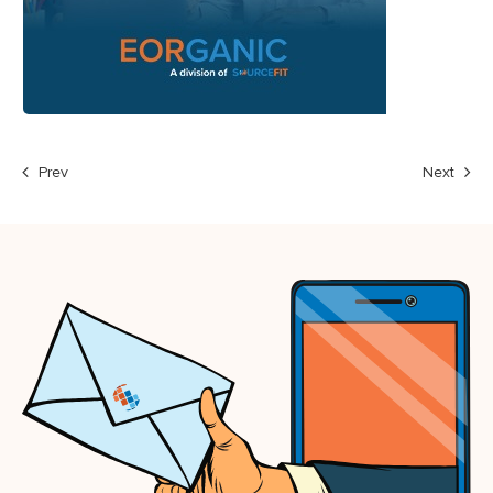
Prev
Next