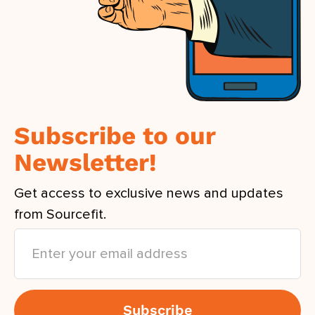
Subscribe to our
Newsletter!
Get access to exclusive news and updates
from Sourcefit.