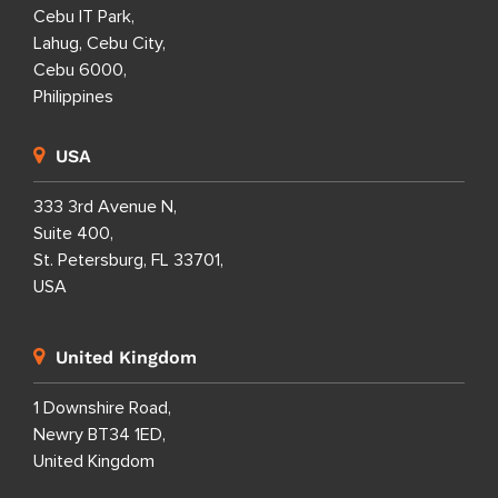
Cebu IT Park,
Lahug, Cebu City,
Cebu 6000,
Philippines
USA
333 3rd Avenue N,
Suite 400,
St. Petersburg, FL 33701,
USA
United Kingdom
1 Downshire Road,
Newry BT34 1ED,
United Kingdom