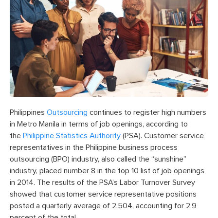
Philippines
Outsourcing
continues to register high numbers
in Metro Manila in terms of job openings, according to
the
Philippine Statistics Authority
(PSA). Customer service
representatives in the Philippine business process
outsourcing (BPO) industry, also called the “sunshine”
industry, placed number 8 in the top 10 list of job openings
in 2014. The results of the PSA’s Labor Turnover Survey
showed that customer service representative positions
posted a quarterly average of 2,504, accounting for 2.9
percent of the total.