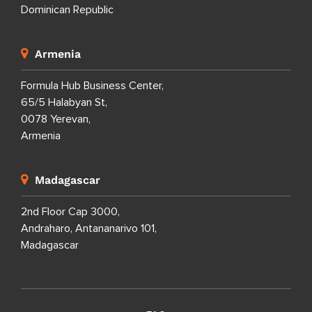
Dominican Republic
Armenia
Formula Hub Business Center,
65/5 Halabyan St,
0078 Yerevan,
Armenia
Madagascar
2nd Floor Cap 3000,
Andraharo, Antananarivo 101,
Madagascar