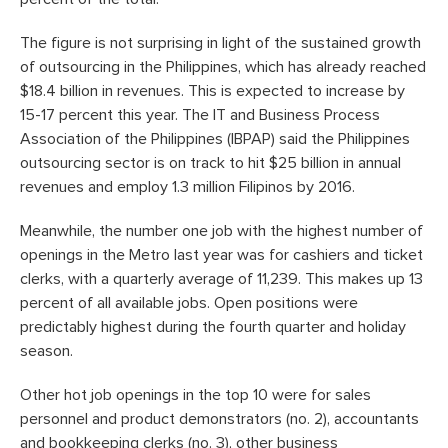
The figure is not surprising in light of the sustained growth
of outsourcing in the Philippines, which has already reached
$18.4 billion in revenues. This is expected to increase by
15-17 percent this year. The IT and Business Process
Association of the Philippines (IBPAP) said the Philippines
outsourcing sector is on track to hit $25 billion in annual
revenues and employ 1.3 million Filipinos by 2016.
Meanwhile, the number one job with the highest number of
openings in the Metro last year was for cashiers and ticket
clerks, with a quarterly average of 11,239. This makes up 13
percent of all available jobs. Open positions were
predictably highest during the fourth quarter and holiday
season.
Other hot job openings in the top 10 were for sales
personnel and product demonstrators (no. 2), accountants
and bookkeeping clerks (no. 3), other business