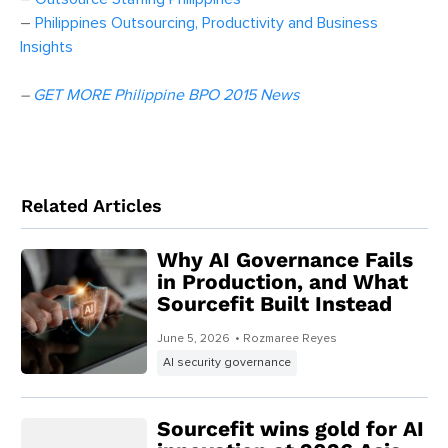
–
Philippines Outsourcing, Productivity and Business
Insights
–
GET MORE Philippine BPO 2015 News
Related Articles
Why AI Governance Fails
in Production, and What
Sourcefit Built Instead
June 5, 2026
• Rozmaree Reyes
AI security governance
Sourcefit wins gold for AI