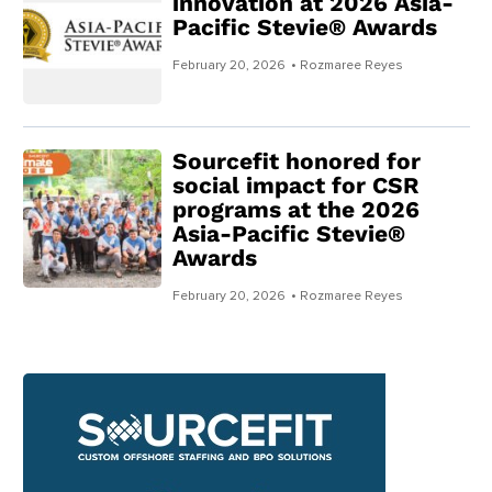
innovation at 2026 Asia-
Pacific Stevie® Awards
February 20, 2026
• Rozmaree Reyes
Sourcefit honored for
social impact for CSR
programs at the 2026
Asia-Pacific Stevie®
Awards
February 20, 2026
• Rozmaree Reyes