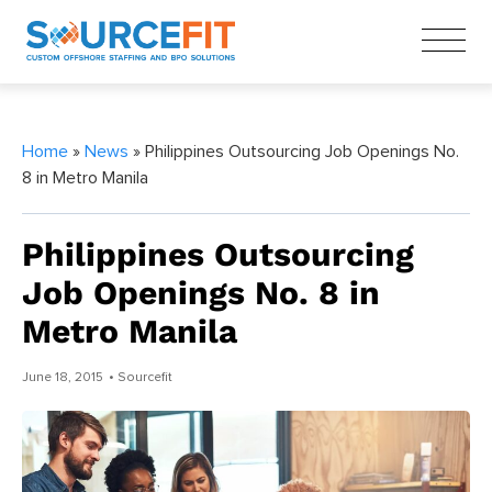
Home
»
News
» Philippines Outsourcing Job Openings No.
8 in Metro Manila
Philippines Outsourcing
Job Openings No. 8 in
Metro Manila
June 18, 2015
• Sourcefit