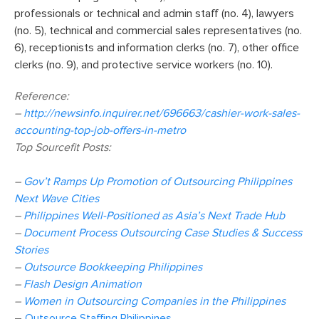
professionals or technical and admin staff (no. 4), lawyers
(no. 5), technical and commercial sales representatives (no.
6), receptionists and information clerks (no. 7), other office
clerks (no. 9), and protective service workers (no. 10).
Reference:
–
http://newsinfo.inquirer.net/696663/cashier-work-sales-
accounting-top-job-offers-in-metro
Top Sourcefit Posts:
–
Gov’t Ramps Up Promotion of Outsourcing Philippines
Next Wave Cities
–
Philippines Well-Positioned as Asia’s Next Trade Hub
–
Document Process Outsourcing Case Studies & Success
Stories
–
Outsource Bookkeeping Philippines
–
Flash Design Animation
–
Women in Outsourcing Companies in the Philippines
–
Outsource Staffing Philippines