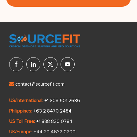
contact@sourcefit.com
US/International:
+1 808 501 2686
Philippines:
+63 2 8470 2484
US Toll Free:
+1 888 830 0784
UK/Europe:
+44 20 4632 0200