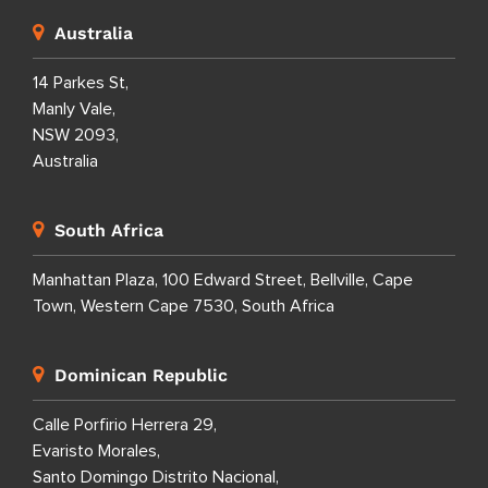
Australia
14 Parkes St,
Manly Vale,
NSW 2093,
Australia
South Africa
Manhattan Plaza, 100 Edward Street, Bellville, Cape
Town, Western Cape 7530, South Africa
Dominican Republic
Calle Porfirio Herrera 29,
Evaristo Morales,
Santo Domingo Distrito Nacional,