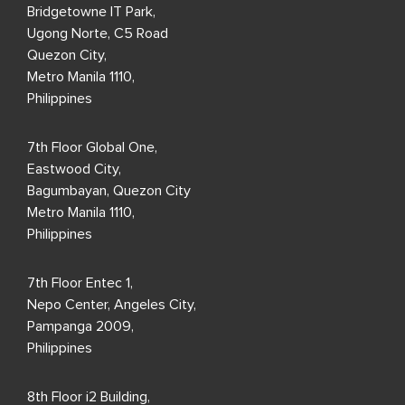
Bridgetowne IT Park,
Ugong Norte, C5 Road
Quezon City,
Metro Manila 1110,
Philippines
7th Floor Global One,
Eastwood City,
Bagumbayan, Quezon City
Metro Manila 1110,
Philippines
7th Floor Entec 1,
Nepo Center, Angeles City,
Pampanga 2009,
Philippines
8th Floor i2 Building,