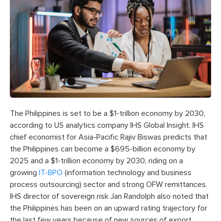
The Philippines is set to be a $1-trillion economy by 2030,
according to US analytics company IHS Global Insight. IHS
chief economist for Asia-Pacific Rajiv Biswas predicts that
the Philippines can become a $695-billion economy by
2025 and a $1-trillion economy by 2030, riding on a
growing
IT-BPO
(information technology and business
process outsourcing) sector and strong OFW remittances.
IHS director of sovereign risk Jan Randolph also noted that
the Philippines has been on an upward rating trajectory for
the last few years because of new sources of export