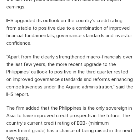
earnings.
IHS upgraded its outlook on the country’s credit rating
from stable to positive due to a combination of improved
financial fundamentals, governance standards and investor
confidence.
“Apart from the clearly strengthened macro-financials over
the last few years, the more recent upgrade to the
Philippines’ outlook to positive in the third quarter rested
on improved governance standards and reforms enhancing
competitiveness under the Aquino administration,” said the
IHS report.
The firm added that the Philippines is the only sovereign in
Asia to have improved credit prospects in the future. The
country’s current credit rating of BBB- (minimum
investment grade) has a chance of being raised in the next
few years.