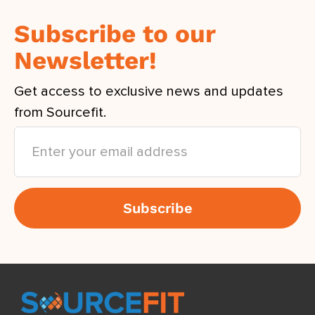
Subscribe to our
Newsletter!
Get access to exclusive news and updates
from Sourcefit.