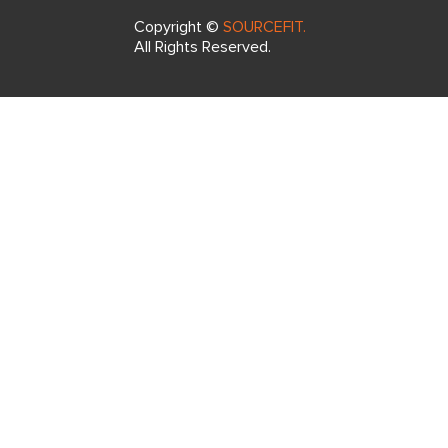
Copyright ©
SOURCEFIT.
All Rights Reserved.