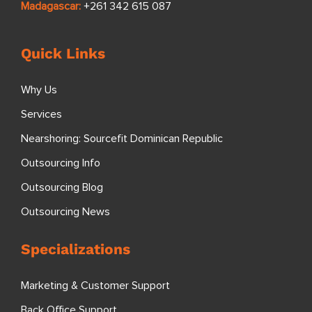
Madagascar:
+261 342 615 087
Quick Links
Why Us
Services
Nearshoring: Sourcefit Dominican Republic
Outsourcing Info
Outsourcing Blog
Outsourcing News
Specializations
Marketing & Customer Support
Back Office Support