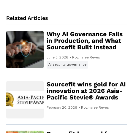
Related Articles
Why AI Governance Fails
in Production, and What
Sourcefit Built Instead
June 5, 2026
• Rozmaree Reyes
AI security governance
Sourcefit wins gold for AI
innovation at 2026 Asia-
Pacific Stevie® Awards
February 20, 2026
• Rozmaree Reyes