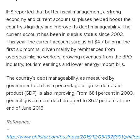
IHS reported that better fiscal management, a strong
economy and current account surpluses helped boost the
country’s liquidity and improve its debt manageability. The
current account has been in surplus status since 2003.
This year, the current account surplus hit $4.7 billion in the
first six months, driven mainly by remittances from
overseas Filipino workers, growing revenues from the BPO
industry, tourism earnings and lower energy import bills.
The country’s debt manageability, as measured by
government debt as a percentage of gross domestic
product (GDP), is also improving. From 68.1 percent in 2003,
general government debt dropped to 36.2 percent at the
end of June 2015.
Reference:
–
http://www.philstar.com/business/2015/12/05/1528991/philipp