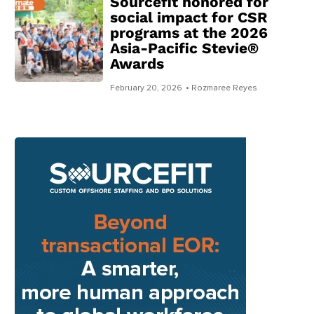
Sourcefit honored for
social impact for CSR
programs at the 2026
Asia-Pacific Stevie®
Awards
February 20, 2026
• Rozmaree Reyes