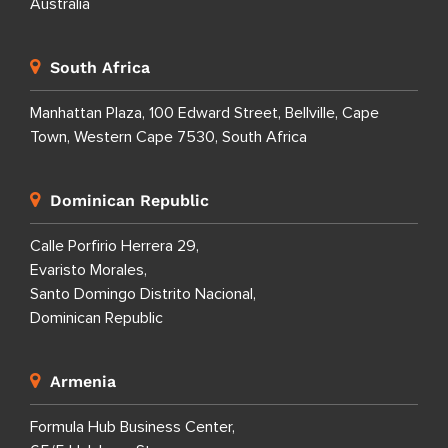
Australia
South Africa
Manhattan Plaza, 100 Edward Street, Bellville, Cape
Town, Western Cape 7530, South Africa
Dominican Republic
Calle Porfirio Herrera 29,
Evaristo Morales,
Santo Domingo Distrito Nacional,
Dominican Republic
Armenia
Formula Hub Business Center,