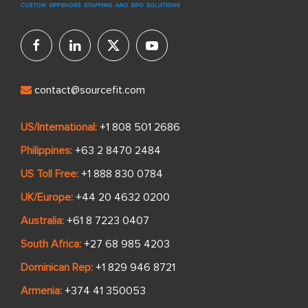
contact@sourcefit.com
US/International:
+1 808 501 2686
Philippines:
+63 2 8470 2484
US Toll Free:
+1 888 830 0784
UK/Europe:
+44 20 4632 0200
Australia:
+61 8 7223 0407
South Africa:
+27 68 985 4203
Dominican Rep:
+1 829 946 8721
Armenia:
+374 41 350053