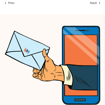
Prev
Next