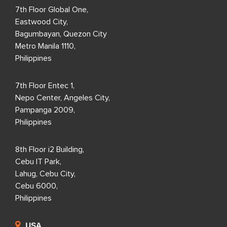
7th Floor Global One,
Eastwood City,
Bagumbayan, Quezon City
Metro Manila 1110,
Philippines
7th Floor Entec 1,
Nepo Center, Angeles City,
Pampanga 2009,
Philippines
8th Floor i2 Building,
Cebu IT Park,
Lahug, Cebu City,
Cebu 6000,
Philippines
USA