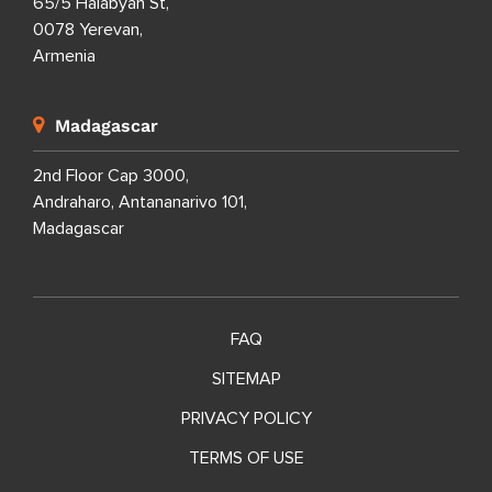
65/5 Halabyan St,
0078 Yerevan,
Armenia
Madagascar
2nd Floor Cap 3000,
Andraharo, Antananarivo 101,
Madagascar
FAQ
SITEMAP
PRIVACY POLICY
TERMS OF USE