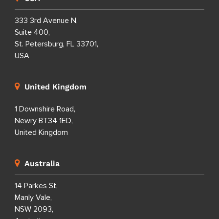
333 3rd Avenue N,
Suite 400,
St. Petersburg, FL 33701,
USA
United Kingdom
1 Downshire Road,
Newry BT34 1ED,
United Kingdom
Australia
14 Parkes St,
Manly Vale,
NSW 2093,