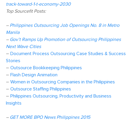
track-toward-1-t-economy-2030
Top Sourcefit Posts:
–
Philippines Outsourcing Job Openings No. 8 in Metro
Manila
–
Gov’t Ramps Up Promotion of Outsourcing Philippines
Next Wave Cities
–
Document Process Outsourcing Case Studies & Success
Stories
–
Outsource Bookkeeping Philippines
–
Flash Design Animation
–
Women in Outsourcing Companies in the Philippines
–
Outsource Staffing Philippines
–
Philippines Outsourcing, Productivity and Business
Insights
–
GET MORE BPO News Philippines 2015