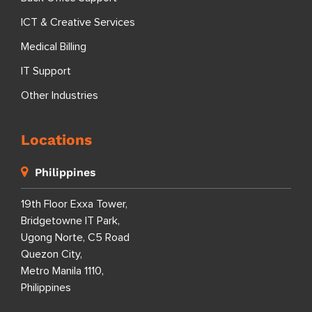
ICT & Creative Services
Medical Billing
IT Support
Other Industries
Locations
Philippines
19th Floor Exxa Tower,
Bridgetowne IT Park,
Ugong Norte, C5 Road
Quezon City,
Metro Manila 1110,
Philippines