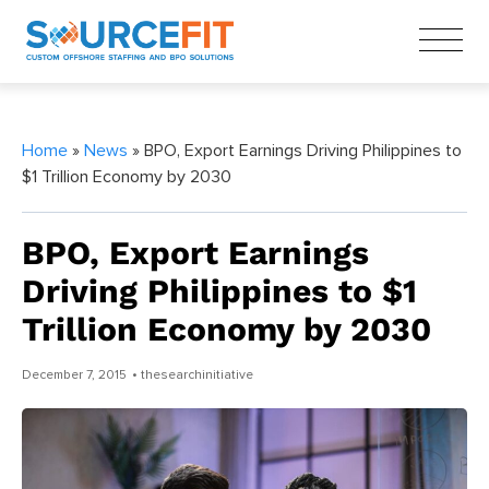
Home
»
News
» BPO, Export Earnings Driving Philippines to
$1 Trillion Economy by 2030
BPO, Export Earnings
Driving Philippines to $1
Trillion Economy by 2030
December 7, 2015
• thesearchinitiative