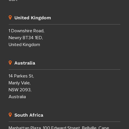
United Kingdom
1 Downshire Road,
Newry BT34 1ED,
United Kingdom
Australia
14 Parkes St,
Manly Vale,
NSW 2093,
Australia
South Africa
Manhattan Plaza, 100 Edward Street, Bellville, Cape