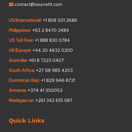
contact@sourcefit.com
US/International:
+1 808 501 2686
Philippines:
+63 2 8470 2484
US Toll Free:
+1 888 830 0784
UK/Europe:
+44 20 4632 0200
Australia:
+61 8 7223 0407
South Africa:
+27 68 985 4203
Dominican Rep:
+1 829 946 8721
Armenia:
+374 41 350053
Madagascar:
+261 342 615 087
Quick Links