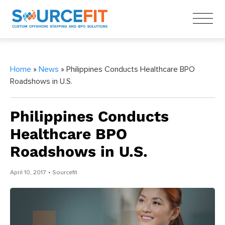
Home
»
News
» Philippines Conducts Healthcare BPO
Roadshows in U.S.
Philippines Conducts
Healthcare BPO
Roadshows in U.S.
April 10, 2017
• Sourcefit