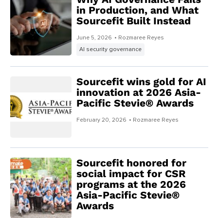
in Production, and What
Sourcefit Built Instead
June 5, 2026
• Rozmaree Reyes
AI security governance
Sourcefit wins gold for AI
innovation at 2026 Asia-
Pacific Stevie® Awards
February 20, 2026
• Rozmaree Reyes
Sourcefit honored for
social impact for CSR
programs at the 2026
Asia-Pacific Stevie®
Awards