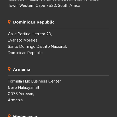
Town, Western Cape 7530, South Africa
Dominican Republic
Calle Porfirio Herrera 29,
Evaristo Morales,
Santo Domingo Distrito Nacional,
Dominican Republic
Armenia
Formula Hub Business Center,
65/5 Halabyan St,
0078 Yerevan,
Armenia
Madagascar