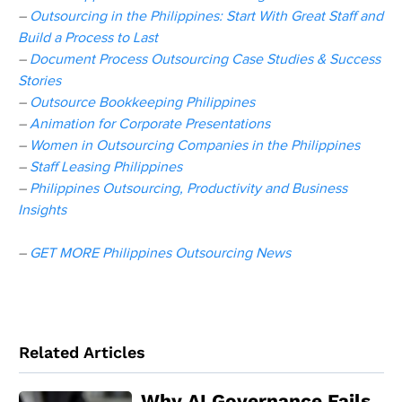
–
Outsourcing in the Philippines: Start With Great Staff and
Build a Process to Last
–
Document Process Outsourcing Case Studies & Success
Stories
–
Outsource Bookkeeping Philippines
–
Animation for Corporate Presentations
–
Women in Outsourcing Companies in the Philippines
–
Staff Leasing Philippines
–
Philippines Outsourcing, Productivity and Business
Insights
–
GET MORE Philippines Outsourcing News
Related Articles
Why AI Governance Fails