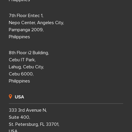
7th Floor Entec 1,
Nepo Center, Angeles City,
Pampanga 2009,
Philippines
8th Floor i2 Building,
Cebu IT Park,
Lahug, Cebu City,
Cebu 6000,
Philippines
USA
333 3rd Avenue N,
Suite 400,
St. Petersburg, FL 33701,
USA