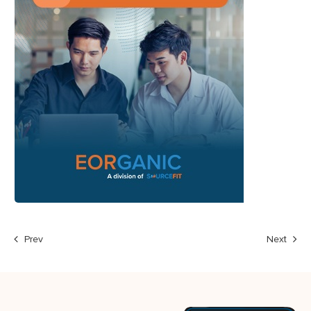
Prev
Next