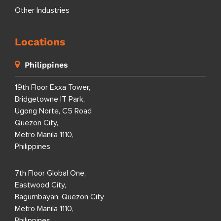
Other Industries
Locations
Philippines
19th Floor Exxa Tower,
Bridgetowne IT Park,
Ugong Norte, C5 Road
Quezon City,
Metro Manila 1110,
Philippines
7th Floor Global One,
Eastwood City,
Bagumbayan, Quezon City
Metro Manila 1110,
Philippines