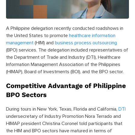
A Philippine delegation recently conducted roadshows in
the United States to promote
healthcare information
management
(HIM) and
business process outsourcing
(BPO) services. The delegation included representatives of
the Department of Trade and Industry (DTI), Healthcare
Information Management Association of the Philippines
(HIMAP), Board of Investments (BOI), and the BPO sector.
Competitive Advantage of Philippine
BPO Sectors
During tours in New York, Texas, Florida and California,
DTI
undersecretary of Industry Promotion Nora Terrado and
HIMAP president Christina Coronel told participants that
the HIM and BPO sectors have matured in terms of