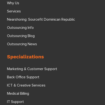
Why Us
Services
Nearshoring: Sourcefit Dominican Republic
Outsourcing Info
Outsourcing Blog
Outsourcing News
Specializations
Marketing & Customer Support
Back Office Support
ICT & Creative Services
Medical Billing
IT Support