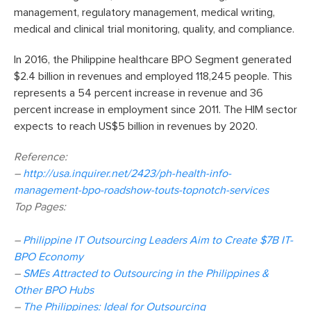
management, regulatory management, medical writing,
medical and clinical trial monitoring, quality, and compliance.
In 2016, the Philippine healthcare BPO Segment generated
$2.4 billion in revenues and employed 118,245 people. This
represents a 54 percent increase in revenue and 36
percent increase in employment since 2011. The HIM sector
expects to reach US$5 billion in revenues by 2020.
Reference:
–
http://usa.inquirer.net/2423/ph-health-info-
management-bpo-roadshow-touts-topnotch-services
Top Pages:
–
Philippine IT Outsourcing Leaders Aim to Create $7B IT-
BPO Economy
–
SMEs Attracted to Outsourcing in the Philippines &
Other BPO Hubs
–
The Philippines: Ideal for Outsourcing