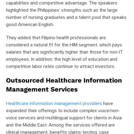
capabilities and competitive advantage. The speakers
highlighted the Philippines’ strengths such as the large
number of nursing graduates and a talent pool that speaks
good American English.
They added that Filipino health professionals are
considered a natural fit for the HIM segment, which pays
salaries that are significantly higher than those for non-IT
employees. In addition, the high level of education and
competitive labor rates continue to attract investors.
Outsourced Healthcare Information
Management Services
Healthcare information management providers
have
expanded their offerings to include complex voice/non-
voice services and multilingual support for clients in Asia
and the Middle East. Among the services offered are
clinical management, benefits claims testing, case