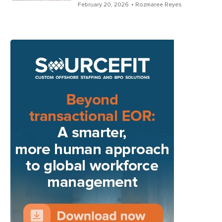
February 20, 2026
• Rozmaree Reyes