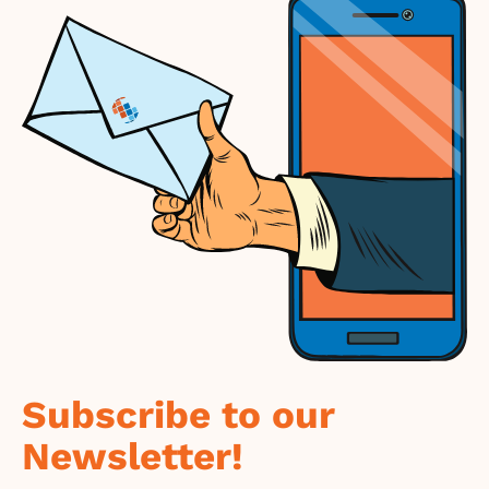
Subscribe to our
Newsletter!