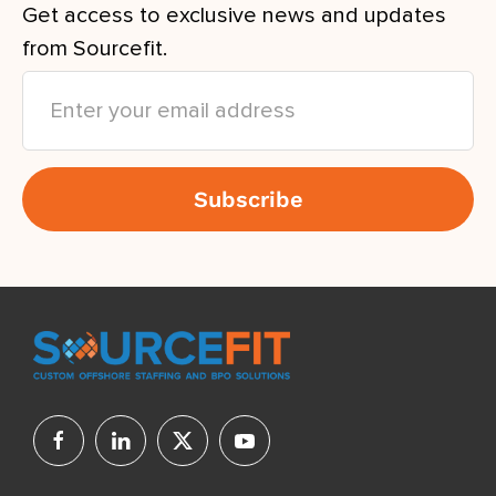
Get access to exclusive news and updates
from Sourcefit.