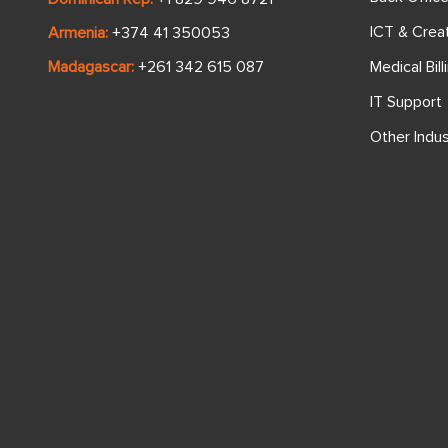
ICT & Crea
Armenia:
+374 41 350053
Medical Bill
Madagascar:
+261 342 615 087
IT Support
Other Indus