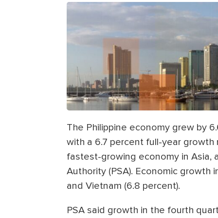
The Philippine economy grew by 6.6
with a 6.7 percent full-year growth 
fastest-growing economy in Asia, ac
Authority (PSA). Economic growth in
and Vietnam (6.8 percent).
PSA said growth in the fourth quart