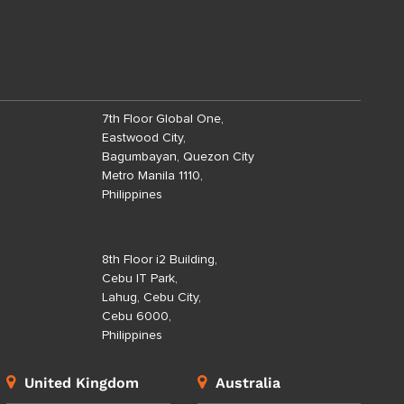
7th Floor Global One,
Eastwood City,
Bagumbayan, Quezon City
Metro Manila 1110,
Philippines
8th Floor i2 Building,
Cebu IT Park,
Lahug, Cebu City,
Cebu 6000,
Philippines
United Kingdom
Australia