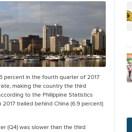
 percent in the fourth quarter of 2017
rate, making the country the third
cording to the Philippine Statistics
 2017 trailed behind China (6.9 percent)
er (Q4) was slower than the third