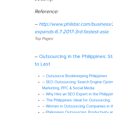
Reference:
–
http://www.philstar.com/business
expands-6.7-2017-3rd-fastest-asia
Top Pages:
–
Outsourcing in the Philippines: S
to Last
–
Outsource Bookkeeping Philippines
–
SEO Outsourcing: Search Engine Optimi
Marketing, PPC & Social Media
–
Why Hire an SEO Expert in the Philippi
–
The Philippines: Ideal for Outsourcing
–
Women in Outsourcing Companies in th
–
Philippines Outsourcing, Productivity a