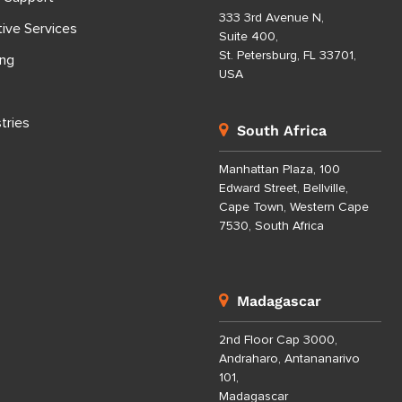
333 3rd Avenue N,
tive Services
Suite 400,
St. Petersburg, FL 33701,
ing
USA
tries
South Africa
Manhattan Plaza, 100
Edward Street, Bellville,
Cape Town, Western Cape
7530, South Africa
Madagascar
2nd Floor Cap 3000,
Andraharo, Antananarivo
101,
Madagascar