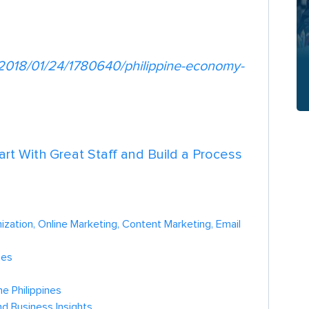
/2018/01/24/1780640/philippine-economy-
tart With Great Staff and Build a Process
zation, Online Marketing, Content Marketing, Email
nes
e Philippines
nd Business Insights