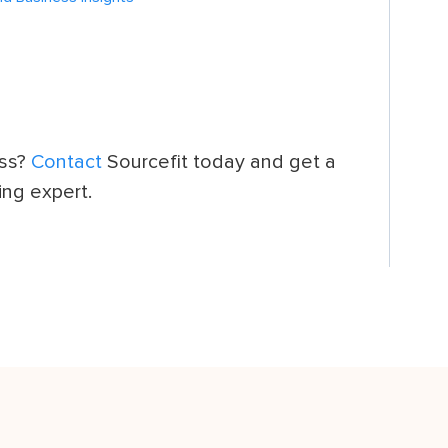
ess?
Contact
Sourcefit today and get a
ing expert.