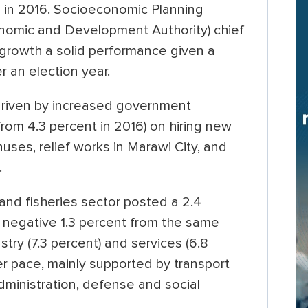
4 in 2016. Socioeconomic Planning
nomic and Development Authority) chief
growth a solid performance given a
 an election year.
riven by increased government
rom 4.3 percent in 2016) on hiring new
ses, relief works in Marawi City, and
.
 and fisheries sector posted a 2.4
 negative 1.3 percent from the same
stry (7.3 percent) and services (6.8
er pace, mainly supported by transport
dministration, defense and social