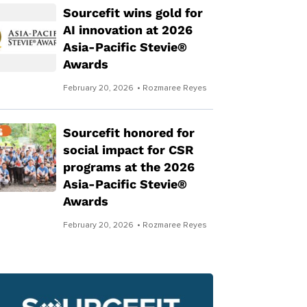
Sourcefit wins gold for
AI innovation at 2026
Asia-Pacific Stevie®
Awards
February 20, 2026
• Rozmaree Reyes
Sourcefit honored for
social impact for CSR
programs at the 2026
Asia-Pacific Stevie®
Awards
February 20, 2026
• Rozmaree Reyes