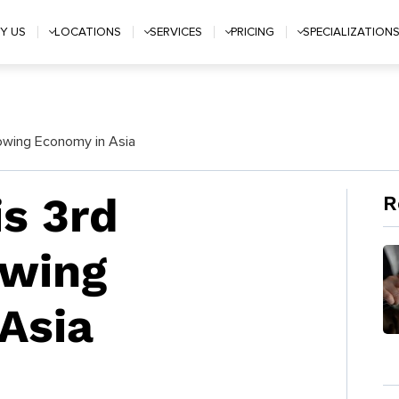
Y US
LOCATIONS
SERVICES
PRICING
SPECIALIZATION
rowing Economy in Asia
is 3rd
R
owing
Asia