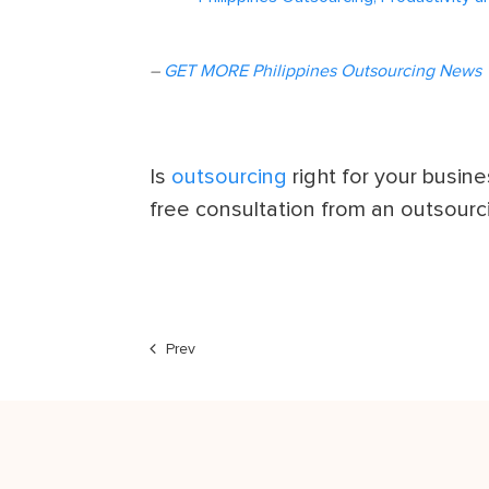
–
GET MORE Philippines Outsourcing News
Is
outsourcing
right for your busin
free consultation from an outsourc
Prev