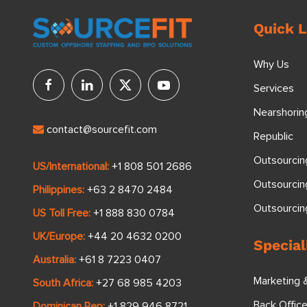
Quick L
Why Us
Services
Nearshorin
contact@sourcefit.com
Republic
Outsourcin
US/International:
+1 808 501 2686
Outsourcin
Philippines:
+63 2 8470 2484
Outsourci
US Toll Free:
+1 888 830 0784
UK/Europe:
+44 20 4632 0200
Special
Australia:
+61 8 7223 0407
Marketing 
South Africa:
+27 68 985 4203
Back Offic
Dominican Rep:
+1 829 946 8721