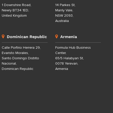
1 Downshire Road,
14 Parkes St,
Newry BT34 1ED,
Manly Vale,
United Kingdom
NSW 2093,
Australia
Dominican Republic
Armenia
Calle Porfirio Herrera 29,
Formula Hub Business
Evaristo Morales,
Center,
Santo Domingo Distrito
65/5 Halabyan St,
Nacional,
0078 Yerevan,
Dominican Republic
Armenia