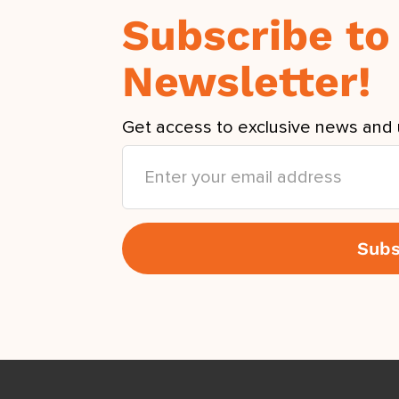
Subscribe to
Newsletter!
Get access to exclusive news and 