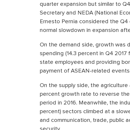
quarter expansion but similar to Q
Secretary and NEDA (National Eco
Ernesto Pernia considered the Q4 
normal slowdown in expansion after
On the demand side, growth was d
spending (14.3 percent in Q4 2017 f
state employees and providing bonu
payment of ASEAN-related events
On the supply side, the agriculture
percent growth rate to reverse the
period in 2016. Meanwhile, the indu
percent) sectors climbed at a slow
and communication, trade, public a
security.