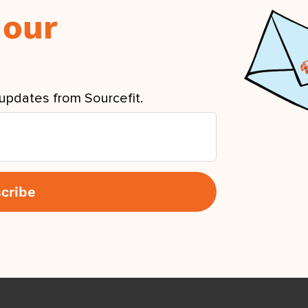
 our
updates from Sourcefit.