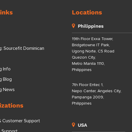
inks
Locations
Philippines
19th Floor Exxa Tower,
Bridgetowne IT Park,
g: Sourcefit Dominican
Ugong Norte, C5 Road
Quezon City,
Metro Manila 1110,
g Info
Philippines
g Blog
7th Floor Entec 1,
ng News
Nepo Center, Angeles City,
Pampanga 2009,
Philippines
izations
& Customer Support
USA
e Support