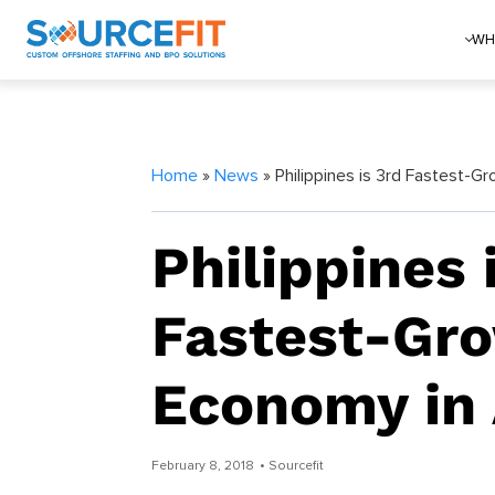
WH
Home
»
News
» Philippines is 3rd Fastest-G
Philippines 
Fastest-Gr
Economy in 
February 8, 2018
• Sourcefit