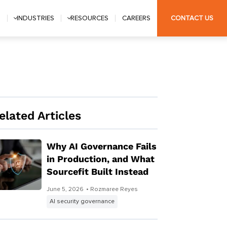
S
INDUSTRIES
RESOURCES
CAREERS
CONTACT US
elated Articles
Why AI Governance Fails
in Production, and What
Sourcefit Built Instead
June 5, 2026
• Rozmaree Reyes
AI security governance