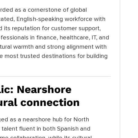
rded as a cornerstone of global
cated, English-speaking workforce with
 its reputation for customer support,
fessionals in finance, healthcare, IT, and
ltural warmth and strong alignment with
 most trusted destinations for building
ic: Nearshore
ural connection
d as a nearshore hub for North
l talent fluent in both Spanish and
ime collaboration, while its cultural