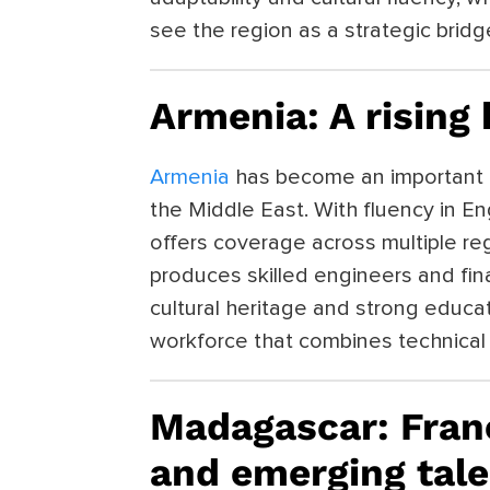
see the region as a strategic brid
Armenia: A rising
Armenia
has become an important 
the Middle East. With fluency in En
offers coverage across multiple re
produces skilled engineers and fin
cultural heritage and strong educa
workforce that combines technical a
Madagascar: Fra
and emerging tale