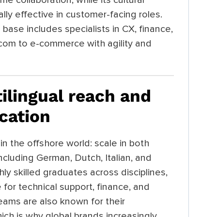
ly effective in customer-facing roles.
base includes specialists in CX, finance,
lecom to e-commerce with agility and
tilingual reach and
ication
in the offshore world: scale in both
cluding German, Dutch, Italian, and
hly skilled graduates across disciplines,
for technical support, finance, and
teams are also known for their
hich is why global brands increasingly