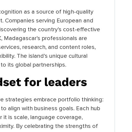
ognition as a source of high-quality
ort. Companies serving European and
scovering the country’s cost-effective
X, Madagascar’s professionals are
 services, research, and content roles,
xibility. The island’s unique cultural
to its global partnerships.
dset for leaders
e strategies embrace portfolio thinking:
 to align with business goals. Each hub
 it is scale, language coverage,
ximity. By celebrating the strengths of