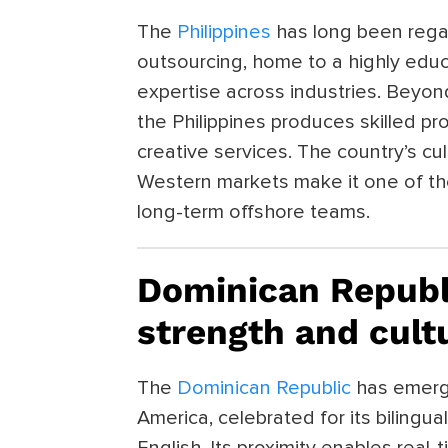
The
Philippines
has long been rega
outsourcing, home to a highly edu
expertise across industries. Beyond
the Philippines produces skilled pro
creative services. The country’s cu
Western markets make it one of the
long-term offshore teams.
Dominican Republ
strength and cult
The
Dominican Republic
has emerge
America, celebrated for its bilingua
English. Its proximity enables real-t