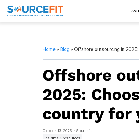
WH
Home
»
Blog
» Offshore outsourcing in 2025:
Offshore ou
2025: Choos
country for
October 13, 2025
• Sourcefit
Insights & resources