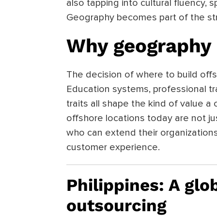
also tapping into cultural fluency, s
Geography becomes part of the str
Why geography 
The decision of where to build offs
Education systems, professional tra
traits all shape the kind of value 
offshore locations today are not jus
who can extend their organization
customer experience.
Philippines: A glo
outsourcing