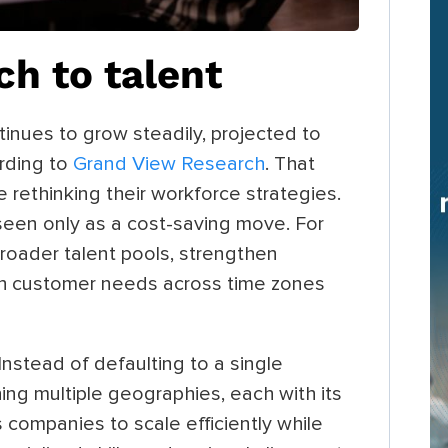
ch to talent
inues to grow steadily, projected to
rding to
Grand View Research
. That
 rethinking their workforce strategies.
seen only as a cost-saving move. For
broader talent pools, strengthen
ith customer needs across time zones
nstead of defaulting to a single
ing multiple geographies, each with its
 companies to scale efficiently while