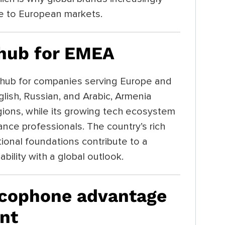
ge to European markets.
 hub for EMEA
hub for companies serving Europe and
glish, Russian, and Arabic, Armenia
gions, while its growing tech ecosystem
ance professionals. The country’s rich
tional foundations contribute to a
bility with a global outlook.
ncophone advantage
nt