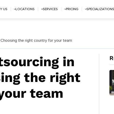
Y US
LOCATIONS
SERVICES
PRICING
SPECIALIZATION
 Choosing the right country for your team
tsourcing in
R
ing the right
 your team