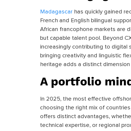
Madagascar
has quickly gained rec
French and English bilingual supp
African francophone markets are di
but capable talent pool. Beyond C
increasingly contributing to digital
bringing creativity and linguistic fle
heritage adds a distinct dimension 
A portfolio min
In 2025, the most effective offshor
choosing the right mix of countries
offers distinct advantages, whether
technical expertise, or regional pro