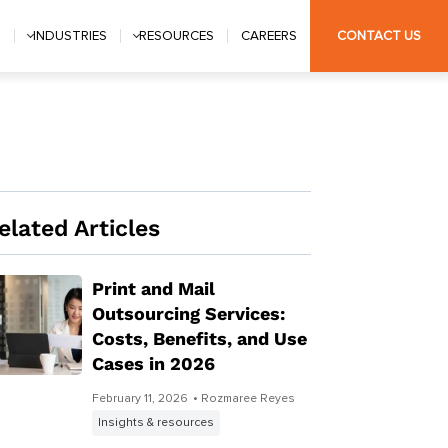
S
INDUSTRIES
RESOURCES
CAREERS
CONTACT US
elated Articles
Print and Mail
Outsourcing Services:
Costs, Benefits, and Use
Cases in 2026
February 11, 2026
• Rozmaree Reyes
Insights & resources