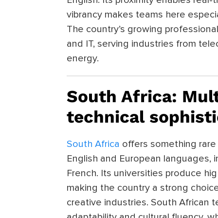
vibrancy makes teams here especial
The country’s growing professional 
and IT, serving industries from te
energy.
South Africa: Mul
technical sophist
South Africa
offers something rare 
English and European languages, in
French. Its universities produce hig
making the country a strong choice 
creative industries. South African 
adaptability and cultural fluency, w