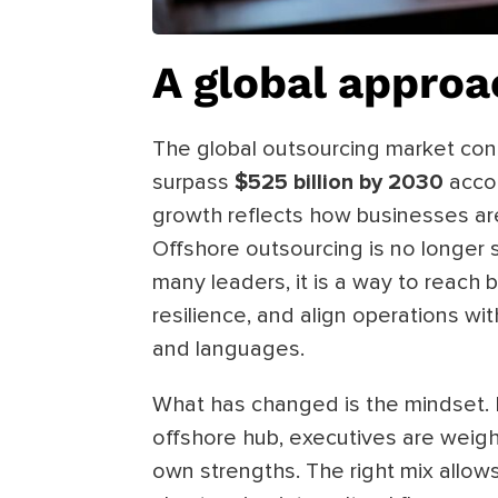
A global approa
The global outsourcing market cont
surpass
$525 billion by 2030
acco
growth reflects how businesses are
Offshore outsourcing is no longer 
many leaders, it is a way to reach 
resilience, and align operations w
and languages.
What has changed is the mindset. I
offshore hub, executives are weigh
own strengths. The right mix allows