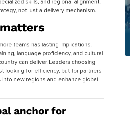
pecialized skills, and regional alignment.
ategy, not just a delivery mechanism.
matters
hore teams has lasting implications.
ining, language proficiency, and cultural
a country can deliver. Leaders choosing
t looking for efficiency, but for partners
s into new regions and enhance global
bal anchor for