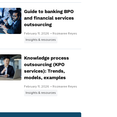
Guide to banking BPO
and financial services
outsourcing
February 11, 2026
• Rozmaree Reyes
Insights & resources
Knowledge process
outsourcing (KPO
services): Trends,
models, examples
February 11, 2026
• Rozmaree Reyes
Insights & resources