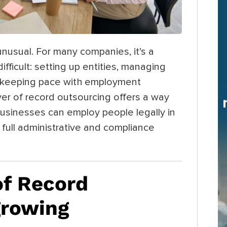
unusual. For many companies, it’s a
ifficult: setting up entities, managing
and keeping pace with employment
yer of record outsourcing offers a way
usinesses can employ people legally in
full administrative and compliance
f Record
growing