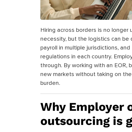
Hiring across borders is no longer 
necessity, but the logistics can be d
payroll in multiple jurisdictions, 
regulations in each country. Emplo
through. By working with an EOR, b
new markets without taking on the 
burden.
Why Employer o
outsourcing is 