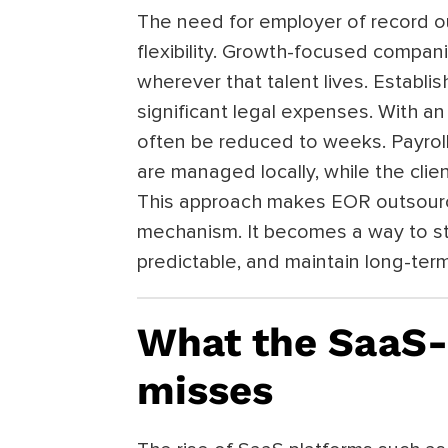
The need for employer of record 
flexibility. Growth-focused compani
wherever that talent lives. Establi
significant legal expenses. With an
often be reduced to weeks. Payroll,
are managed locally, while the clien
This approach makes EOR outsourc
mechanism. It becomes a way to s
predictable, and maintain long-term f
What the SaaS-
misses