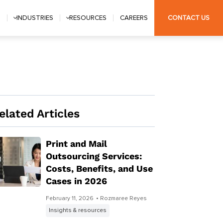
S
INDUSTRIES
RESOURCES
CAREERS
CONTACT US
elated Articles
Print and Mail
Outsourcing Services:
Costs, Benefits, and Use
Cases in 2026
February 11, 2026
• Rozmaree Reyes
Insights & resources