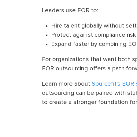
Leaders use EOR to:
Hire talent globally without sett
Protect against compliance risk 
Expand faster by combining EO
For organizations that want both sp
EOR outsourcing offers a path forwa
Learn more about
Sourcefit’s EOR 
outsourcing can be paired with st
to create a stronger foundation fo