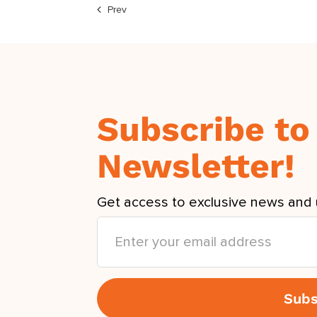
Prev
Subscribe to
Newsletter!
Get access to exclusive news and 