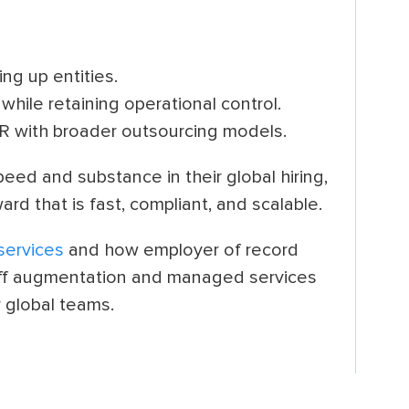
ing up entities.
while retaining operational control.
R with broader outsourcing models.
eed and substance in their global hiring,
rd that is fast, compliant, and scalable.
services
and how employer of record
aff augmentation and managed services
r global teams.