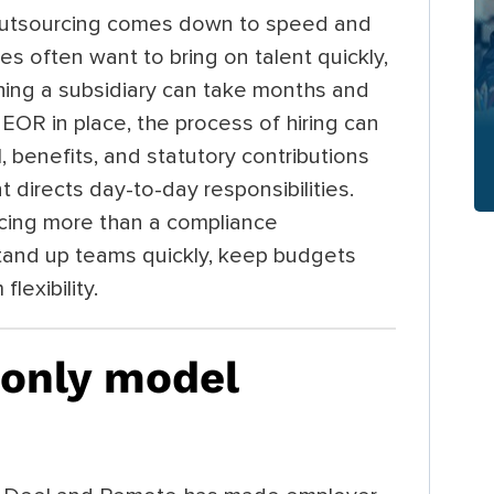
outsourcing comes down to speed and
es often want to bring on talent quickly,
shing a subsidiary can take months and
 EOR in place, the process of hiring can
 benefits, and statutory contributions
t directs day-to-day responsibilities.
ing more than a compliance
tand up teams quickly, keep budgets
lexibility.
only model