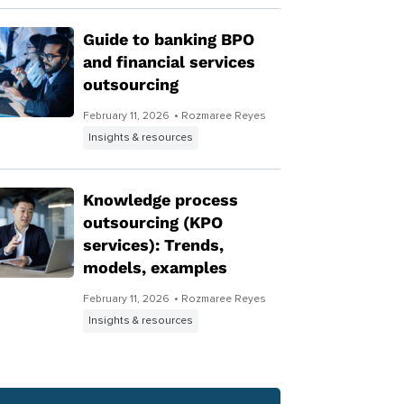
Guide to banking BPO
and financial services
outsourcing
February 11, 2026
• Rozmaree Reyes
Insights & resources
Knowledge process
outsourcing (KPO
services): Trends,
models, examples
February 11, 2026
• Rozmaree Reyes
Insights & resources