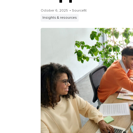
October 6, 2025
• Sourcefit
Insights & resources