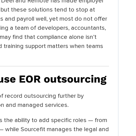
as Deel and Remote has made employer
 but these solutions tend to stop at
and payroll well, yet most do not offer
ding a team of developers, accountants,
may find that compliance alone isn’t
nd training support matters when teams
 use EOR outsourcing
f record outsourcing further by
ion and managed services.
s the ability to add specific roles — from
— while Sourcefit manages the legal and