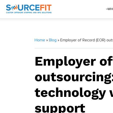
WH
Home
»
Blog
» Employer of Record (EOR) outs
Employer of
outsourcing
technology 
support