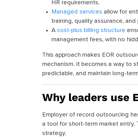
HR requirements.
Managed services
allow for ent
training, quality assurance, an
A
cost-plus billing structure
ensu
management fees, with no hidd
This approach makes EOR outsourc
mechanism. It becomes a way to s
predictable, and maintain long-term f
Why leaders use 
Employer of record outsourcing ha
a tool for short-term market entry.
strategy.