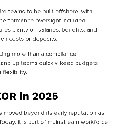
ire teams to be built offshore, with
d performance oversight included.
res clarity on salaries, benefits, and
en costs or deposits.
ing more than a compliance
tand up teams quickly, keep budgets
lexibility.
EOR in 2025
s moved beyond its early reputation as
 Today, it is part of mainstream workforce