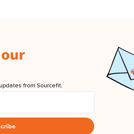
 our
updates from Sourcefit.