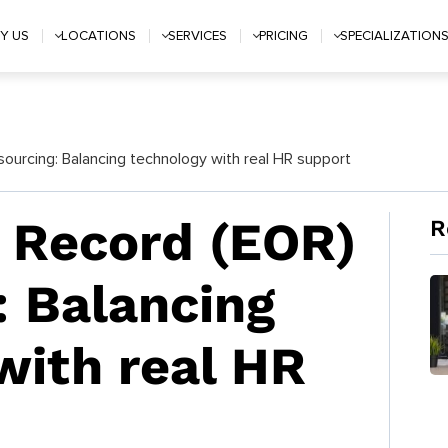
Y US
LOCATIONS
SERVICES
PRICING
SPECIALIZATION
ourcing: Balancing technology with real HR support
 Record (EOR)
R
: Balancing
with real HR