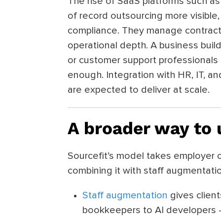
The rise of SaaS platforms such 
of record outsourcing more visible,
compliance. They manage contracts 
operational depth. A business buil
or customer support professionals 
enough. Integration with HR, IT, a
are expected to deliver at scale.
A broader way to
Sourcefit’s model takes employer o
combining it with staff augmentat
Staff augmentation
gives client
bookkeepers to AI developers 