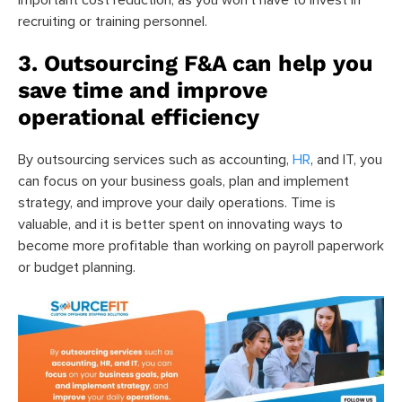
recruiting or training personnel.
3. Outsourcing F&A can help you
save time and improve
operational efficiency
By outsourcing services such as accounting,
HR
, and IT, you
can focus on your business goals, plan and implement
strategy, and improve your daily operations. Time is
valuable, and it is better spent on innovating ways to
become more profitable than working on payroll paperwork
or budget planning.