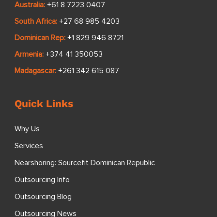
Australia:
+61 8 7223 0407
South Africa:
+27 68 985 4203
Dominican Rep:
+1 829 946 8721
Armenia:
+374 41 350053
Madagascar:
+261 342 615 087
Quick Links
Why Us
Services
Nearshoring: Sourcefit Dominican Republic
Outsourcing Info
Outsourcing Blog
Outsourcing News