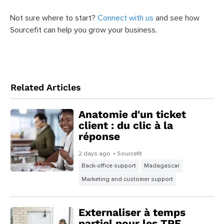
Not sure where to start?
Connect with us
and see how
Sourcefit can help you grow your business.
Related Articles
Anatomie d'un ticket
client : du clic à la
réponse
2 days ago
• Sourcefit
Back-office support
Madagascar
Marketing and customer support
Externaliser à temps
partiel pour les TPE