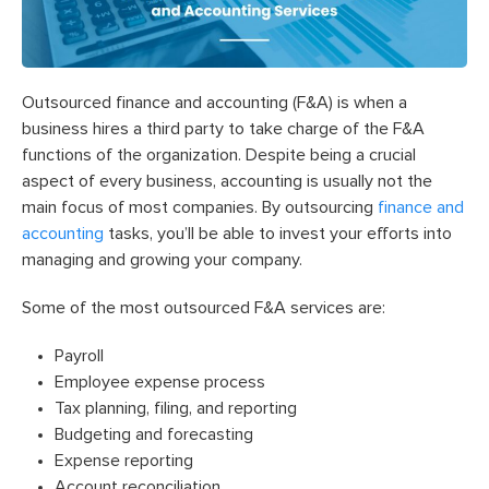
Outsourced finance and accounting (F&A) is when a
business hires a third party to take charge of the F&A
functions of the organization.
Despite being a crucial
aspect of every business, accounting is usually not the
main focus of most companies. By outsourcing
finance and
accounting
tasks, you’ll be able to invest your efforts into
managing and growing your company.
Some of the most outsourced F&A services are:
Payroll
Employee expense process
Tax planning, filing, and reporting
Budgeting and forecasting
Expense reporting
Account reconciliation