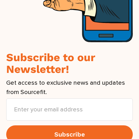
Subscribe to our
Newsletter!
Get access to exclusive news and updates
from Sourcefit.