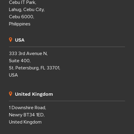
Cebu IT Park,
Lahug, Cebu City,
Cebu 6000,
Philippines
USA
333 3rd Avenue N,
Suite 400,
St. Petersburg, FL 33701,
USA
United Kingdom
1 Downshire Road,
Newry BT34 1ED,
United Kingdom