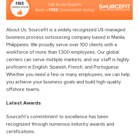
About Us: Sourcefit is a widely recognized US-managed
business process outsourcing company based in Manila,
Philippines. We proudly serve over 100 clients with a
workforce of more than 1,300 employees. Our global
centers can serve multiple markets, and our staff is highly
proficient in English, Spanish, French, and Portuguese.
Whether you need a few or many employees, we can help
you achieve your business goals and build high-quality
offshore teams.
Latest Awards
Sourcefit’s commitment to excellence has been
recognized through numerous industry awards and
certifications.