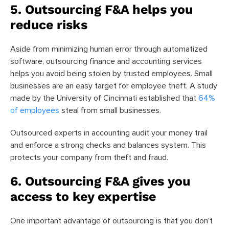
5. Outsourcing F&A helps you
reduce risks
Aside from minimizing human error through automatized
software, outsourcing finance and accounting services
helps you avoid being stolen by trusted employees. Small
businesses are an easy target for employee theft. A study
made by the University of Cincinnati established that
64%
of employees
steal from small businesses.
Outsourced experts in accounting audit your money trail
and enforce a strong checks and balances system. This
protects your company from theft and fraud.
6. Outsourcing F&A gives you
access to key expertise
One important advantage of outsourcing is that you don’t