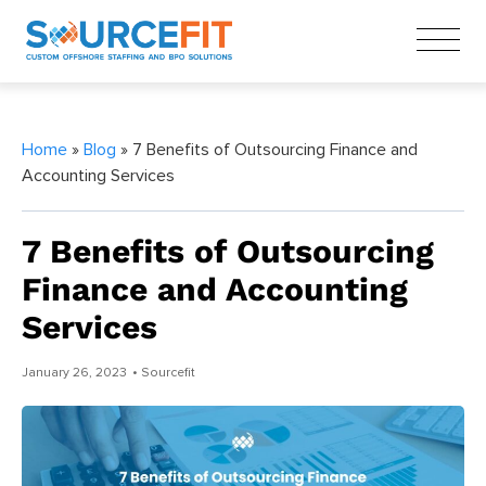
Home
»
Blog
» 7 Benefits of Outsourcing Finance and
Accounting Services
7 Benefits of Outsourcing
Finance and Accounting
Services
January 26, 2023
• Sourcefit