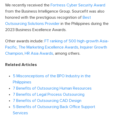
We recently received the
Fortress Cyber Security Award
from the Business Intelligence Group. Sourcefit was also
honored with the prestigious recognition of
Best
Outsourcing Solutions Provider
in the Philippines during the
2023 Business Excellence Awards.
Other awards include:
FT ranking of 500 high-growth Asia-
Pacific
,
The Marketing Excellence Awards
,
Inquirer Growth
Champion
,
HR Asia Awards
, among others.
Related Articles
5 Misconceptions of the BPO Industry in the
Philippines
7 Benefits of Outsourcing Human Resources
7 Benefits of Legal Process Outsourcing
7 Benefits of Outsourcing CAD Design
5 Benefits of Outsourcing Back Office Support
Services