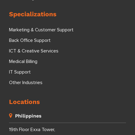
Specializations
Marketing & Customer Support
Back Office Support
ICT & Creative Services
Medical Billing
IT Support
Other Industries
Locations
Philippines
19th Floor Exxa Tower,