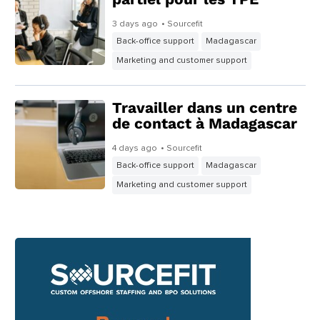
3 days ago
• Sourcefit
Back-office support
Madagascar
Marketing and customer support
Travailler dans un centre
de contact à Madagascar
4 days ago
• Sourcefit
Back-office support
Madagascar
Marketing and customer support