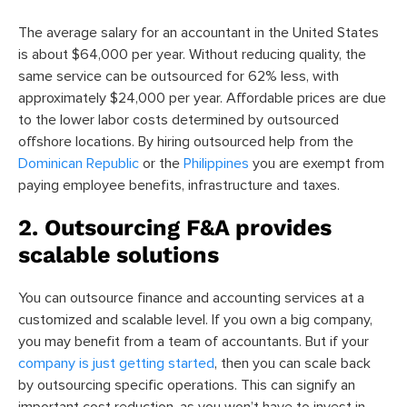
The average salary for an accountant in the United States
is about $64,000 per year. Without reducing quality, the
same service can be outsourced for 62% less, with
approximately $24,000 per year. Affordable prices are due
to the lower labor costs determined by outsourced
offshore locations. By hiring outsourced help from the
Dominican Republic
or the
Philippines
you are exempt from
paying employee benefits, infrastructure and taxes.
2. Outsourcing F&A provides
scalable solutions
You can outsource finance and accounting services at a
customized and scalable level. If you own a big company,
you may benefit from a team of accountants. But if your
company is just getting started
,
then you can scale back
by outsourcing specific operations. This can signify an
important cost reduction, as you won’t have to invest in