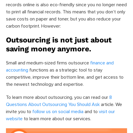
records online is also eco-friendly since you no longer need
to print all financial records. This means that you don’t only
save costs on paper and toner, but you also reduce your
carbon footprint. However:
Outsourcing is not just about
saving money anymore.
Small and medium-sized firms outsource
finance and
accounting
functions as a strategic tool to stay
competitive, improve their bottom line, and get access to
the newest technology and expertise.
To learn more about outsourcing, you can read our
8
Questions About Outsourcing You Should Ask
article. We
invite you to
follow us on social media
and to
visit our
website
to learn more about our services.