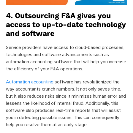
4. Outsourcing F&A gives you
access to up-to-date technology
and software
Service providers have access to cloud-based processes,
technologies and software advancements such as
automation accounting software that will help you increase
the efficiency of your F&A operations.
Automation accounting
software has revolutionized the
way accountants crunch numbers. It not only saves time,
but it also reduces risks since it minimizes human error and
lessens the likelihood of internal fraud. Additionally, this
software also produces real-time reports that will assist
you in detecting possible issues. This can consequently
help you resolve them at an early stage.