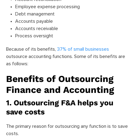
Employee expense processing
Debt management
Accounts payable
Accounts receivable
Process oversight
Because of its benefits,
37% of small businesses
outsource accounting functions. Some of its benefits are
as follows:
Benefits of Outsourcing
Finance and Accounting
1. Outsourcing F&A helps you
save costs
The primary reason for outsourcing any function is to save
costs.