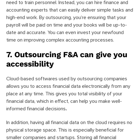
need to train personnel. Instead, you can hire finance and
accounting experts that can easily deliver simple tasks and
high-end work. By outsourcing, you’re ensuring that your
payroll will be paid on time and your books will be up-to-
date and accurate. You can even invest your newfound
time on improving complex accounting processes.
7. Outsourcing F&A can give you
accessibility
Cloud-based softwares used by outsourcing companies
allows you to access financial data electronically from any
place at any time. This gives you total visibility of your
financial data, which in effect, can help you make well-
informed financial decisions
.
In addition, having all financial data on the cloud requires no
physical storage space. This is especially beneficial for
smaller companies and startups. Storing all financial