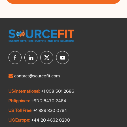
contact@sourcefit.com
US/International:
+1 808 501 2686
Philippines:
+63 2 8470 2484
US Toll Free:
+1 888 830 0784
UK/Europe:
+44 20 4632 0200