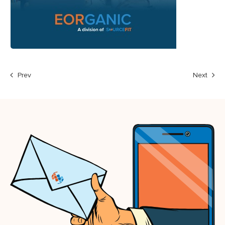
Prev
Next