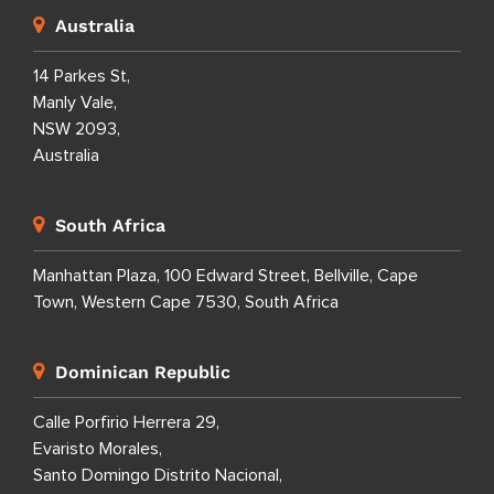
Australia
14 Parkes St,
Manly Vale,
NSW 2093,
Australia
South Africa
Manhattan Plaza, 100 Edward Street, Bellville, Cape
Town, Western Cape 7530, South Africa
Dominican Republic
Calle Porfirio Herrera 29,
Evaristo Morales,
Santo Domingo Distrito Nacional,