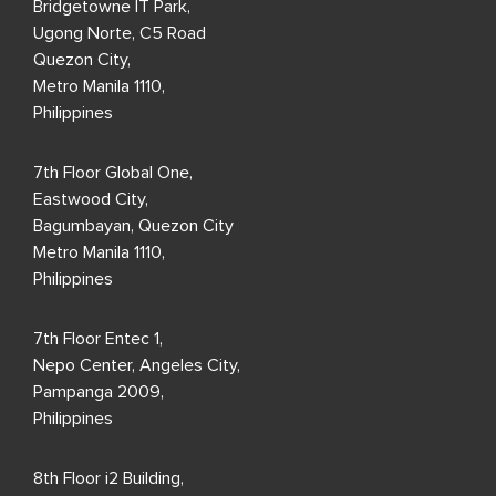
Bridgetowne IT Park,
Ugong Norte, C5 Road
Quezon City,
Metro Manila 1110,
Philippines
7th Floor Global One,
Eastwood City,
Bagumbayan, Quezon City
Metro Manila 1110,
Philippines
7th Floor Entec 1,
Nepo Center, Angeles City,
Pampanga 2009,
Philippines
8th Floor i2 Building,