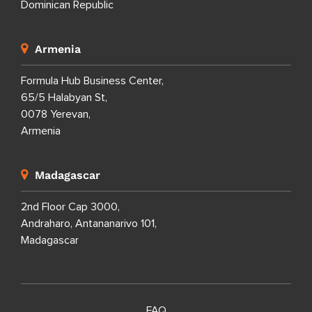
Dominican Republic
Armenia
Formula Hub Business Center,
65/5 Halabyan St,
0078 Yerevan,
Armenia
Madagascar
2nd Floor Cap 3000,
Andraharo, Antananarivo 101,
Madagascar
FAQ