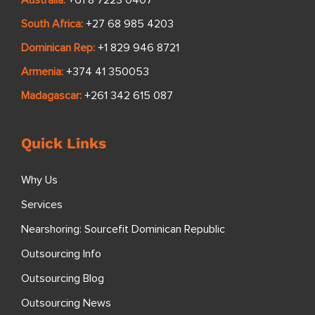
Australia:
+61 8 7223 0407
South Africa:
+27 68 985 4203
Dominican Rep:
+1 829 946 8721
Armenia:
+374 41 350053
Madagascar:
+261 342 615 087
Quick Links
Why Us
Services
Nearshoring: Sourcefit Dominican Republic
Outsourcing Info
Outsourcing Blog
Outsourcing News