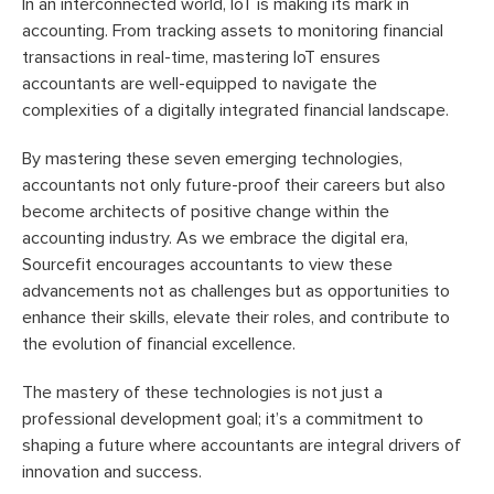
In an interconnected world, IoT is making its mark in
accounting. From tracking assets to monitoring financial
transactions in real-time, mastering IoT ensures
accountants are well-equipped to navigate the
complexities of a digitally integrated financial landscape.
By mastering these seven emerging technologies,
accountants not only future-proof their careers but also
become architects of positive change within the
accounting industry. As we embrace the digital era,
Sourcefit encourages accountants to view these
advancements not as challenges but as opportunities to
enhance their skills, elevate their roles, and contribute to
the evolution of financial excellence.
The mastery of these technologies is not just a
professional development goal; it’s a commitment to
shaping a future where accountants are integral drivers of
innovation and success.