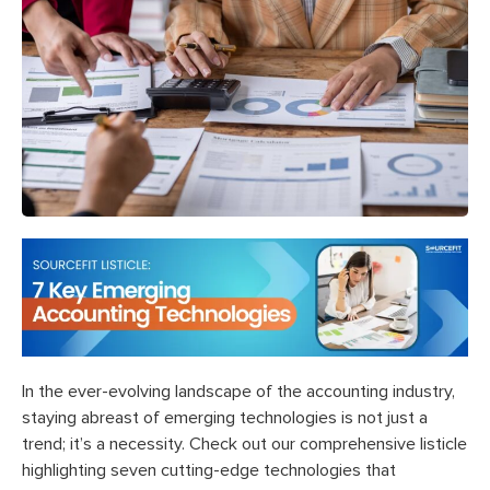
In the ever-evolving landscape of the accounting industry,
staying abreast of emerging technologies is not just a
trend; it’s a necessity. Check out our comprehensive listicle
highlighting seven cutting-edge technologies that