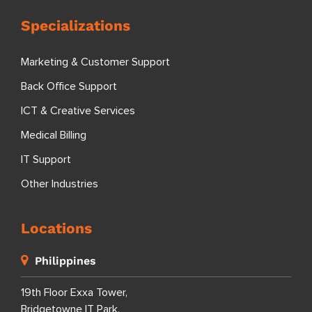
Specializations
Marketing & Customer Support
Back Office Support
ICT & Creative Services
Medical Billing
IT Support
Other Industries
Locations
Philippines
19th Floor Exxa Tower,
Bridgetowne IT Park,