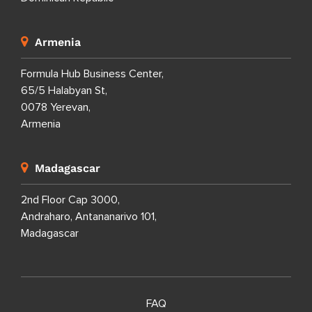
Armenia
Formula Hub Business Center,
65/5 Halabyan St,
0078 Yerevan,
Armenia
Madagascar
2nd Floor Cap 3000,
Andraharo, Antananarivo 101,
Madagascar
FAQ