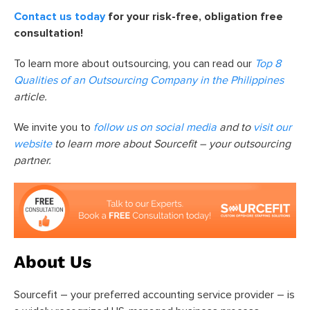
Contact us today
for your risk-free, obligation free
consultation!
To learn more about outsourcing, you can read our
Top 8
Qualities of an Outsourcing Company in the Philippines
article.
We invite you to
follow us on social media
and to
visit our
website
to learn more about Sourcefit – your outsourcing
partner.
About Us
Sourcefit – your preferred accounting service provider – is