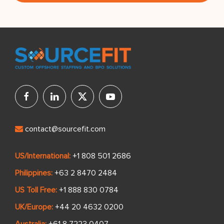
contact@sourcefit.com
US/International:
+1 808 501 2686
Philippines:
+63 2 8470 2484
US Toll Free:
+1 888 830 0784
UK/Europe:
+44 20 4632 0200