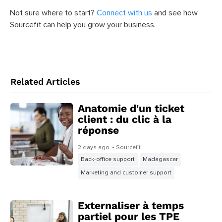
Not sure where to start?
Connect with us
and see how
Sourcefit can help you grow your business.
Related Articles
Anatomie d'un ticket
client : du clic à la
réponse
2 days ago
• Sourcefit
Back-office support
Madagascar
Marketing and customer support
Externaliser à temps
partiel pour les TPE