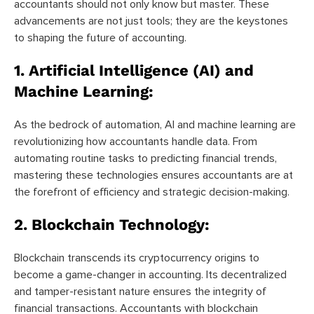
accountants should not only know but master. These
advancements are not just tools; they are the keystones
to shaping the future of accounting.
1. Artificial Intelligence (AI) and
Machine Learning:
As the bedrock of automation, AI and machine learning are
revolutionizing how accountants handle data. From
automating routine tasks to predicting financial trends,
mastering these technologies ensures accountants are at
the forefront of efficiency and strategic decision-making.
2. Blockchain Technology:
Blockchain transcends its cryptocurrency origins to
become a game-changer in accounting. Its decentralized
and tamper-resistant nature ensures the integrity of
financial transactions. Accountants with blockchain