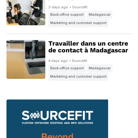
3 days ago
• Sourcefit
Back-office support
Madagascar
Marketing and customer support
Travailler dans un centre
de contact à Madagascar
4 days ago
• Sourcefit
Back-office support
Madagascar
Marketing and customer support