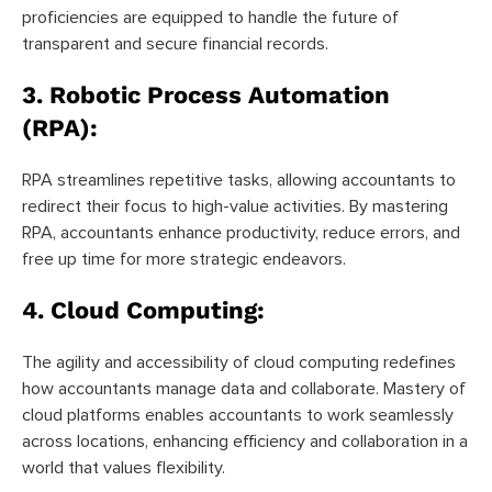
proficiencies are equipped to handle the future of
transparent and secure financial records.
3.
Robotic Process Automation
(RPA):
RPA streamlines repetitive tasks, allowing accountants to
redirect their focus to high-value activities. By mastering
RPA, accountants enhance productivity, reduce errors, and
free up time for more strategic endeavors.
4.
Cloud Computing:
The agility and accessibility of cloud computing redefines
how accountants manage data and collaborate. Mastery of
cloud platforms enables accountants to work seamlessly
across locations, enhancing efficiency and collaboration in a
world that values flexibility.