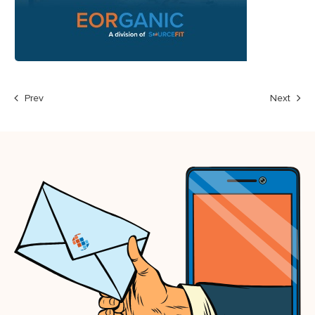
Prev
Next