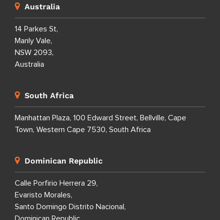
Australia
14 Parkes St,
Manly Vale,
NSW 2093,
Australia
South Africa
Manhattan Plaza, 100 Edward Street, Bellville, Cape
Town, Western Cape 7530, South Africa
Dominican Republic
Calle Porfirio Herrera 29,
Evaristo Morales,
Santo Domingo Distrito Nacional,
Dominican Republic