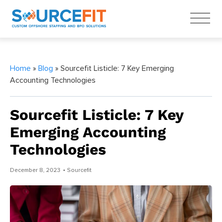
Home
»
Blog
» Sourcefit Listicle: 7 Key Emerging
Accounting Technologies
Sourcefit Listicle: 7 Key
Emerging Accounting
Technologies
December 8, 2023
• Sourcefit