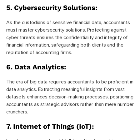
5.
Cybersecurity Solutions:
As the custodians of sensitive financial data, accountants
must master cybersecurity solutions. Protecting against
cyber threats ensures the confidentiality and integrity of
financial information, safeguarding both clients and the
reputation of accounting firms.
6.
Data Analytics:
The era of big data requires accountants to be proficient in
data analytics. Extracting meaningful insights from vast
datasets enhances decision-making processes, positioning
accountants as strategic advisors rather than mere number
crunchers.
7.
Internet of Things (IoT):