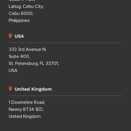
Lahug, Cebu City,
Cebu 6000,
Philippines
USA
333 3rd Avenue N,
Suite 400,
St. Petersburg, FL 33701,
USA
United Kingdom
1 Downshire Road,
Newry BT34 1ED,
United Kingdom