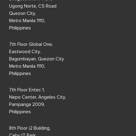
Ugong Norte, C5 Road
Quezon City,
Metro Manila 1110,
Philippines
7th Floor Global One,
Eastwood City,
Bagumbayan, Quezon City
Metro Manila 1110,
Philippines
7th Floor Entec 1,
Nepo Center, Angeles City,
Pampanga 2009,
Philippines
8th Floor i2 Building,
Cebu IT Park,