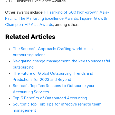
2023 Business Excellence Awards.
Other awards include:
FT ranking of 500 high-growth Asia-
Pacific
,
The Marketing Excellence Awards
,
Inquirer Growth
Champion
,
HR Asia Awards
, among others.
Related Articles
The Sourcefit Approach: Crafting world-class
outsourcing talent
Navigating change management: the key to successful
outsourcing
The Future of Global Outsourcing: Trends and
Predictions for 2023 and Beyond
Sourcefit Top Ten: Reasons to Outsource your
Accounting Services
Top 5 Benefits of Outsourced Accounting
Sourcefit Top Ten: Tips for effective remote team
management