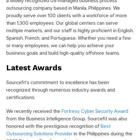
a widely recognized US-managed business process
outsourcing company based in Manila, Philippines. We
proudly serve over 100 clients with a workforce of more
than 1,300 employees. Our global centers can serve
multiple markets, and our staff is highly proficient in English,
Spanish, French, and Portuguese. Whether you need a few
or many employees, we can help you achieve your
business goals and build high-quality offshore teams.
Latest Awards
Sourcefit’s commitment to excellence has been
recognized through numerous industry awards and
certifications.
We recently received the
Fortress Cyber Security Award
from the Business Intelligence Group. Sourcefit was also
honored with the prestigious recognition of
Best
Outsourcing Solutions Provider
in the Philippines during the