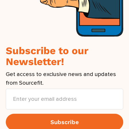
Subscribe to our
Newsletter!
Get access to exclusive news and updates
from Sourcefit.