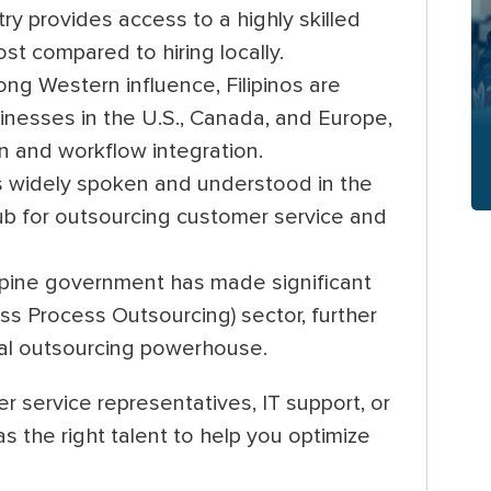
y provides access to a highly skilled
ost compared to hiring locally.
ong Western influence, Filipinos are
sinesses in the U.S., Canada, and Europe,
 and workflow integration.
s widely spoken and understood in the
 hub for outsourcing customer service and
ppine government has made significant
s Process Outsourcing) sector, further
obal outsourcing powerhouse.
r service representatives, IT support, or
has the right talent to help you optimize