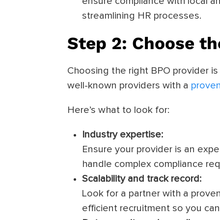
ensure compliance with local and
streamlining HR processes.
Step 2: Choose th
Choosing the right BPO provider is 
well-known providers with a
proven
Here’s what to look for:
Industry expertise:
Ensure your provider is an expe
handle complex compliance req
Scalability and track record:
Look for a partner with a proven
efficient recruitment so you ca