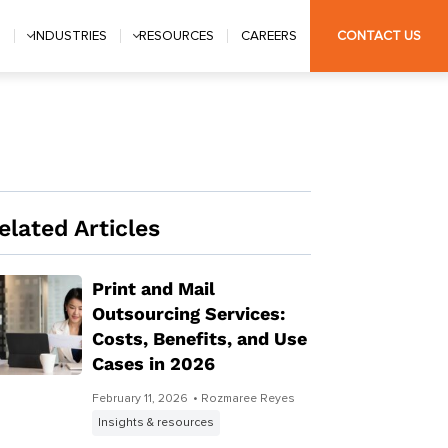
S
INDUSTRIES
RESOURCES
CAREERS
CONTACT US
elated Articles
Print and Mail
Outsourcing Services:
Costs, Benefits, and Use
Cases in 2026
February 11, 2026
• Rozmaree Reyes
Insights & resources