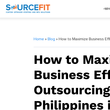
WH
Home
»
Blog
» How to Maximize Business Effi
How to Max
Business Ef
Outsourcing
Philippines 