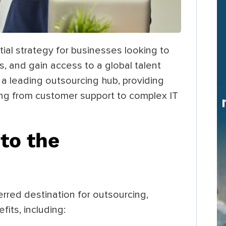
al strategy for businesses looking to
, and gain access to a global talent
 a leading outsourcing hub, providing
ging from customer support to complex IT
to the
rred destination for outsourcing,
its, including: