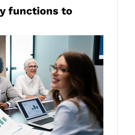
ey functions to