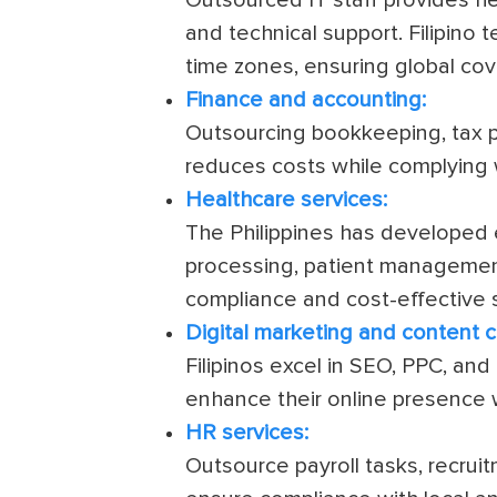
and technical support. Filipino
time zones, ensuring global co
Finance and accounting:
Outsourcing bookkeeping, tax pr
reduces costs while complying w
Healthcare services:
The Philippines has developed e
processing, patient management,
compliance and cost-effective s
Digital marketing and content c
Filipinos excel in SEO, PPC, an
enhance their online presence 
HR services:
Outsource payroll tasks, recr