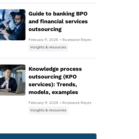
Guide to banking BPO
and financial services
outsourcing
February 11, 2026
• Rozmaree Reyes
Insights & resources
Knowledge process
outsourcing (KPO
services): Trends,
models, examples
February 11, 2026
• Rozmaree Reyes
Insights & resources