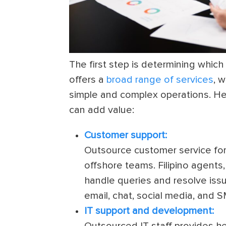
The first step is determining which
offers a
broad range of services
, 
simple and complex operations. He
can add value:
Customer support:
Outsource customer service for 
offshore teams. Filipino agents,
handle queries and resolve iss
email, chat, social media, and S
IT support and development:
Outsourced IT staff provides h