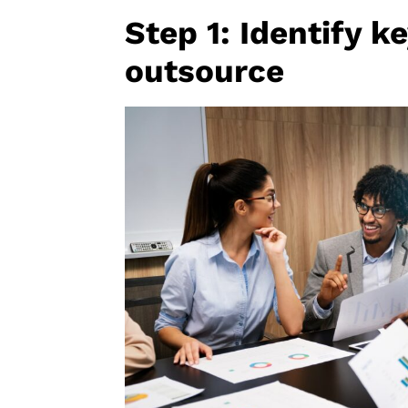
Step 1: Identify k
outsource