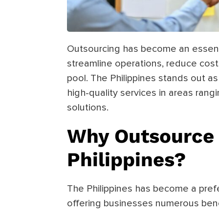
Outsourcing has become an essenti
streamline operations, reduce costs
pool. The Philippines stands out as
high-quality services in areas ran
solutions.
Why Outsource 
Philippines?
The Philippines has become a prefe
offering businesses numerous benef