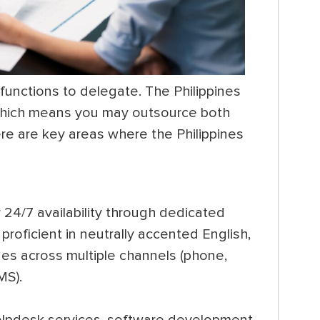
 functions to delegate. The Philippines
which means you may outsource both
re are key areas where the Philippines
24/7 availability through dedicated
 proficient in neutrally accented English,
ues across multiple channels (phone,
MS).
elpdesk services, software development,