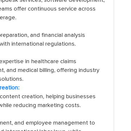
 teams offer continuous service across
verage.
eparation, and financial analysis
ith international regulations.
xpertise in healthcare claims
 and medical billing, offering industry
olutions.
reation:
d content creation, helping businesses
while reducing marketing costs.
uitment, and employee management to