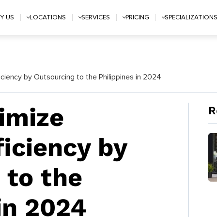
Y US
LOCATIONS
SERVICES
PRICING
SPECIALIZATION
ciency by Outsourcing to the Philippines in 2024
imize
R
ficiency by
 to the
in 2024