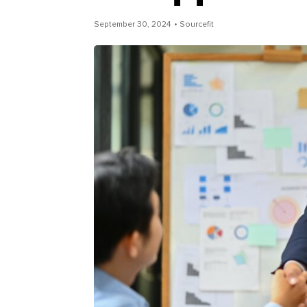
September 30, 2024
• Sourcefit