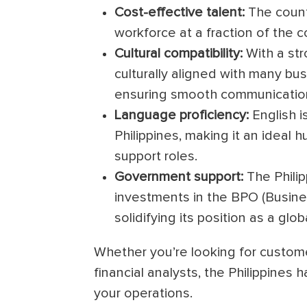
Cost-effective talent:
The countr
workforce at a fraction of the c
Cultural compatibility:
With a str
culturally aligned with many bu
ensuring smooth communication
Language proficiency:
English i
Philippines, making it an ideal
support roles.
Government support:
The Phili
investments in the BPO (Busines
solidifying its position as a gl
Whether you’re looking for custome
financial analysts, the Philippines 
your operations.