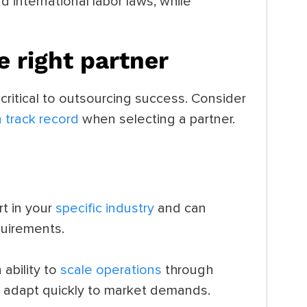
 international labor laws, while
e right partner
critical to outsourcing success. Consider
 track record
when selecting a partner.
rt in your
specific industry
and can
uirements.
 ability to
scale operations
through
n adapt quickly to market demands.