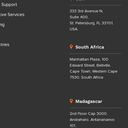
e Support
333 3rd Avenue N,
tive Services
Suite 400,
St. Petersburg, FL 33701,
ing
USA
tries
South Africa
Manhattan Plaza, 100
Edward Street, Bellville,
Cape Town, Western Cape
7530, South Africa
Madagascar
2nd Floor Cap 3000,
Andraharo, Antananarivo
101,