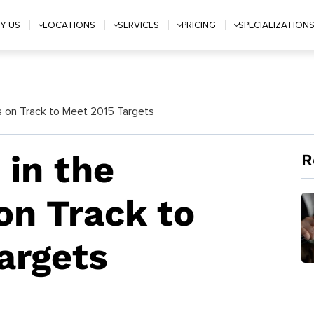
Y US
LOCATIONS
SERVICES
PRICING
SPECIALIZATION
es on Track to Meet 2015 Targets
 in the
R
on Track to
argets