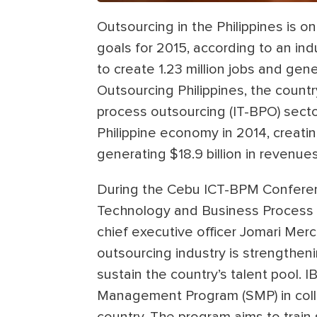
Outsourcing in the Philippines is
goals for 2015, according to an indu
to create 1.23 million jobs and gene
Outsourcing Philippines, the count
process outsourcing (IT-BPO) sector
Philippine economy in 2014, creati
generating $18.9 billion in revenues
During the Cebu ICT-BPM Conferenc
Technology and Business Process As
chief executive officer Jomari Merc
outsourcing industry is strengthen
sustain the country’s talent pool.
Management Program (SMP) in colle
country. The program aims to train 