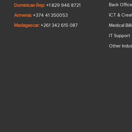
Back Offic
Dominican Rep:
+1 829 946 8721
ICT & Crea
Armenia:
+374 41 350053
Medical Bill
Madagascar:
+261 342 615 087
IT Support
Other Indus