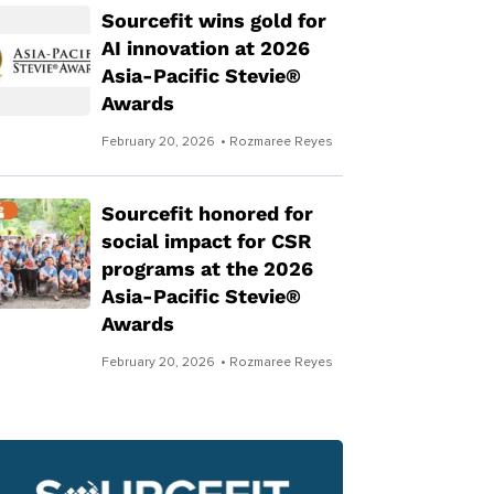
Sourcefit wins gold for
AI innovation at 2026
Asia-Pacific Stevie®
Awards
February 20, 2026
• Rozmaree Reyes
Sourcefit honored for
social impact for CSR
programs at the 2026
Asia-Pacific Stevie®
Awards
February 20, 2026
• Rozmaree Reyes