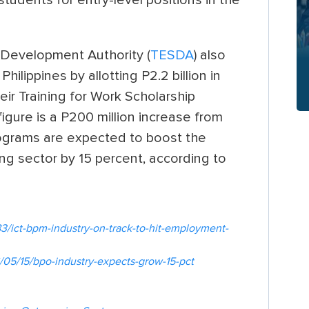
 Development Authority (
TESDA
) also
ilippines by allotting P2.2 billion in
ir Training for Work Scholarship
igure is a P200 million increase from
ograms are expected to boost the
ng sector by 15 percent, according to
3/ict-bpm-industry-on-track-to-hit-employment-
05/15/bpo-industry-expects-grow-15-pct