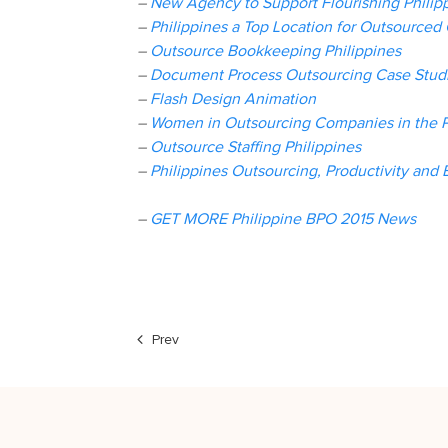
–
New Agency to Support Flourishing Philip
–
Philippines a Top Location for Outsourced 
–
Outsource Bookkeeping Philippines
–
Document Process Outsourcing Case Studi
–
Flash Design Animation
–
Women in Outsourcing Companies in the P
–
Outsource Staffing Philippines
–
Philippines Outsourcing, Productivity and 
–
GET MORE Philippine BPO 2015 News
Prev