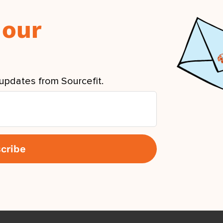
 our
updates from Sourcefit.