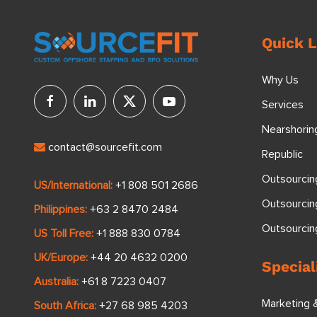
Quick L
Why Us
Services
Nearshorin
contact@sourcefit.com
Republic
Outsourcin
US/International:
+1 808 501 2686
Outsourcin
Philippines:
+63 2 8470 2484
Outsourci
US Toll Free:
+1 888 830 0784
UK/Europe:
+44 20 4632 0200
Special
Australia:
+61 8 7223 0407
Marketing 
South Africa:
+27 68 985 4203