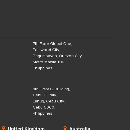
7th Floor Global One,
Eastwood City,
Bagumbayan, Quezon City
Metro Manila 1110,
Philippines
8th Floor i2 Building,
Cebu IT Park,
Lahug, Cebu City,
Cebu 6000,
Philippines
United Kingdom
Australia