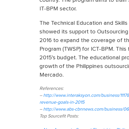
IT-BPM sector.
The Technical Education and Skills
showed its support to Outsourcing Ph
2016 to expand the coverage of the
Program (TWSP) for ICT-BPM. This f
2015’s budget. The educational pr
growth of the Philippines outsourci
Mercado.
References:
–
http://www.interaksyon.com/business/11178
revenue-goals-in-2015
–
http://www.abs-cbnnews.com/business/06/
Top Sourcefit Posts: