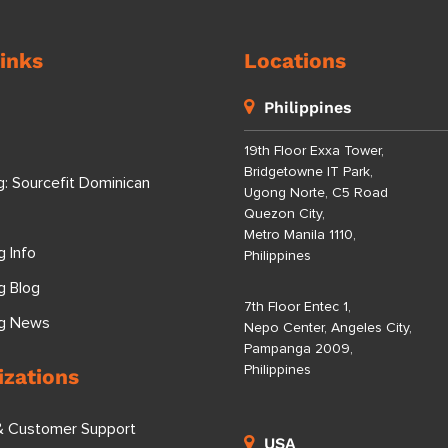
inks
Locations
Philippines
19th Floor Exxa Tower,
Bridgetowne IT Park,
g: Sourcefit Dominican
Ugong Norte, C5 Road
Quezon City,
Metro Manila 1110,
g Info
Philippines
g Blog
7th Floor Entec 1,
ng News
Nepo Center, Angeles City,
Pampanga 2009,
Philippines
izations
& Customer Support
USA