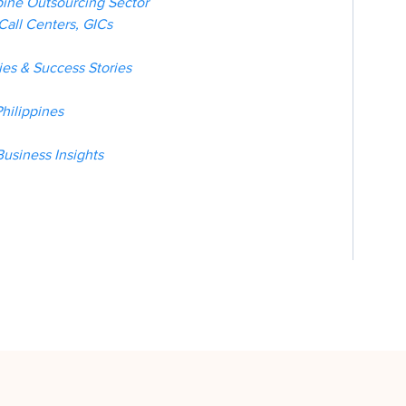
pine Outsourcing Sector
Call Centers, GICs
es & Success Stories
hilippines
Business Insights