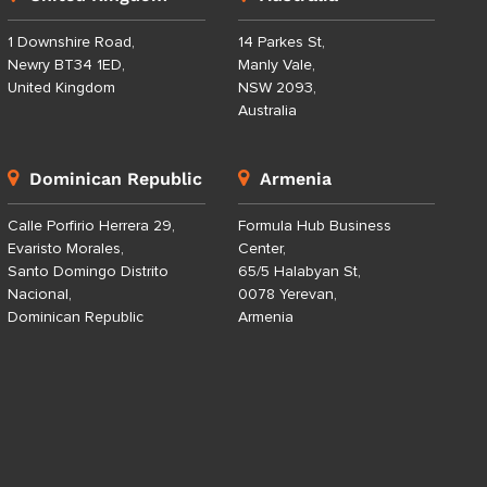
1 Downshire Road,
14 Parkes St,
Newry BT34 1ED,
Manly Vale,
United Kingdom
NSW 2093,
Australia
Dominican Republic
Armenia
Calle Porfirio Herrera 29,
Formula Hub Business
Evaristo Morales,
Center,
Santo Domingo Distrito
65/5 Halabyan St,
Nacional,
0078 Yerevan,
Dominican Republic
Armenia