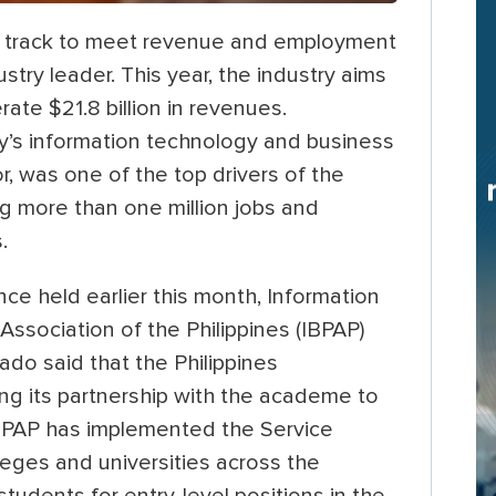
 on track to meet revenue and employment
stry leader. This year, the industry aims
rate $21.8 billion in revenues.
ry’s information technology and business
, was one of the top drivers of the
ng more than one million jobs and
.
e held earlier this month, Information
sociation of the Philippines (IBPAP)
ado said that the Philippines
ing its partnership with the academe to
 IBPAP has implemented the Service
ges and universities across the
students for entry-level positions in the