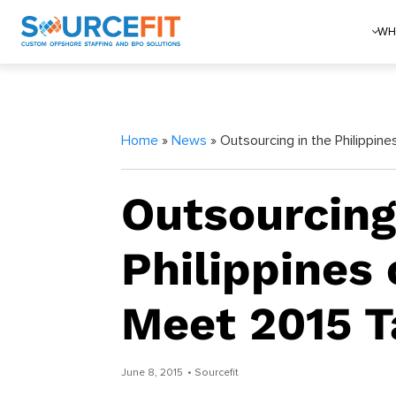
WH
Home
»
News
» Outsourcing in the Philippin
Outsourcing
Philippines 
Meet 2015 T
June 8, 2015
• Sourcefit