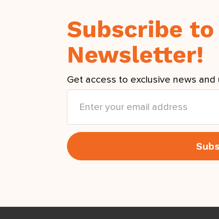
Subscribe to
Newsletter!
Get access to exclusive news and 