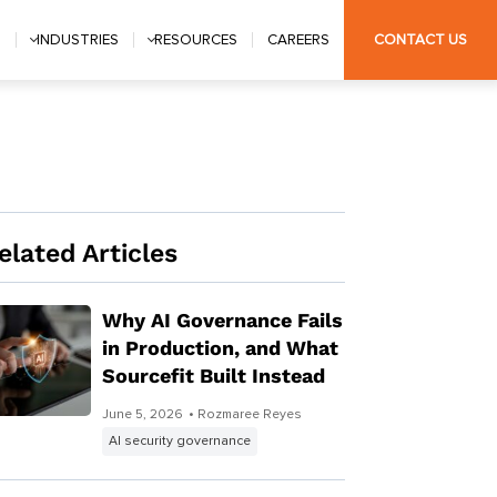
S
INDUSTRIES
RESOURCES
CAREERS
CONTACT US
elated Articles
Why AI Governance Fails
in Production, and What
Sourcefit Built Instead
June 5, 2026
• Rozmaree Reyes
AI security governance