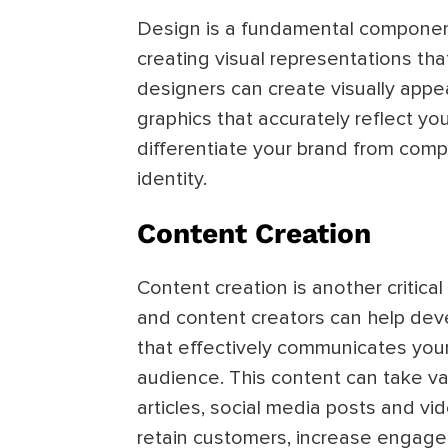
Design is a fundamental component 
creating visual representations that
designers can create visually appe
graphics that accurately reflect yo
differentiate your brand from compe
identity.
Content Creation
Content creation is another critical 
and content creators can help dev
that effectively communicates you
audience. This content can take var
articles, social media posts and vi
retain customers, increase engage