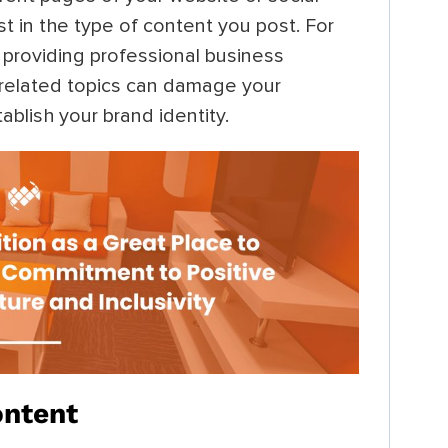
t in the type of content you post. For
 providing professional business
nrelated topics can damage your
tablish your brand identity.
ontent