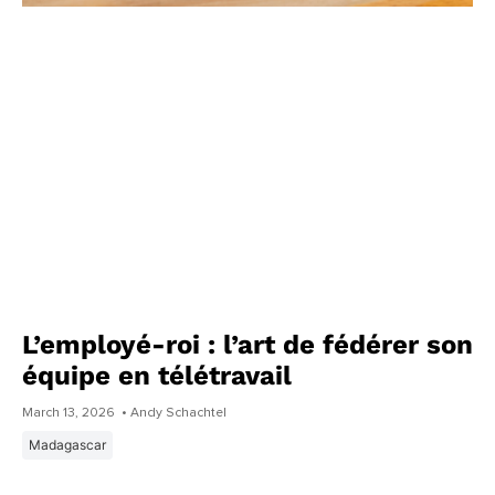
L’employé-roi : l’art de fédérer son
équipe en télétravail
March 13, 2026
• Andy Schachtel
Madagascar