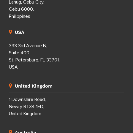
Lahug, Cebu City,
Cebu 6000,
Philippines
USA
333 3rd Avenue N,
Suite 400,
St. Petersburg, FL 33701,
USA
United Kingdom
1 Downshire Road,
Newry BT34 1ED,
United Kingdom
Australia