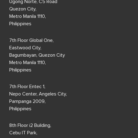
Ugong Norte, C5 Road
Quezon City,
Metro Manila 1110,
Philippines
7th Floor Global One,
Eastwood City,
Bagumbayan, Quezon City
Metro Manila 1110,
Philippines
7th Floor Entec 1,
Nepo Center, Angeles City,
Pampanga 2009,
Philippines
8th Floor i2 Building,
Cebu IT Park,