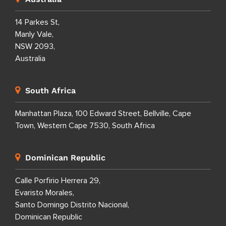
14 Parkes St,
Manly Vale,
NSW 2093,
Australia
South Africa
Manhattan Plaza, 100 Edward Street, Bellville, Cape
Town, Western Cape 7530, South Africa
Dominican Republic
Calle Porfirio Herrera 29,
Evaristo Morales,
Santo Domingo Distrito Nacional,
Dominican Republic