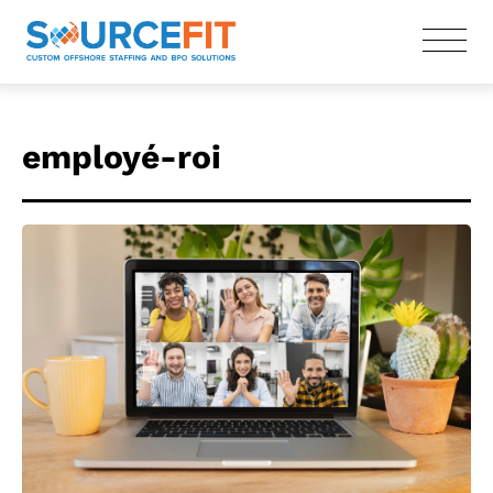
employé-roi