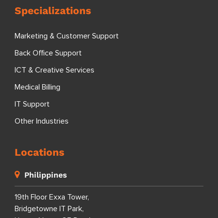
Specializations
Marketing & Customer Support
Back Office Support
ICT & Creative Services
Medical Billing
IT Support
Other Industries
Locations
Philippines
19th Floor Exxa Tower,
Bridgetowne IT Park,