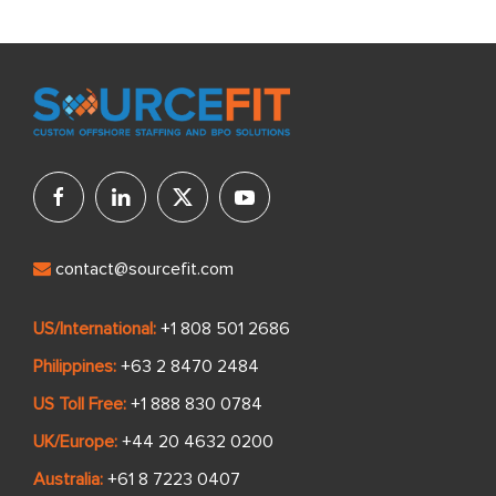
contact@sourcefit.com
US/International:
+1 808 501 2686
Philippines:
+63 2 8470 2484
US Toll Free:
+1 888 830 0784
UK/Europe:
+44 20 4632 0200
Australia:
+61 8 7223 0407