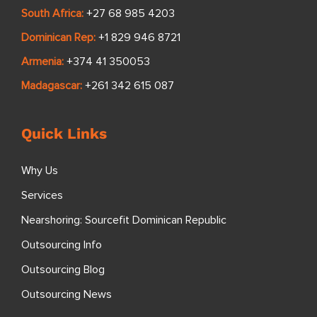
South Africa:
+27 68 985 4203
Dominican Rep:
+1 829 946 8721
Armenia:
+374 41 350053
Madagascar:
+261 342 615 087
Quick Links
Why Us
Services
Nearshoring: Sourcefit Dominican Republic
Outsourcing Info
Outsourcing Blog
Outsourcing News