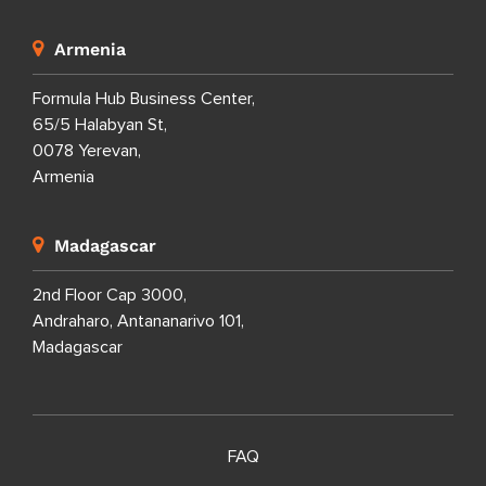
Armenia
Formula Hub Business Center,
65/5 Halabyan St,
0078 Yerevan,
Armenia
Madagascar
2nd Floor Cap 3000,
Andraharo, Antananarivo 101,
Madagascar
FAQ