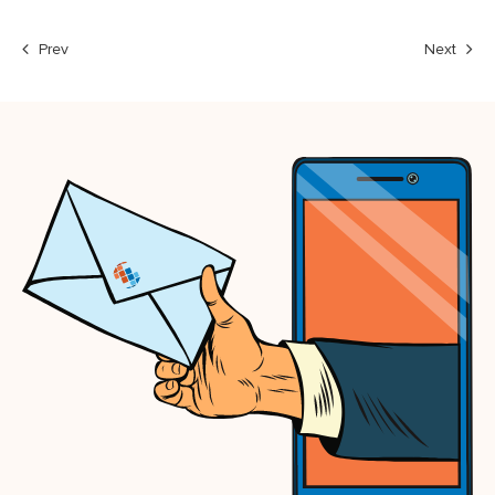
Prev
Next