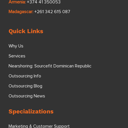
Armenia:
+374 41 350053
Madagascar:
+261 342 615 087
Quick Links
Why Us
Services
Nearshoring: Sourcefit Dominican Republic
Outsourcing Info
Outsourcing Blog
Outsourcing News
Specializations
Marketing & Customer Support