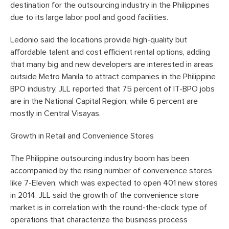
destination for the outsourcing industry in the Philippines
due to its large labor pool and good facilities.
Ledonio said the locations provide high-quality but
affordable talent and cost efficient rental options, adding
that many big and new developers are interested in areas
outside Metro Manila to attract companies in the Philippine
BPO industry. JLL reported that 75 percent of IT-BPO jobs
are in the National Capital Region, while 6 percent are
mostly in Central Visayas.
Growth in Retail and Convenience Stores
The Philippine outsourcing industry boom has been
accompanied by the rising number of convenience stores
like 7-Eleven, which was expected to open 401 new stores
in 2014. JLL said the growth of the convenience store
market is in correlation with the round-the-clock type of
operations that characterize the business process