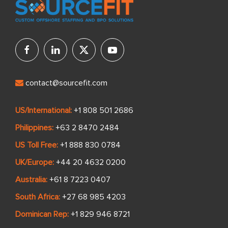
contact@sourcefit.com
US/International:
+1 808 501 2686
Philippines:
+63 2 8470 2484
US Toll Free:
+1 888 830 0784
UK/Europe:
+44 20 4632 0200
Australia:
+61 8 7223 0407
South Africa:
+27 68 985 4203
Dominican Rep:
+1 829 946 8721