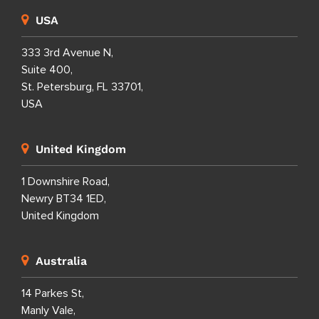
USA
333 3rd Avenue N,
Suite 400,
St. Petersburg, FL 33701,
USA
United Kingdom
1 Downshire Road,
Newry BT34 1ED,
United Kingdom
Australia
14 Parkes St,
Manly Vale,