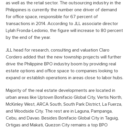
as well as the retail sector. The outsourcing industry in the
Philippines is currently the number one driver of demand
for office space, responsible for 67 percent of
transactions in 2014. According to JLL associate director
Lylah Fronda-Ledonio, the figure will increase to 80 percent
by the end of the year.
JLL head for research, consulting and valuation Claro
Cordero added that the new township projects will further
drive the Philippine BPO industry boom by providing real
estate options and office space to companies looking to
expand or establish operations in areas close to labor hubs.
Majority of the real estate developments are located in
urban areas like Uptown Bonifacio Global City, Vertis North,
McKinley West, ARCA South, South Park District, La Fuerza,
and Woodside City. The rest are in Laguna, Pampanga,
Cebu, and Davao. Besides Bonifacio Global City in Taguig,
Ortigas and Makati, Quezon City remains a top BPO