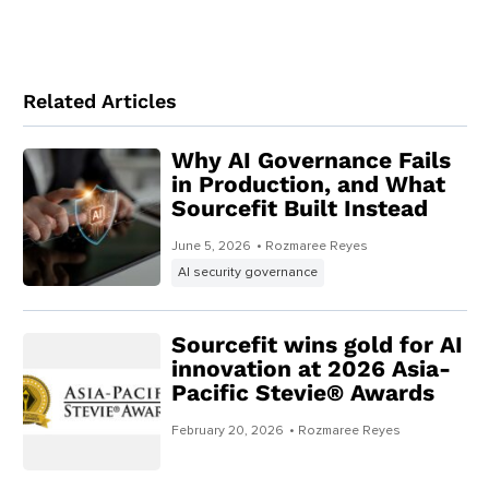
Related Articles
Why AI Governance Fails
in Production, and What
Sourcefit Built Instead
June 5, 2026
• Rozmaree Reyes
AI security governance
Sourcefit wins gold for AI
innovation at 2026 Asia-
Pacific Stevie® Awards
February 20, 2026
• Rozmaree Reyes