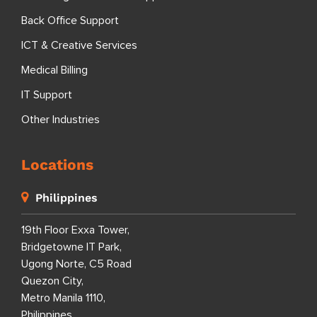
Back Office Support
ICT & Creative Services
Medical Billing
IT Support
Other Industries
Locations
Philippines
19th Floor Exxa Tower,
Bridgetowne IT Park,
Ugong Norte, C5 Road
Quezon City,
Metro Manila 1110,
Philippines