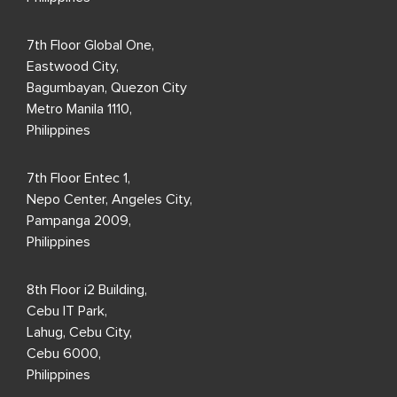
7th Floor Global One,
Eastwood City,
Bagumbayan, Quezon City
Metro Manila 1110,
Philippines
7th Floor Entec 1,
Nepo Center, Angeles City,
Pampanga 2009,
Philippines
8th Floor i2 Building,
Cebu IT Park,
Lahug, Cebu City,
Cebu 6000,
Philippines