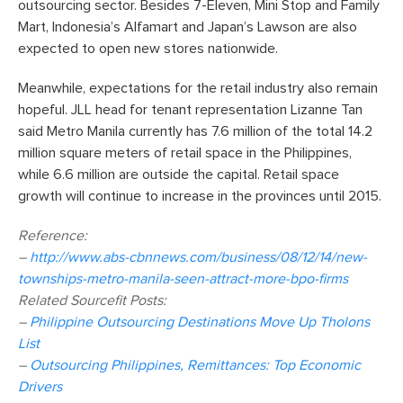
outsourcing sector. Besides 7-Eleven, Mini Stop and Family
Mart, Indonesia’s Alfamart and Japan’s Lawson are also
expected to open new stores nationwide.
Meanwhile, expectations for the retail industry also remain
hopeful. JLL head for tenant representation Lizanne Tan
said Metro Manila currently has 7.6 million of the total 14.2
million square meters of retail space in the Philippines,
while 6.6 million are outside the capital. Retail space
growth will continue to increase in the provinces until 2015.
Reference:
–
http://www.abs-cbnnews.com/business/08/12/14/new-
townships-metro-manila-seen-attract-more-bpo-firms
Related Sourcefit Posts:
–
Philippine Outsourcing Destinations Move Up Tholons
List
–
Outsourcing Philippines, Remittances: Top Economic
Drivers