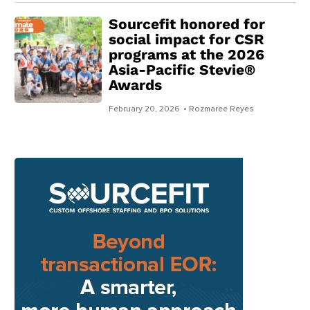
Sourcefit honored for
social impact for CSR
programs at the 2026
Asia-Pacific Stevie®
Awards
February 20, 2026
• Rozmaree Reyes