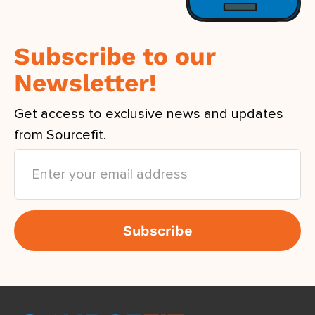
Subscribe to our
Newsletter!
Get access to exclusive news and updates
from Sourcefit.