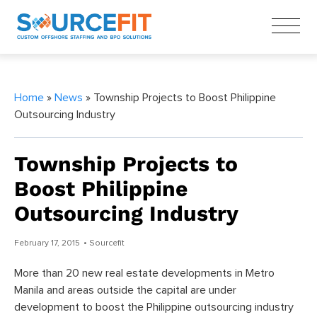
Home
»
News
» Township Projects to Boost Philippine
Outsourcing Industry
Township Projects to
Boost Philippine
Outsourcing Industry
February 17, 2015
• Sourcefit
More than 20 new real estate developments in Metro
Manila and areas outside the capital are under
development to boost the Philippine outsourcing industry