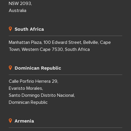
NSW 2093,
Australia
South Africa
Manhattan Plaza, 100 Edward Street, Bellville, Cape
Town, Western Cape 7530, South Africa
Dominican Republic
Calle Porfirio Herrera 29,
Evaristo Morales,
Santo Domingo Distrito Nacional,
Dominican Republic
Armenia