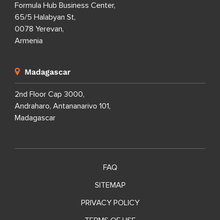
Formula Hub Business Center,
65/5 Halabyan St,
0078 Yerevan,
Armenia
Madagascar
2nd Floor Cap 3000,
Andraharo, Antananarivo 101,
Madagascar
FAQ
SITEMAP
PRIVACY POLICY