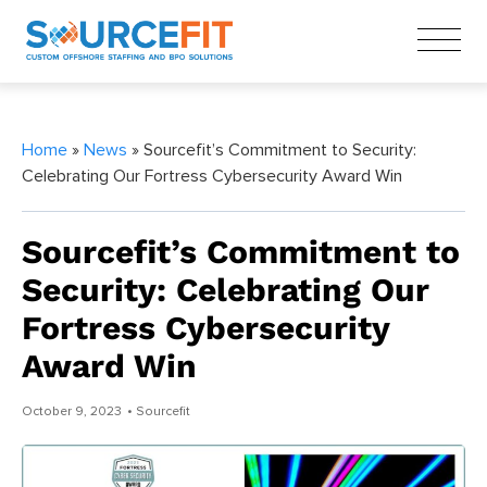
Home
»
News
» Sourcefit’s Commitment to Security:
Celebrating Our Fortress Cybersecurity Award Win
Sourcefit’s Commitment to
Security: Celebrating Our
Fortress Cybersecurity
Award Win
October 9, 2023
• Sourcefit