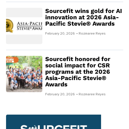
Sourcefit wins gold for AI
innovation at 2026 Asia-
Pacific Stevie® Awards
February 20, 2026
• Rozmaree Reyes
Sourcefit honored for
social impact for CSR
programs at the 2026
Asia-Pacific Stevie®
Awards
February 20, 2026
• Rozmaree Reyes