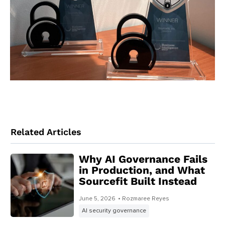
Related Articles
Why AI Governance Fails
in Production, and What
Sourcefit Built Instead
June 5, 2026
• Rozmaree Reyes
AI security governance