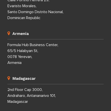
Calle Porfirio Herrera 29,
Evaristo Morales,
Santo Domingo Distrito Nacional,
Dominican Republic
Armenia
Formula Hub Business Center,
65/5 Halabyan St,
0078 Yerevan,
Armenia
Madagascar
2nd Floor Cap 3000,
Andraharo, Antananarivo 101,
Madagascar