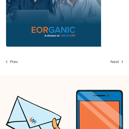
Prev
Next