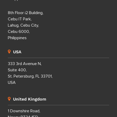
8th Floor i2 Building,
Cebu IT Park,
Lahug, Cebu City,
Cebu 6000,
Philippines
USA
333 3rd Avenue N,
Suite 400,
St. Petersburg, FL 33701,
USA
United Kingdom
1 Downshire Road,