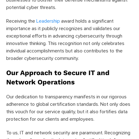
businesses to bolster their defense mechanisms against
potential cyber threats.
Receiving the
Leadership
award holds a significant
importance as it publicly recognizes and validates our
exceptional efforts in advancing cybersecurity through
innovative thinking. This recognition not only celebrates
individual accomplishments but also contributes to the
broader cybersecurity community.
Our Approach to Secure IT and
Network Operations
Our dedication to transparency manifests in our rigorous
adherence to global certification standards. Not only does
this vouch for our service quality, but it also fortifies data
protection for our clients and employees.
To us, IT and network security are paramount. Recognizing