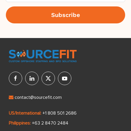
contact@sourcefit.com
US/International:
+1 808 501 2686
Philippines:
+63 2 8470 2484