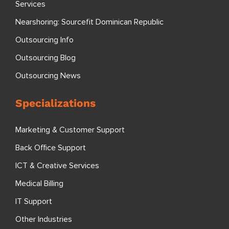
Services
Nearshoring: Sourcefit Dominican Republic
Outsourcing Info
Outsourcing Blog
Outsourcing News
Specializations
Marketing & Customer Support
Back Office Support
ICT & Creative Services
Medical Billing
IT Support
Other Industries