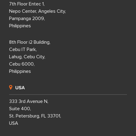
7th Floor Entec 1,
Nepo Center, Angeles City,
Pampanga 2009,
Philippines
8th Floor i2 Building,
Cebu IT Park,
Lahug, Cebu City,
Cebu 6000,
Philippines
USA
333 3rd Avenue N,
Suite 400,
St. Petersburg, FL 33701,
USA