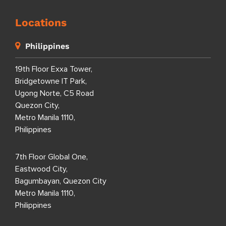
Locations
Philippines
19th Floor Exxa Tower,
Bridgetowne IT Park,
Ugong Norte, C5 Road
Quezon City,
Metro Manila 1110,
Philippines
7th Floor Global One,
Eastwood City,
Bagumbayan, Quezon City
Metro Manila 1110,
Philippines