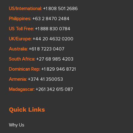
US/International:
+1 808 501 2686
Philippines:
+63 2 8470 2484
US Toll Free:
+1 888 830 0784
UK/Europe:
+44 20 4632 0200
Australia:
+61 8 7223 0407
South Africa:
+27 68 985 4203
Dominican Rep:
+1 829 946 8721
Armenia:
+374 41 350053
Madagascar:
+261 342 615 087
Quick Links
Why Us