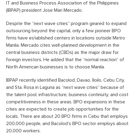
IT and Business Process Association of the Philippines
(IBPAP) president Jose Mari Mercado.
Despite the “next wave cities” program geared to expand
outsourcing beyond the capital, only a few pioneer BPO
firms have established centers in locations outside Metro
Manila. Mercado cites well-planned development in the
central business districts (CBDs) as the major draw for
foreign investors. He added that the “normal reaction” of
North American businesses is to choose Manila.
IBPAP recently identified Bacolod, Davao, Iloilo, Cebu City,
and Sta. Rosa in Laguna as “next wave cities” because of
the talent pool, infrastructure, business continuity, and cost
competitiveness in these areas. BPO expansions in these
cities are expected to create job opportunities for the
locals. There are about 20 BPO firms in Cebu that employs
200,000 people, and Bacolod’s BPO sector employs about
20,000 workers.