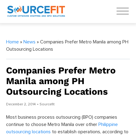
Home
»
News
» Companies Prefer Metro Manila among PH
Outsourcing Locations
Companies Prefer Metro
Manila among PH
Outsourcing Locations
December 2, 2014
• Sourcefit
Most business process outsourcing (BPO) companies
continue to choose Metro Manila over other
Philippine
outsourcing locations
to establish operations, according to