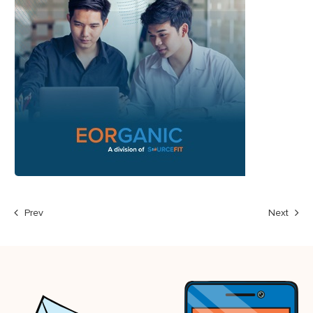
Prev
Next