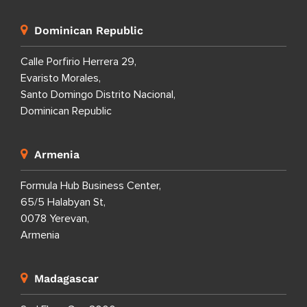
Dominican Republic
Calle Porfirio Herrera 29,
Evaristo Morales,
Santo Domingo Distrito Nacional,
Dominican Republic
Armenia
Formula Hub Business Center,
65/5 Halabyan St,
0078 Yerevan,
Armenia
Madagascar