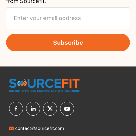
from Sourcefit.
contact@sourcefit.com