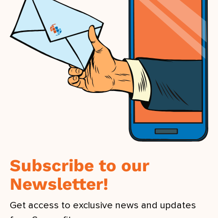
Subscribe to our
Newsletter!
Get access to exclusive news and updates