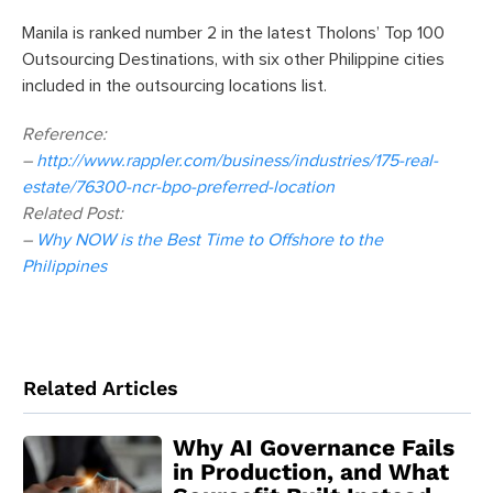
Manila is ranked number 2 in the latest Tholons’ Top 100
Outsourcing Destinations, with six other Philippine cities
included in the outsourcing locations list.
Reference:
–
http://www.rappler.com/business/industries/175-real-
estate/76300-ncr-bpo-preferred-location
Related Post:
–
Why NOW is the Best Time to Offshore to the
Philippines
Related Articles
Why AI Governance Fails
in Production, and What