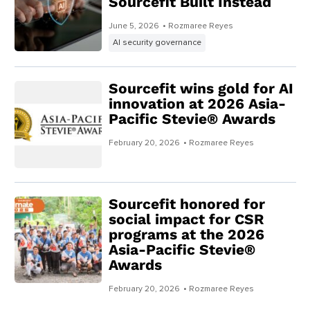
Sourcefit Built Instead
June 5, 2026
• Rozmaree Reyes
AI security governance
Sourcefit wins gold for AI
innovation at 2026 Asia-
Pacific Stevie® Awards
February 20, 2026
• Rozmaree Reyes
Sourcefit honored for
social impact for CSR
programs at the 2026
Asia-Pacific Stevie®
Awards
February 20, 2026
• Rozmaree Reyes