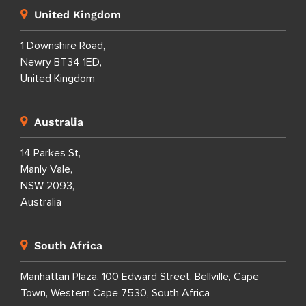
United Kingdom
1 Downshire Road,
Newry BT34 1ED,
United Kingdom
Australia
14 Parkes St,
Manly Vale,
NSW 2093,
Australia
South Africa
Manhattan Plaza, 100 Edward Street, Bellville, Cape
Town, Western Cape 7530, South Africa