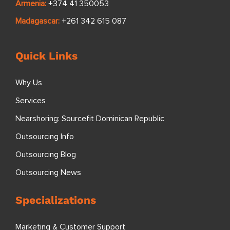
Armenia:
+374 41 350053
Madagascar:
+261 342 615 087
Quick Links
Why Us
Services
Nearshoring: Sourcefit Dominican Republic
Outsourcing Info
Outsourcing Blog
Outsourcing News
Specializations
Marketing & Customer Support