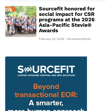
Sourcefit honored for
social impact for CSR
programs at the 2026
Asia-Pacific Stevie®
Awards
February 20, 2026
• Rozmaree Reyes