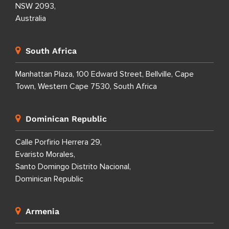
NSW 2093,
Australia
South Africa
Manhattan Plaza, 100 Edward Street, Bellville, Cape
Town, Western Cape 7530, South Africa
Dominican Republic
Calle Porfirio Herrera 29,
Evaristo Morales,
Santo Domingo Distrito Nacional,
Dominican Republic
Armenia