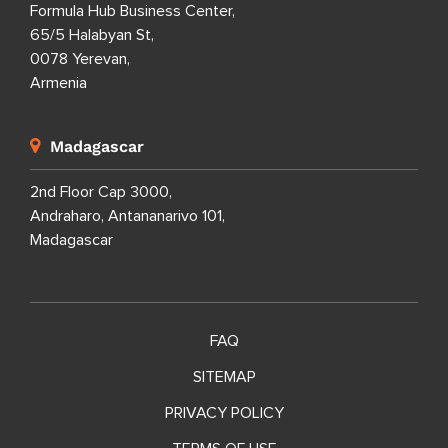
Formula Hub Business Center,
65/5 Halabyan St,
0078 Yerevan,
Armenia
Madagascar
2nd Floor Cap 3000,
Andraharo, Antananarivo 101,
Madagascar
FAQ
SITEMAP
PRIVACY POLICY