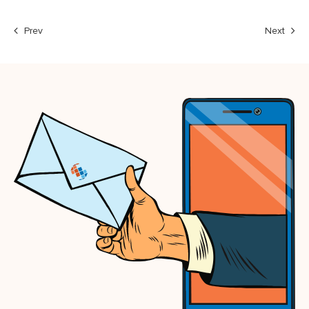
Prev
Next