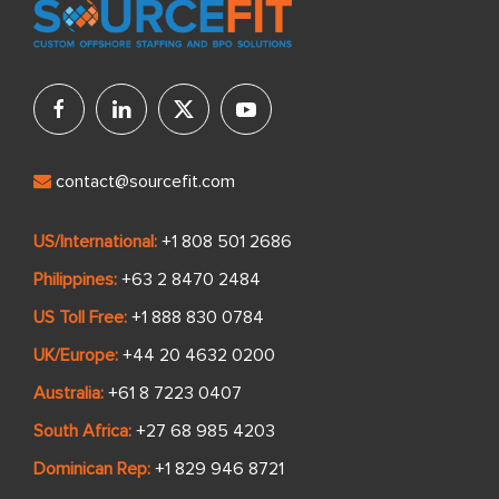
contact@sourcefit.com
US/International:
+1 808 501 2686
Philippines:
+63 2 8470 2484
US Toll Free:
+1 888 830 0784
UK/Europe:
+44 20 4632 0200
Australia:
+61 8 7223 0407
South Africa:
+27 68 985 4203
Dominican Rep:
+1 829 946 8721