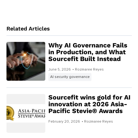
Related Articles
Why AI Governance Fails
in Production, and What
Sourcefit Built Instead
June 5, 2026
• Rozmaree Reyes
AI security governance
Sourcefit wins gold for AI
innovation at 2026 Asia-
Pacific Stevie® Awards
February 20, 2026
• Rozmaree Reyes