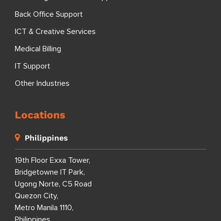
Back Office Support
ICT & Creative Services
Medical Billing
IT Support
Other Industries
Locations
Philippines
19th Floor Exxa Tower,
Bridgetowne IT Park,
Ugong Norte, C5 Road
Quezon City,
Metro Manila 1110,
Philippines