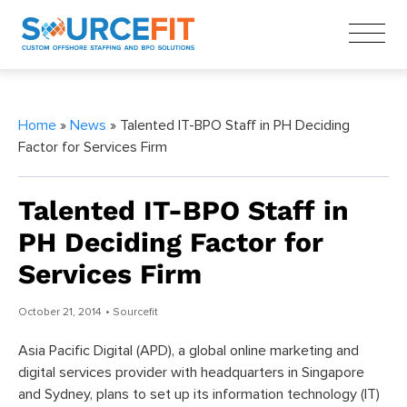
Home
»
News
» Talented IT-BPO Staff in PH Deciding
Factor for Services Firm
Talented IT-BPO Staff in
PH Deciding Factor for
Services Firm
October 21, 2014
• Sourcefit
Asia Pacific Digital (APD), a global online marketing and
digital services provider with headquarters in Singapore
and Sydney, plans to set up its information technology (IT)