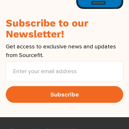
Subscribe to our
Newsletter!
Get access to exclusive news and updates
from Sourcefit.