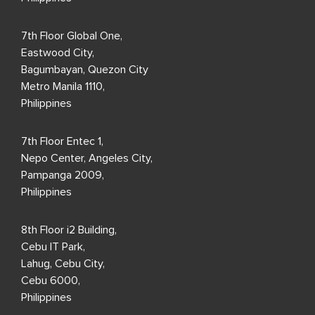
7th Floor Global One,
Eastwood City,
Bagumbayan, Quezon City
Metro Manila 1110,
Philippines
7th Floor Entec 1,
Nepo Center, Angeles City,
Pampanga 2009,
Philippines
8th Floor i2 Building,
Cebu IT Park,
Lahug, Cebu City,
Cebu 6000,
Philippines