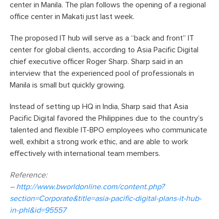
center in Manila. The plan follows the opening of a regional
office center in Makati just last week.
The proposed IT hub will serve as a “back and front” IT
center for global clients, according to Asia Pacific Digital
chief executive officer Roger Sharp. Sharp said in an
interview that the experienced pool of professionals in
Manila is small but quickly growing.
Instead of setting up HQ in India, Sharp said that Asia
Pacific Digital favored the Philippines due to the country’s
talented and flexible IT-BPO employees who communicate
well, exhibit a strong work ethic, and are able to work
effectively with international team members.
Reference:
–
http://www.bworldonline.com/content.php?
section=Corporate&title=asia-pacific-digital-plans-it-hub-
in-phl&id=95557