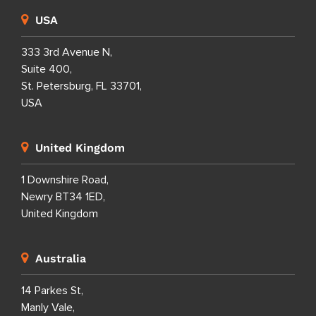
USA
333 3rd Avenue N,
Suite 400,
St. Petersburg, FL 33701,
USA
United Kingdom
1 Downshire Road,
Newry BT34 1ED,
United Kingdom
Australia
14 Parkes St,
Manly Vale,