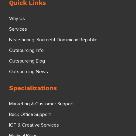
Quick Links
Why Us
Services
Nearshoring: Sourcefit Dominican Republic
Outsourcing Info
Outsourcing Blog
Outsourcing News
Specializations
Marketing & Customer Support
Back Office Support
ICT & Creative Services
Medical Billing