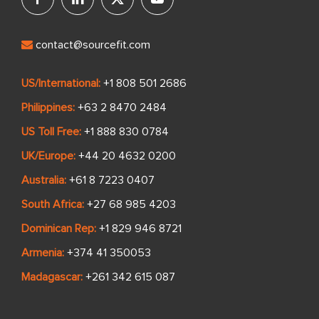
contact@sourcefit.com
US/International:
+1 808 501 2686
Philippines:
+63 2 8470 2484
US Toll Free:
+1 888 830 0784
UK/Europe:
+44 20 4632 0200
Australia:
+61 8 7223 0407
South Africa:
+27 68 985 4203
Dominican Rep:
+1 829 946 8721
Armenia:
+374 41 350053
Madagascar:
+261 342 615 087