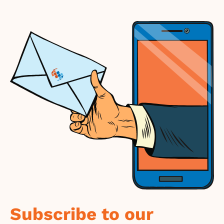
Subscribe to our