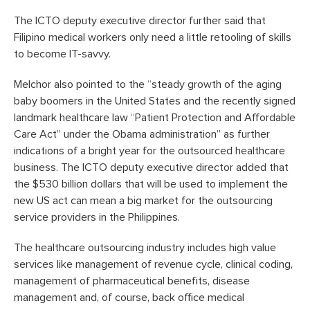
The ICTO deputy executive director further said that
Filipino medical workers only need a little retooling of skills
to become IT-savvy.
Melchor also pointed to the “steady growth of the aging
baby boomers in the United States and the recently signed
landmark healthcare law “Patient Protection and Affordable
Care Act” under the Obama administration” as further
indications of a bright year for the outsourced healthcare
business. The ICTO deputy executive director added that
the $530 billion dollars that will be used to implement the
new US act can mean a big market for the outsourcing
service providers in the Philippines.
The healthcare outsourcing industry includes high value
services like management of revenue cycle, clinical coding,
management of pharmaceutical benefits, disease
management and, of course, back office medical