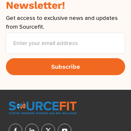
Newsletter!
Get access to exclusive news and updates
from Sourcefit.