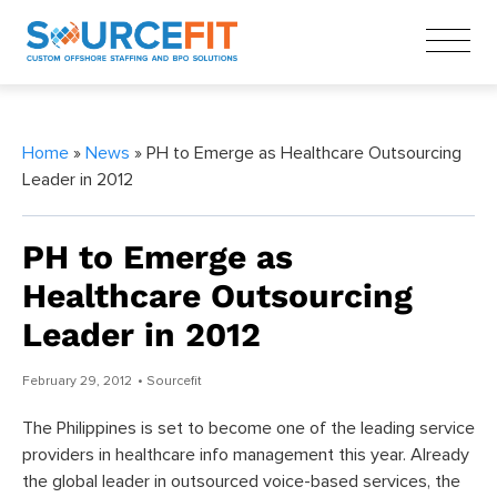
Home
»
News
» PH to Emerge as Healthcare Outsourcing
Leader in 2012
PH to Emerge as
Healthcare Outsourcing
Leader in 2012
February 29, 2012
• Sourcefit
The Philippines is set to become one of the leading service
providers in healthcare info management this year. Already
the global leader in outsourced voice-based services, the