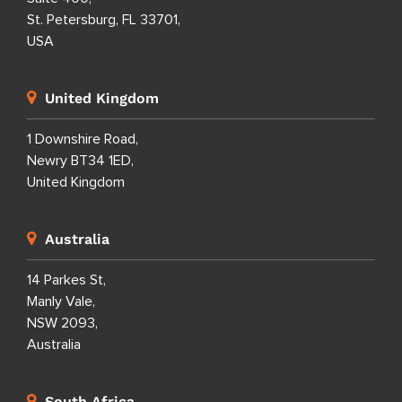
St. Petersburg, FL 33701,
USA
United Kingdom
1 Downshire Road,
Newry BT34 1ED,
United Kingdom
Australia
14 Parkes St,
Manly Vale,
NSW 2093,
Australia
South Africa