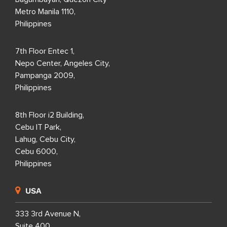
Metro Manila 1110,
Philippines
7th Floor Entec 1,
Nepo Center, Angeles City,
Pampanga 2009,
Philippines
8th Floor i2 Building,
Cebu IT Park,
Lahug, Cebu City,
Cebu 6000,
Philippines
USA
333 3rd Avenue N,
Suite 400,