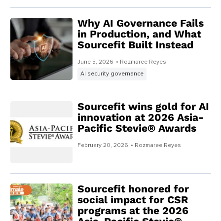
Why AI Governance Fails
in Production, and What
Sourcefit Built Instead
June 5, 2026
• Rozmaree Reyes
AI security governance
Sourcefit wins gold for AI
innovation at 2026 Asia-
Pacific Stevie® Awards
February 20, 2026
• Rozmaree Reyes
Sourcefit honored for
social impact for CSR
programs at the 2026