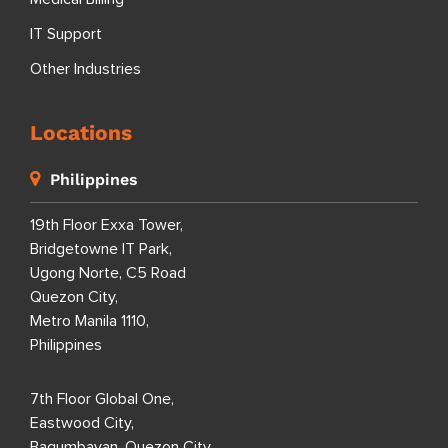
IT Support
Other Industries
Locations
Philippines
19th Floor Exxa Tower,
Bridgetowne IT Park,
Ugong Norte, C5 Road
Quezon City,
Metro Manila 1110,
Philippines
7th Floor Global One,
Eastwood City,
Bagumbayan, Quezon City