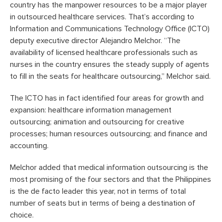
country has the manpower resources to be a major player
in outsourced healthcare services. That’s according to
Information and Communications Technology Office (ICTO)
deputy executive director Alejandro Melchor. “The
availability of licensed healthcare professionals such as
nurses in the country ensures the steady supply of agents
to fill in the seats for healthcare outsourcing,” Melchor said.
The ICTO has in fact identified four areas for growth and
expansion: healthcare information management
outsourcing; animation and outsourcing for creative
processes; human resources outsourcing; and finance and
accounting.
Melchor added that medical information outsourcing is the
most promising of the four sectors and that the Philippines
is the de facto leader this year, not in terms of total
number of seats but in terms of being a destination of
choice.