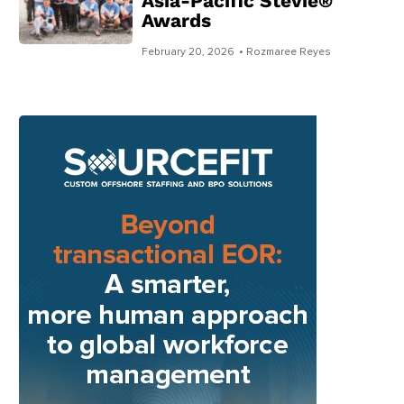
Asia-Pacific Stevie®
Awards
February 20, 2026
• Rozmaree Reyes