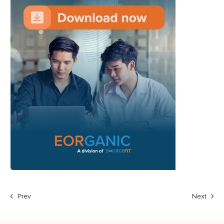
Prev
Next