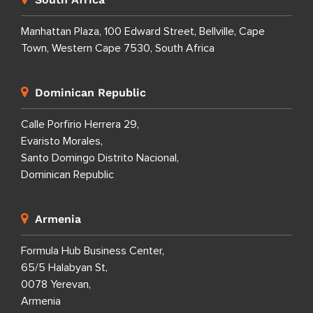
Manhattan Plaza, 100 Edward Street, Bellville, Cape
Town, Western Cape 7530, South Africa
Dominican Republic
Calle Porfirio Herrera 29,
Evaristo Morales,
Santo Domingo Distrito Nacional,
Dominican Republic
Armenia
Formula Hub Business Center,
65/5 Halabyan St,
0078 Yerevan,
Armenia