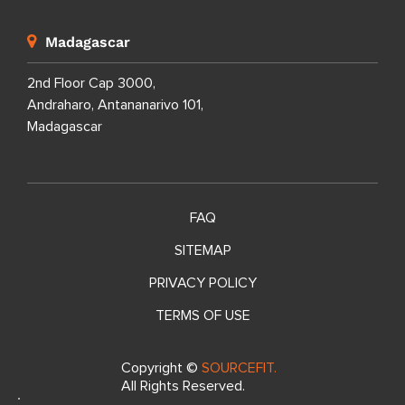
Madagascar
2nd Floor Cap 3000,
Andraharo, Antananarivo 101,
Madagascar
FAQ
SITEMAP
PRIVACY POLICY
TERMS OF USE
Copyright ©
SOURCEFIT.
All Rights Reserved.