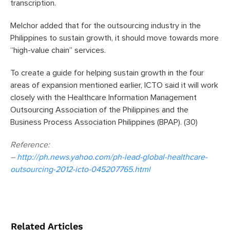
transcription.
Melchor added that for the outsourcing industry in the
Philippines to sustain growth, it should move towards more
“high-value chain” services.
To create a guide for helping sustain growth in the four
areas of expansion mentioned earlier, ICTO said it will work
closely with the Healthcare Information Management
Outsourcing Association of the Philippines and the
Business Process Association Philippines (BPAP). (30)
Reference:
–
http://ph.news.yahoo.com/ph-lead-global-healthcare-
outsourcing-2012-icto-045207765.html
Related Articles