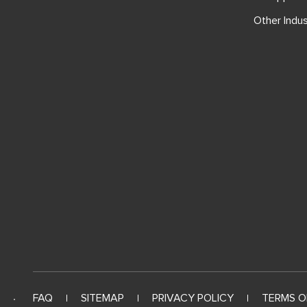
Other Indus
FAQ
SITEMAP
PRIVACY POLICY
TERMS O