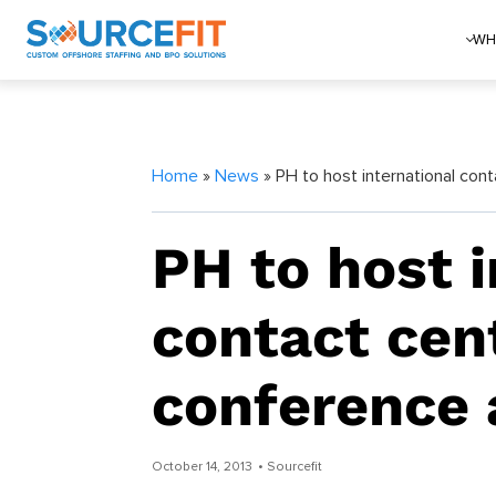
WH
Home
»
News
» PH to host international con
PH to host i
contact cen
conference 
October 14, 2013
• Sourcefit