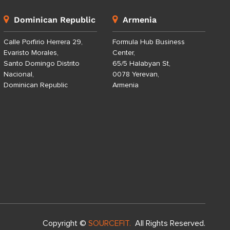
Dominican Republic
Armenia
Calle Porfirio Herrera 29,
Formula Hub Business
Evaristo Morales,
Center,
Santo Domingo Distrito
65/5 Halabyan St,
Nacional,
0078 Yerevan,
Dominican Republic
Armenia
Copyright ©
SOURCEFIT.
All Rights Reserved.