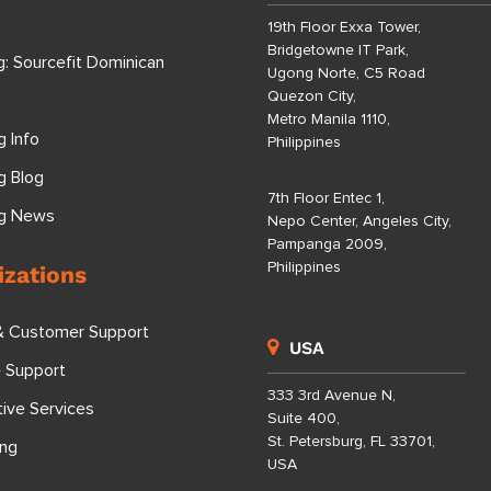
19th Floor Exxa Tower,
Bridgetowne IT Park,
g: Sourcefit Dominican
Ugong Norte, C5 Road
Quezon City,
Metro Manila 1110,
g Info
Philippines
g Blog
7th Floor Entec 1,
ng News
Nepo Center, Angeles City,
Pampanga 2009,
Philippines
izations
& Customer Support
USA
e Support
333 3rd Avenue N,
tive Services
Suite 400,
St. Petersburg, FL 33701,
ing
USA