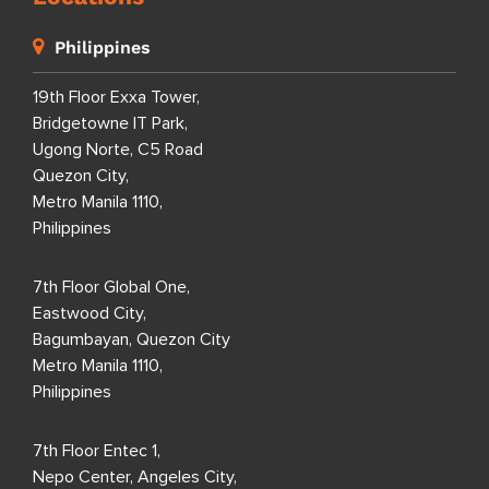
Philippines
19th Floor Exxa Tower,
Bridgetowne IT Park,
Ugong Norte, C5 Road
Quezon City,
Metro Manila 1110,
Philippines
7th Floor Global One,
Eastwood City,
Bagumbayan, Quezon City
Metro Manila 1110,
Philippines
7th Floor Entec 1,
Nepo Center, Angeles City,