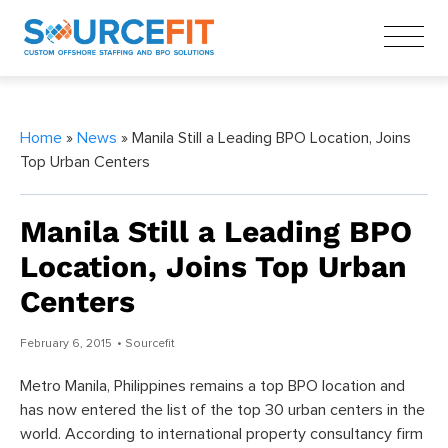
Home
»
News
» Manila Still a Leading BPO Location, Joins
Top Urban Centers
Manila Still a Leading BPO
Location, Joins Top Urban
Centers
February 6, 2015
• Sourcefit
Metro Manila, Philippines remains a top BPO location and
has now entered the list of the top 30 urban centers in the
world. According to international property consultancy firm