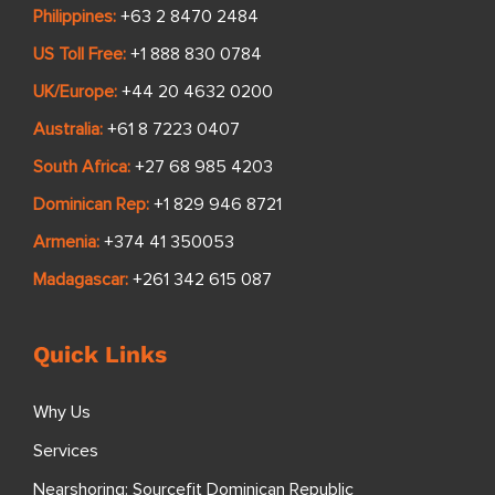
Philippines:
+63 2 8470 2484
US Toll Free:
+1 888 830 0784
UK/Europe:
+44 20 4632 0200
Australia:
+61 8 7223 0407
South Africa:
+27 68 985 4203
Dominican Rep:
+1 829 946 8721
Armenia:
+374 41 350053
Madagascar:
+261 342 615 087
Quick Links
Why Us
Services
Nearshoring: Sourcefit Dominican Republic