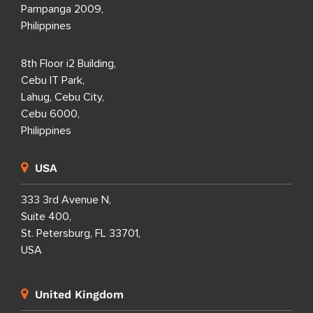
Pampanga 2009,
Philippines
8th Floor i2 Building,
Cebu IT Park,
Lahug, Cebu City,
Cebu 6000,
Philippines
USA
333 3rd Avenue N,
Suite 400,
St. Petersburg, FL 33701,
USA
United Kingdom