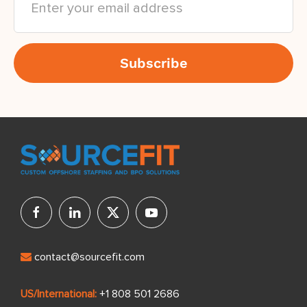
contact@sourcefit.com
US/International:
+1 808 501 2686