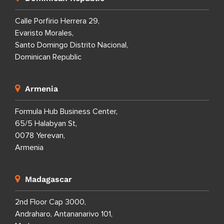
Calle Porfirio Herrera 29,
Evaristo Morales,
Santo Domingo Distrito Nacional,
Dominican Republic
Armenia
Formula Hub Business Center,
65/5 Halabyan St,
0078 Yerevan,
Armenia
Madagascar
2nd Floor Cap 3000,
Andraharo, Antananarivo 101,