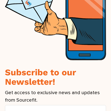
Subscribe to our
Newsletter!
Get access to exclusive news and updates
from Sourcefit.