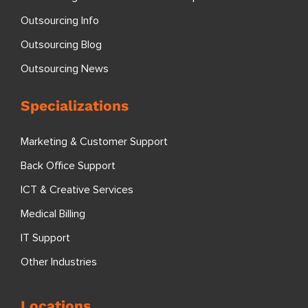
Outsourcing Info
Outsourcing Blog
Outsourcing News
Specializations
Marketing & Customer Support
Back Office Support
ICT & Creative Services
Medical Billing
IT Support
Other Industries
Locations