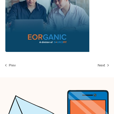
Prev
Next