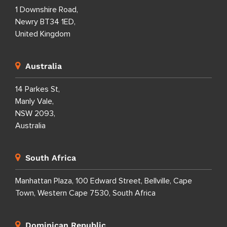
1 Downshire Road,
Newry BT34 1ED,
United Kingdom
Australia
14 Parkes St,
Manly Vale,
NSW 2093,
Australia
South Africa
Manhattan Plaza, 100 Edward Street, Bellville, Cape
Town, Western Cape 7530, South Africa
Dominican Republic