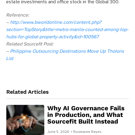
estate investments and office stock in the Global 300.
Reference:
–
http://www.bworldonline.com/content.php?
section=TopStory&title=metro-manila-counted-among-top-
hubs-for-global-property-activity&id=100567
Related Sourcefit Post:
–
Philippine Outsourcing Destinations Move Up Tholons
List
Related Articles
Why AI Governance Fails
in Production, and What
Sourcefit Built Instead
June 5, 2026
• Rozmaree Reyes