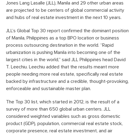
Jones Lang Lasalle (JLL), Manila and 29 other urban areas
are projected to be centers of global commercial activity
and hubs of real estate investment in the next 10 years.
JLL’s Global Top 30 report confirmed the dominant position
of Manila, Philippines as a top BPO location or business
process outsourcing destination in the world. “Rapid
urbanization is pushing Manila into becoming one of the
largest cities in the world,” said JLL Philippines head David
T. Leechiu. Leechiu added that the results meant more
people needing more real estate, specifically real estate
backed by infrastructure and a credible, thought-provoking,
enforceable and sustainable master plan.
The Top 30 list, which started in 2012, is the result of a
survey of more than 650 global urban centers. JLL
considered weighted variables such as gross domestic
product (GDP), population, commercial real estate stock,
corporate presence, real estate investment, and air