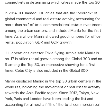
connectivity in determining which cities made the top 30.
In 2014, JLL named 300 cities that are the “bedrock” of
global commercial and real estate activity, accounting for
more than half of total commercial real estate investment
among the urban centers, and included Manila for the first
time. As a whole, Manila showed good numbers for office
rental, population, GDP, and GDP growth.
JLL operations director Trixie Syling-Arriola said Manila is
no. 17 in office rental growth among the Global 300 and no.
9 among the Top 30, an impressive showing for a first
timer. Cebu City is also included in the Global 300.
Manila displaced Madrid in the top 30 urban centers in the
world list, indicating the movement of real estate activity
towards the Asia-Pacific region. Since 2012, Tokyo, New
York, Paris and London have been leading the list and
accounting for almost a fifth of the total commercial real