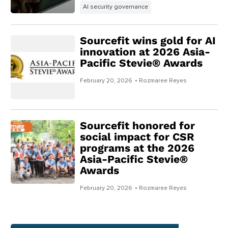
AI security governance
Sourcefit wins gold for AI
innovation at 2026 Asia-
Pacific Stevie® Awards
February 20, 2026
• Rozmaree Reyes
Sourcefit honored for
social impact for CSR
programs at the 2026
Asia-Pacific Stevie®
Awards
February 20, 2026
• Rozmaree Reyes