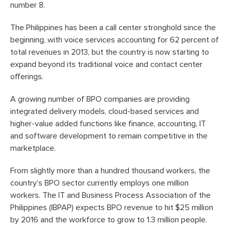
number 8.
The Philippines has been a call center stronghold since the
beginning, with voice services accounting for 62 percent of
total revenues in 2013, but the country is now starting to
expand beyond its traditional voice and contact center
offerings.
A growing number of BPO companies are providing
integrated delivery models, cloud-based services and
higher-value added functions like finance, accounting, IT
and software development to remain competitive in the
marketplace.
From slightly more than a hundred thousand workers, the
country’s BPO sector currently employs one million
workers. The IT and Business Process Association of the
Philippines (IBPAP) expects BPO revenue to hit $25 million
by 2016 and the workforce to grow to 1.3 million people.