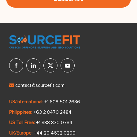
contact@sourcefit.com
US/International:
+1 808 501 2686
Philippines:
+63 2 8470 2484
US Toll Free:
+1 888 830 0784
UK/Europe:
+44 20 4632 0200