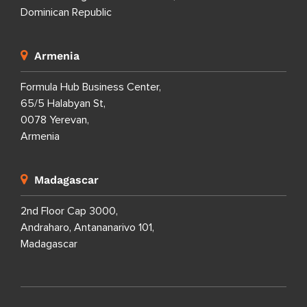
Dominican Republic
Armenia
Formula Hub Business Center,
65/5 Halabyan St,
0078 Yerevan,
Armenia
Madagascar
2nd Floor Cap 3000,
Andraharo, Antananarivo 101,
Madagascar