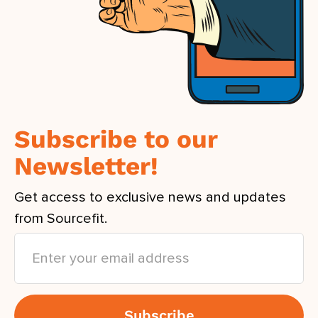
Subscribe to our
Newsletter!
Get access to exclusive news and updates
from Sourcefit.