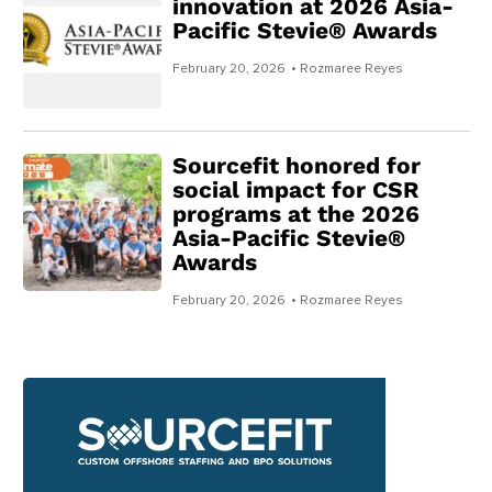
innovation at 2026 Asia-
Pacific Stevie® Awards
February 20, 2026
• Rozmaree Reyes
Sourcefit honored for
social impact for CSR
programs at the 2026
Asia-Pacific Stevie®
Awards
February 20, 2026
• Rozmaree Reyes