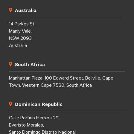
Australia
14 Parkes St,
Manly Vale,
NSW 2093,
Australia
South Africa
Manhattan Plaza, 100 Edward Street, Bellville, Cape
Town, Western Cape 7530, South Africa
Dominican Republic
Calle Porfirio Herrera 29,
Evaristo Morales,
Santo Domingo Distrito Nacional,