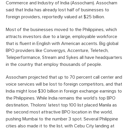
Commerce and Industry of India (Assocham). Assocham
said that India has already lost half of businesses to
foreign providers, reportedly valued at $25 billion.
Most of the businesses moved to the Philippines, which
attracts investors due to a large, employable workforce
that is fluent in English with American accents. Big global
BPO providers like Convergys, Accenture, Teletech,
Teleperformance, Stream and Sykes all have headquarters
in the country that employ thousands of people.
Assocham projected that up to 70 percent call center and
voice services will be lost to foreign competitors, and that
India might lose $30 billion in foreign exchange earnings to
the Philippines. While India remains the world’s top BPO
destination, Tholons’ latest top 100 list placed Manila as
the second most attractive BPO location in the world,
pushing Mumbai to the number 3 spot. Several Philippine
cities also made it to the list, with Cebu City landing at