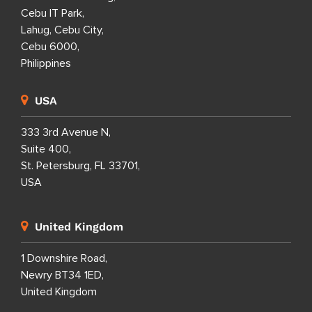
Cebu IT Park,
Lahug, Cebu City,
Cebu 6000,
Philippines
USA
333 3rd Avenue N,
Suite 400,
St. Petersburg, FL 33701,
USA
United Kingdom
1 Downshire Road,
Newry BT34 1ED,
United Kingdom