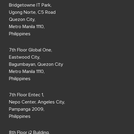
Bridgetowne IT Park,
Ugong Norte, C5 Road
Quezon City,
Metro Manila 1110,
Philippines
7th Floor Global One,
Eastwood City,
Bagumbayan, Quezon City
Metro Manila 1110,
Philippines
7th Floor Entec 1,
Nepo Center, Angeles City,
Pampanga 2009,
Philippines
8th Floor i2 Building,