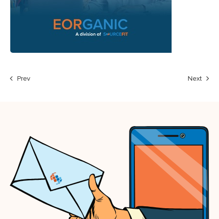
Prev
Next