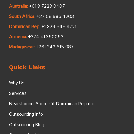
Australia:
+61 8 7223 0407
South Africa:
+27 68 985 4203
Dominican Rep:
+1 829 946 8721
Armenia:
+374 41 350053
Madagascar:
+261 342 615 087
Quick Links
Why Us
Services
Nearshoring: Sourcefit Dominican Republic
Outsourcing Info
Outsourcing Blog