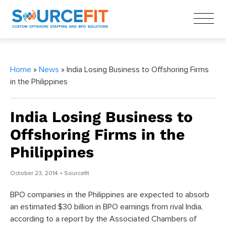
Home
»
News
» India Losing Business to Offshoring Firms
in the Philippines
India Losing Business to
Offshoring Firms in the
Philippines
October 23, 2014
• Sourcefit
BPO companies in the Philippines are expected to absorb
an estimated $30 billion in BPO earnings from rival India,
according to a report by the Associated Chambers of