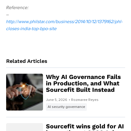
Reference:
–
http://www.philstar.com/business/2014/10/12/1379162/phl-
closes-india-top-bpo-site
Related Articles
Why AI Governance Fails
in Production, and What
Sourcefit Built Instead
June 5, 2026
• Rozmaree Reyes
AI security governance
Sourcefit wins gold for AI