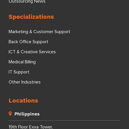
Outsourcing News
Specializations
Marketing & Customer Support
Back Office Support
ICT & Creative Services
Medical Billing
IT Support
Other Industries
Locations
Philippines
19th Floor Exxa Tower,