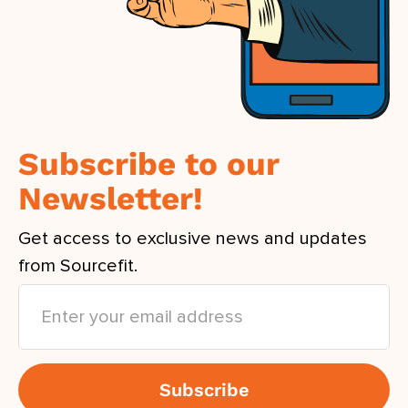
Subscribe to our
Newsletter!
Get access to exclusive news and updates
from Sourcefit.