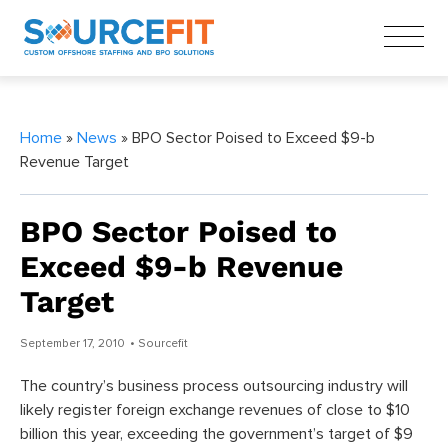
Home
»
News
» BPO Sector Poised to Exceed $9-b
Revenue Target
BPO Sector Poised to
Exceed $9-b Revenue
Target
September 17, 2010
• Sourcefit
The country’s business process outsourcing industry will
likely register foreign exchange revenues of close to $10
billion this year, exceeding the government’s target of $9