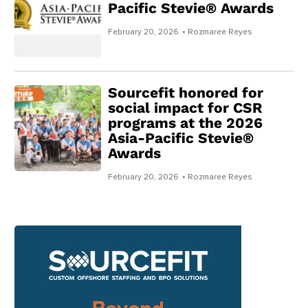
Pacific Stevie® Awards
February 20, 2026
• Rozmaree Reyes
Sourcefit honored for
social impact for CSR
programs at the 2026
Asia-Pacific Stevie®
Awards
February 20, 2026
• Rozmaree Reyes