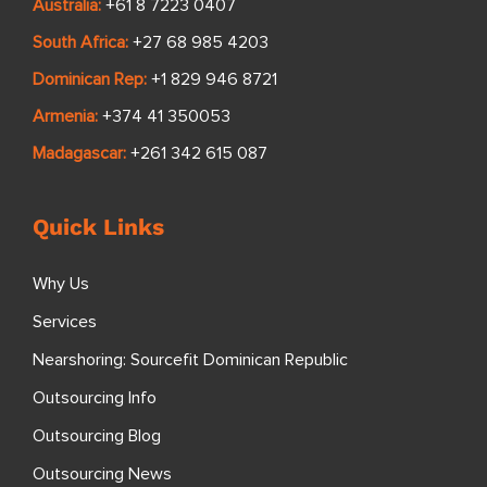
Australia:
+61 8 7223 0407
South Africa:
+27 68 985 4203
Dominican Rep:
+1 829 946 8721
Armenia:
+374 41 350053
Madagascar:
+261 342 615 087
Quick Links
Why Us
Services
Nearshoring: Sourcefit Dominican Republic
Outsourcing Info
Outsourcing Blog
Outsourcing News