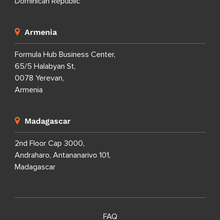
Dominican Republic
Armenia
Formula Hub Business Center,
65/5 Halabyan St,
0078 Yerevan,
Armenia
Madagascar
2nd Floor Cap 3000,
Andraharo, Antananarivo 101,
Madagascar
FAQ