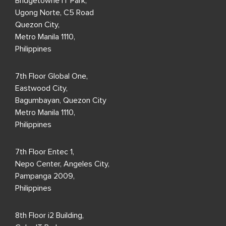
Bridgetowne IT Park,
Ugong Norte, C5 Road
Quezon City,
Metro Manila 1110,
Philippines
7th Floor Global One,
Eastwood City,
Bagumbayan, Quezon City
Metro Manila 1110,
Philippines
7th Floor Entec 1,
Nepo Center, Angeles City,
Pampanga 2009,
Philippines
8th Floor i2 Building,