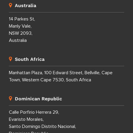
Australia
14 Parkes St,
Manly Vale,
NSW 2093,
Australia
South Africa
Manhattan Plaza, 100 Edward Street, Bellville, Cape
Town, Western Cape 7530, South Africa
Dominican Republic
Calle Porfirio Herrera 29,
Evaristo Morales,
Santo Domingo Distrito Nacional,