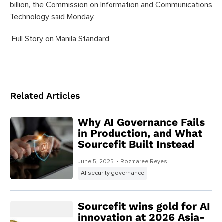
billion, the Commission on Information and Communications
Technology said Monday.
Full Story on Manila Standard
Related Articles
Why AI Governance Fails
in Production, and What
Sourcefit Built Instead
June 5, 2026
• Rozmaree Reyes
AI security governance
Sourcefit wins gold for AI
innovation at 2026 Asia-