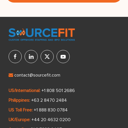
contact@sourcefit.com
US/International:
+1 808 501 2686
Philippines:
+63 2 8470 2484
US Toll Free:
+1 888 830 0784
UK/Europe:
+44 20 4632 0200