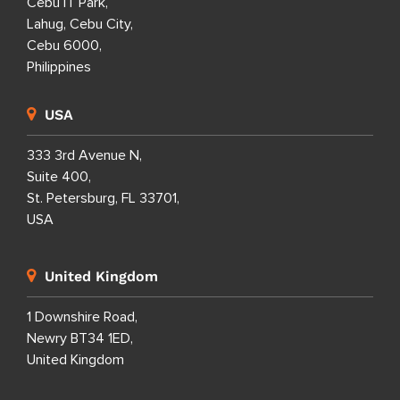
Cebu IT Park,
Lahug, Cebu City,
Cebu 6000,
Philippines
USA
333 3rd Avenue N,
Suite 400,
St. Petersburg, FL 33701,
USA
United Kingdom
1 Downshire Road,
Newry BT34 1ED,
United Kingdom