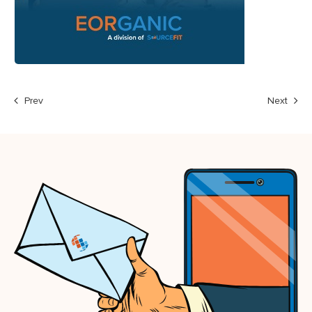
Prev
Next