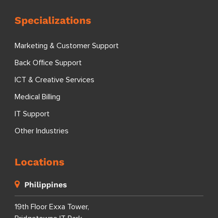
Specializations
Marketing & Customer Support
Back Office Support
ICT & Creative Services
Medical Billing
IT Support
Other Industries
Locations
Philippines
19th Floor Exxa Tower,