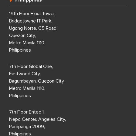
19th Floor Exxa Tower,
Bridgetowne IT Park,
Ugong Norte, C5 Road
Quezon City,
Metro Manila 1110,
Philippines
7th Floor Global One,
Eastwood City,
Bagumbayan, Quezon City
Metro Manila 1110,
Philippines
7th Floor Entec 1,
Nepo Center, Angeles City,
Pampanga 2009,
Philippines