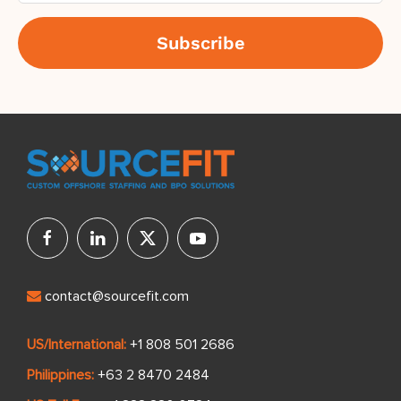
contact@sourcefit.com
US/International:
+1 808 501 2686
Philippines:
+63 2 8470 2484