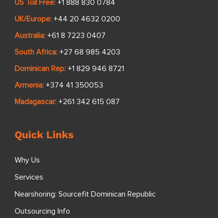
US Toll Free:
+1 888 830 0784
UK/Europe:
+44 20 4632 0200
Australia:
+61 8 7223 0407
South Africa:
+27 68 985 4203
Dominican Rep:
+1 829 946 8721
Armenia:
+374 41 350053
Madagascar:
+261 342 615 087
Quick Links
Why Us
Services
Nearshoring: Sourcefit Dominican Republic
Outsourcing Info