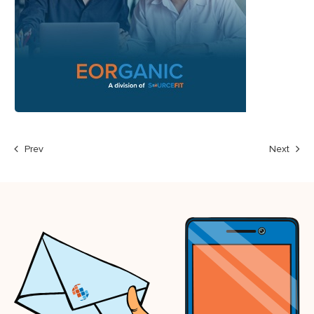
Prev
Next