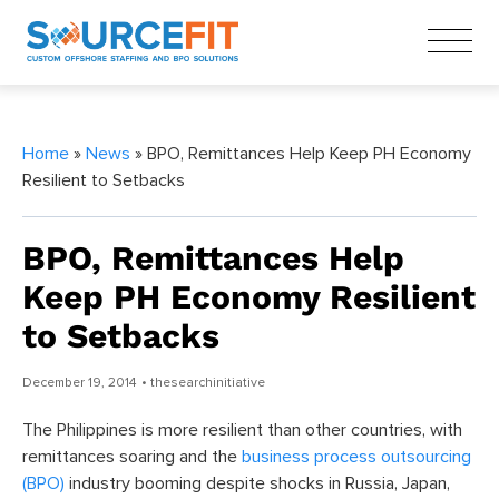
Home
»
News
» BPO, Remittances Help Keep PH Economy
Resilient to Setbacks
BPO, Remittances Help
Keep PH Economy Resilient
to Setbacks
December 19, 2014
• thesearchinitiative
The Philippines is more resilient than other countries, with
remittances soaring and the
business process outsourcing
(BPO)
industry booming despite shocks in Russia, Japan,