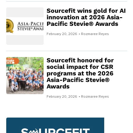
Sourcefit wins gold for AI
innovation at 2026 Asia-
Pacific Stevie® Awards
February 20, 2026
• Rozmaree Reyes
Sourcefit honored for
social impact for CSR
programs at the 2026
Asia-Pacific Stevie®
Awards
February 20, 2026
• Rozmaree Reyes