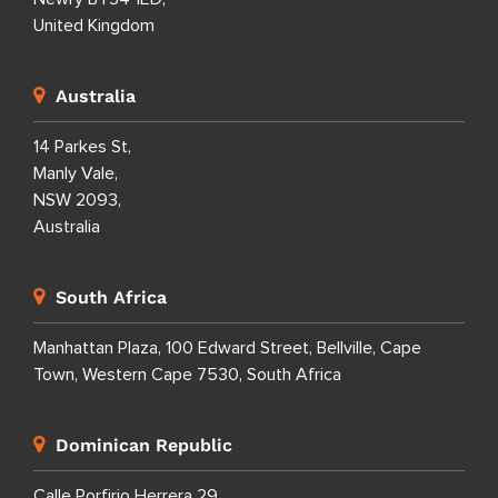
United Kingdom
Australia
14 Parkes St,
Manly Vale,
NSW 2093,
Australia
South Africa
Manhattan Plaza, 100 Edward Street, Bellville, Cape
Town, Western Cape 7530, South Africa
Dominican Republic
Calle Porfirio Herrera 29,