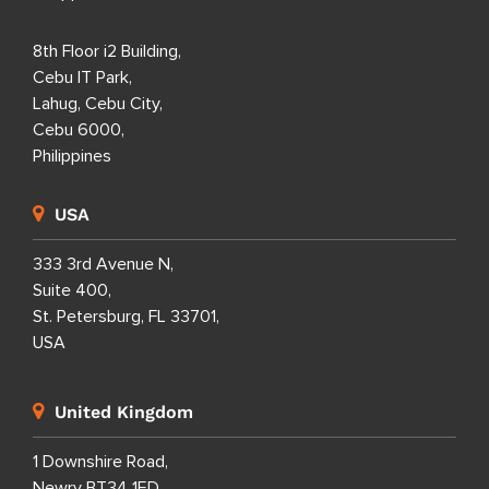
8th Floor i2 Building,
Cebu IT Park,
Lahug, Cebu City,
Cebu 6000,
Philippines
USA
333 3rd Avenue N,
Suite 400,
St. Petersburg, FL 33701,
USA
United Kingdom
1 Downshire Road,
Newry BT34 1ED,