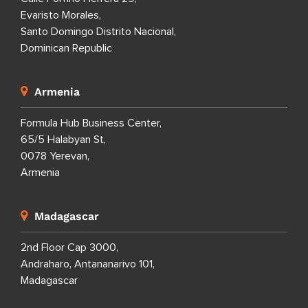
Evaristo Morales,
Santo Domingo Distrito Nacional,
Dominican Republic
Armenia
Formula Hub Business Center,
65/5 Halabyan St,
0078 Yerevan,
Armenia
Madagascar
2nd Floor Cap 3000,
Andraharo, Antananarivo 101,
Madagascar