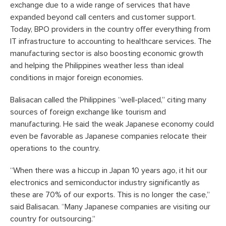
exchange due to a wide range of services that have
expanded beyond call centers and customer support.
Today, BPO providers in the country offer everything from
IT infrastructure to accounting to healthcare services. The
manufacturing sector is also boosting economic growth
and helping the Philippines weather less than ideal
conditions in major foreign economies.
Balisacan called the Philippines “well-placed,” citing many
sources of foreign exchange like tourism and
manufacturing. He said the weak Japanese economy could
even be favorable as Japanese companies relocate their
operations to the country.
“When there was a hiccup in Japan 10 years ago, it hit our
electronics and semiconductor industry significantly as
these are 70% of our exports. This is no longer the case,”
said Balisacan. “Many Japanese companies are visiting our
country for outsourcing.”