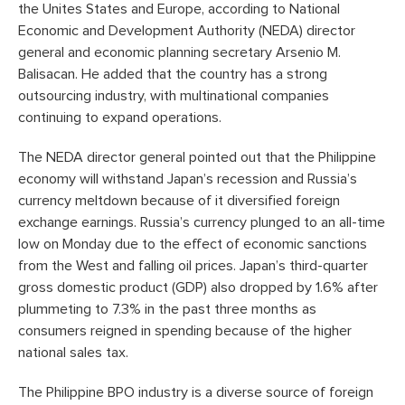
the Unites States and Europe, according to National
Economic and Development Authority (NEDA) director
general and economic planning secretary Arsenio M.
Balisacan. He added that the country has a strong
outsourcing industry, with multinational companies
continuing to expand operations.
The NEDA director general pointed out that the Philippine
economy will withstand Japan’s recession and Russia’s
currency meltdown because of it diversified foreign
exchange earnings. Russia’s currency plunged to an all-time
low on Monday due to the effect of economic sanctions
from the West and falling oil prices. Japan’s third-quarter
gross domestic product (GDP) also dropped by 1.6% after
plummeting to 7.3% in the past three months as
consumers reigned in spending because of the higher
national sales tax.
The Philippine BPO industry is a diverse source of foreign