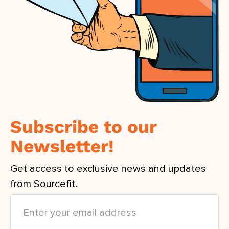
Subscribe to our
Newsletter!
Get access to exclusive news and updates
from Sourcefit.