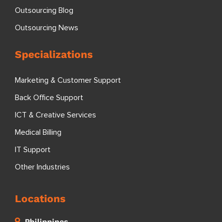
Outsourcing Blog
Outsourcing News
Specializations
Marketing & Customer Support
Back Office Support
ICT & Creative Services
Medical Billing
IT Support
Other Industries
Locations
Philippines