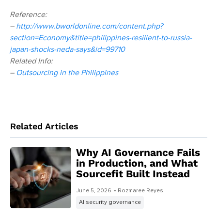
Reference:
–
http://www.bworldonline.com/content.php?
section=Economy&title=philippines-resilient-to-russia-
japan-shocks-neda-says&id=99710
Related Info:
–
Outsourcing in the Philippines
Related Articles
Why AI Governance Fails
in Production, and What
Sourcefit Built Instead
June 5, 2026
• Rozmaree Reyes
AI security governance