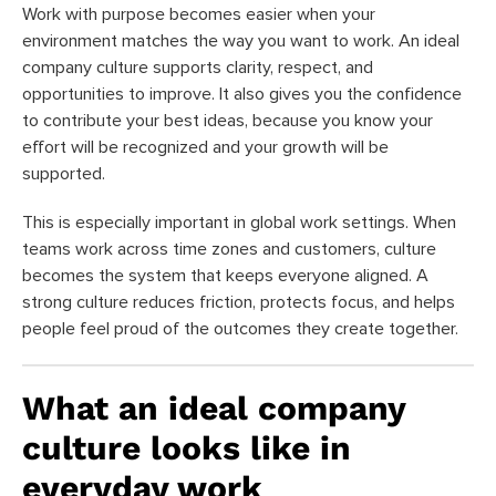
Work with purpose becomes easier when your
environment matches the way you want to work. An ideal
company culture supports clarity, respect, and
opportunities to improve. It also gives you the confidence
to contribute your best ideas, because you know your
effort will be recognized and your growth will be
supported.
This is especially important in global work settings. When
teams work across time zones and customers, culture
becomes the system that keeps everyone aligned. A
strong culture reduces friction, protects focus, and helps
people feel proud of the outcomes they create together.
What an ideal company
culture looks like in
everyday work