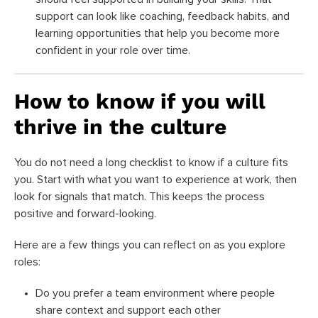
support can look like coaching, feedback habits, and
learning opportunities that help you become more
confident in your role over time.
How to know if you will
thrive in the culture
You do not need a long checklist to know if a culture fits
you. Start with what you want to experience at work, then
look for signals that match. This keeps the process
positive and forward-looking.
Here are a few things you can reflect on as you explore
roles:
Do you prefer a team environment where people
share context and support each other