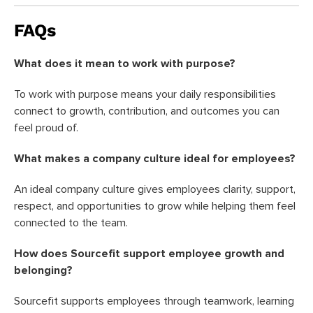
FAQs
What does it mean to work with purpose?
To work with purpose means your daily responsibilities
connect to growth, contribution, and outcomes you can
feel proud of.
What makes a company culture ideal for employees?
An ideal company culture gives employees clarity, support,
respect, and opportunities to grow while helping them feel
connected to the team.
How does Sourcefit support employee growth and
belonging?
Sourcefit supports employees through teamwork, learning