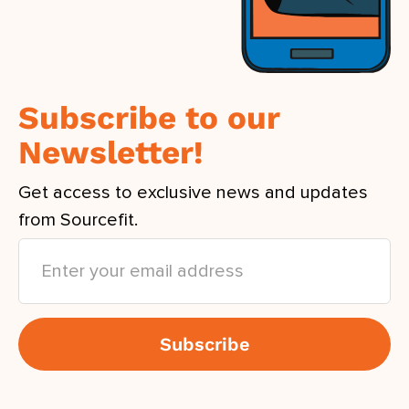
Subscribe to our
Newsletter!
Get access to exclusive news and updates
from Sourcefit.