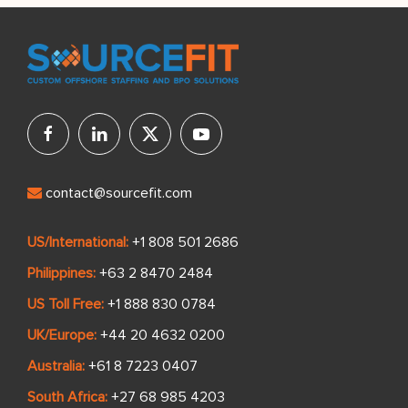
contact@sourcefit.com
US/International:
+1 808 501 2686
Philippines:
+63 2 8470 2484
US Toll Free:
+1 888 830 0784
UK/Europe:
+44 20 4632 0200
Australia:
+61 8 7223 0407
South Africa:
+27 68 985 4203