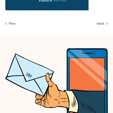
Prev
Next