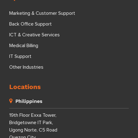
Marketing & Customer Support
Back Office Support
ICT & Creative Services
Medical Billing
IT Support
Other Industries
Locations
Philippines
19th Floor Exxa Tower,
Bridgetowne IT Park,
Ugong Norte, C5 Road
Quezon City,