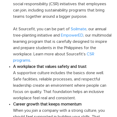
social responsibility (CSR) initiatives that employees
can join, including sustainability programs that bring
teams together around a bigger purpose.
At Sourcefit, you can be part of
Soilmate
, our annual
tree-planting initiative and
EmpowerED
, our multimodal
learning program that is carefully designed to inspire
and prepare students in the Philippines for the
workplace. Learn more about Sourcefit’s
CSR
programs
.
A workplace that values safety and trust
A supportive culture includes the basics done well.
Safe facilities, reliable processes, and respectful
leadership create an environment where people can
focus on quality. That foundation helps an inclusive
workplace feel real and consistent.
Career growth that keeps momentum
When you join a company with a strong culture, you
should feel supported in building your skills. That