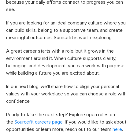
because your daily efforts connect to progress you can
see.
If you are looking for an ideal company culture where you
can build skills, belong to a supportive team, and create
meaningful outcomes, Sourcefit is worth exploring.
A great career starts with a role, but it grows in the
environment around it. When culture supports clarity,
belonging, and development, you can work with purpose
while building a future you are excited about.
In our next blog, we’ll share how to align your personal
values with your workplace so you can choose a role with
confidence.
Ready to take the next step? Explore open roles on
the
Sourcefit careers page
. If you would like to ask about
opportunities or learn more, reach out to our team
here
.