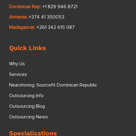
Dominican Rep:
+1 829 946 8721
Armenia:
+374 41 350053
Madagascar:
+261 342 615 087
Quick Links
Why Us
Services
Nearshoring: Sourcefit Dominican Republic
Outsourcing Info
Outsourcing Blog
Outsourcing News
Specializations