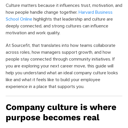
Culture matters because it influences trust, motivation, and
how people handle change together.
Harvard Business
School Online
highlights that leadership and culture are
deeply connected, and strong cultures can influence
motivation and work quality.
At Sourcefit, that translates into how teams collaborate
across roles, how managers support growth, and how
people stay connected through community initiatives. If
you are exploring your next career move, this guide will
help you understand what an ideal company culture looks
like and what it feels like to build your employee
experience in a place that supports you.
Company culture is where
purpose becomes real