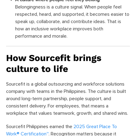
Belongingness is a culture signal. When people feel
respected, heard, and supported, it becomes easier to
speak up, collaborate, and contribute ideas. That is
how an inclusive workplace improves both
performance and morale.
How Sourcefit brings
culture to life
Sourcefit is a global outsourcing and workforce solutions
company with teams in the Philippines. The culture is built
around long-term partnership, people support, and
consistent delivery. For employees, that means a
workplace that values teamwork, growth, and shared wins.
Sourcefit Philippines earned the
2025 Great Place To
Work® Certification™
. Recognition matters because it