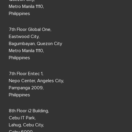
Metro Manila 1110,
Philippines
7th Floor Global One,
Eastwood City,
Bagumbayan, Quezon City
Metro Manila 1110,
Philippines
7th Floor Entec 1,
Nepo Center, Angeles City,
Pampanga 2009,
Philippines
8th Floor i2 Building,
Cebu IT Park,
Lahug, Cebu City,
Cebu 6000,