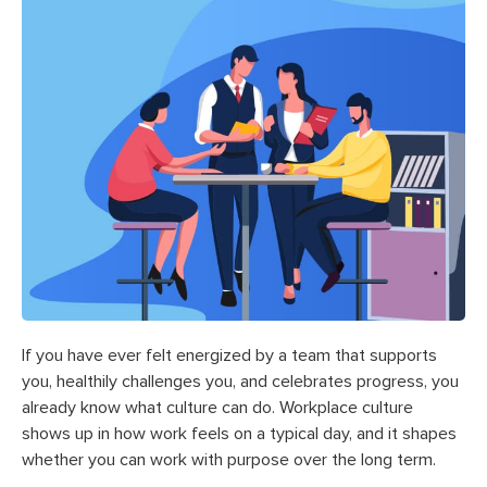
If you have ever felt energized by a team that supports
you, healthily challenges you, and celebrates progress, you
already know what culture can do. Workplace culture
shows up in how work feels on a typical day, and it shapes
whether you can work with purpose over the long term.