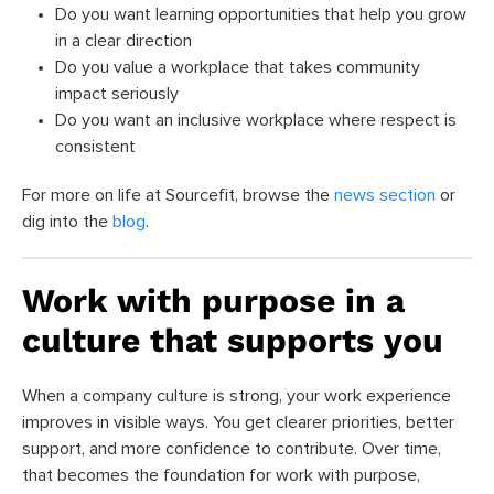
Do you want learning opportunities that help you grow
in a clear direction
Do you value a workplace that takes community
impact seriously
Do you want an inclusive workplace where respect is
consistent
For more on life at Sourcefit, browse the
news section
or
dig into the
blog
.
Work with purpose in a
culture that supports you
When a company culture is strong, your work experience
improves in visible ways. You get clearer priorities, better
support, and more confidence to contribute. Over time,
that becomes the foundation for work with purpose,