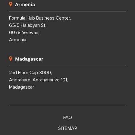
Armenia
Formula Hub Business Center,
65/5 Halabyan St,
0078 Yerevan,
Armenia
Madagascar
2nd Floor Cap 3000,
Andraharo, Antananarivo 101,
Madagascar
FAQ
SITEMAP