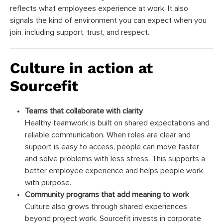
reflects what employees experience at work. It also
signals the kind of environment you can expect when you
join, including support, trust, and respect.
Culture in action at
Sourcefit
Teams that collaborate with clarity
Healthy teamwork is built on shared expectations and
reliable communication. When roles are clear and
support is easy to access, people can move faster
and solve problems with less stress. This supports a
better employee experience and helps people work
with purpose.
Community programs that add meaning to work
Culture also grows through shared experiences
beyond project work. Sourcefit invests in corporate