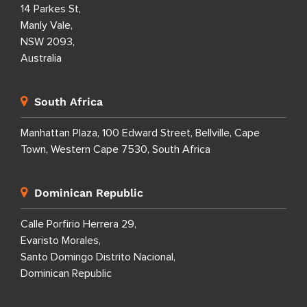
14 Parkes St,
Manly Vale,
NSW 2093,
Australia
South Africa
Manhattan Plaza, 100 Edward Street, Bellville, Cape
Town, Western Cape 7530, South Africa
Dominican Republic
Calle Porfirio Herrera 29,
Evaristo Morales,
Santo Domingo Distrito Nacional,
Dominican Republic