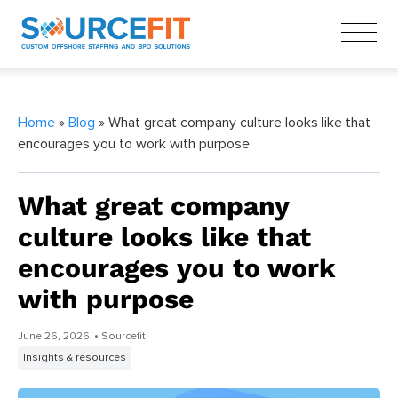
Home
»
Blog
» What great company culture looks like that
encourages you to work with purpose
What great company
culture looks like that
encourages you to work
with purpose
June 26, 2026
• Sourcefit
Insights & resources