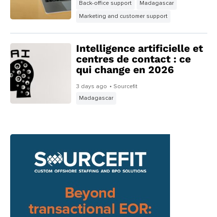
Back-office support
Madagascar
Marketing and customer support
Intelligence artificielle et
centres de contact : ce
qui change en 2026
3 days ago
• Sourcefit
Madagascar