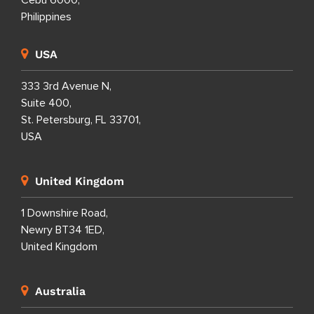
Philippines
USA
333 3rd Avenue N,
Suite 400,
St. Petersburg, FL 33701,
USA
United Kingdom
1 Downshire Road,
Newry BT34 1ED,
United Kingdom
Australia