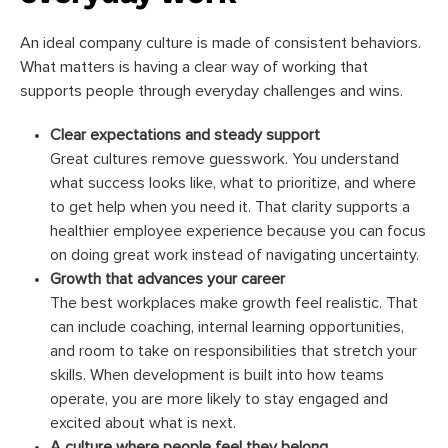
An ideal company culture is made of consistent behaviors.
What matters is having a clear way of working that
supports people through everyday challenges and wins.
Clear expectations and steady support
Great cultures remove guesswork. You understand
what success looks like, what to prioritize, and where
to get help when you need it. That clarity supports a
healthier employee experience because you can focus
on doing great work instead of navigating uncertainty.
Growth that advances your career
The best workplaces make growth feel realistic. That
can include coaching, internal learning opportunities,
and room to take on responsibilities that stretch your
skills. When development is built into how teams
operate, you are more likely to stay engaged and
excited about what is next.
A culture where people feel they belong