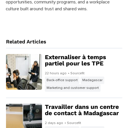
opportunities, community programs, and a workplace
culture built around trust and shared wins.
Related Articles
Externaliser à temps
partiel pour les TPE
22 hours ago
• Sourcefit
Back-office support
Madagascar
Marketing and customer support
Travailler dans un centre
de contact à Madagascar
2 days ago
• Sourcefit