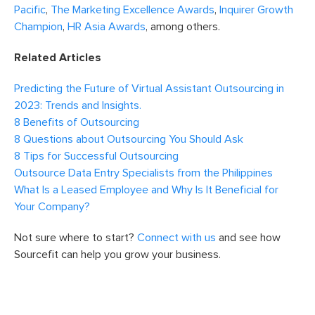
Pacific
,
The Marketing Excellence Awards
,
Inquirer Growth
Champion
,
HR Asia Awards
, among others.
Related Articles
Predicting the Future of Virtual Assistant Outsourcing in
2023: Trends and Insights.
8 Benefits of Outsourcing
8 Questions about Outsourcing You Should Ask
8 Tips for Successful Outsourcing
Outsource Data Entry Specialists from the Philippines
What Is a Leased Employee and Why Is It Beneficial for
Your Company?
Not sure where to start?
Connect with us
and see how
Sourcefit can help you grow your business.