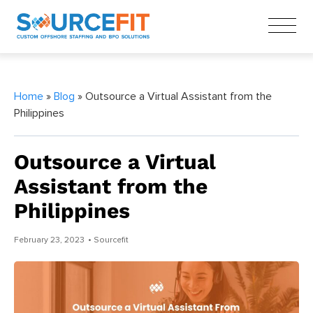
Home
»
Blog
» Outsource a Virtual Assistant from the
Philippines
Outsource a Virtual
Assistant from the
Philippines
February 23, 2023
• Sourcefit