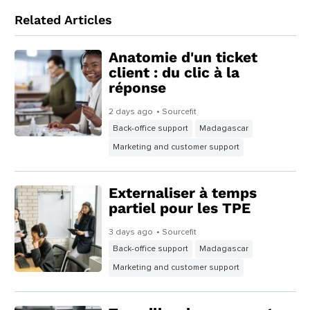
Related Articles
Anatomie d'un ticket
client : du clic à la
réponse
2 days ago
• Sourcefit
Back-office support
Madagascar
Marketing and customer support
Externaliser à temps
partiel pour les TPE
3 days ago
• Sourcefit
Back-office support
Madagascar
Marketing and customer support