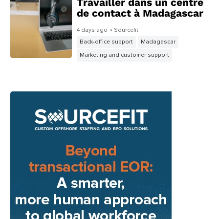
Travailler dans un centre
de contact à Madagascar
4 days ago
• Sourcefit
Back-office support
Madagascar
Marketing and customer support