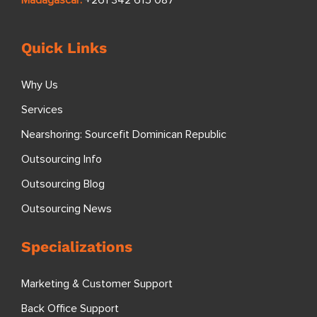
Quick Links
Why Us
Services
Nearshoring: Sourcefit Dominican Republic
Outsourcing Info
Outsourcing Blog
Outsourcing News
Specializations
Marketing & Customer Support
Back Office Support