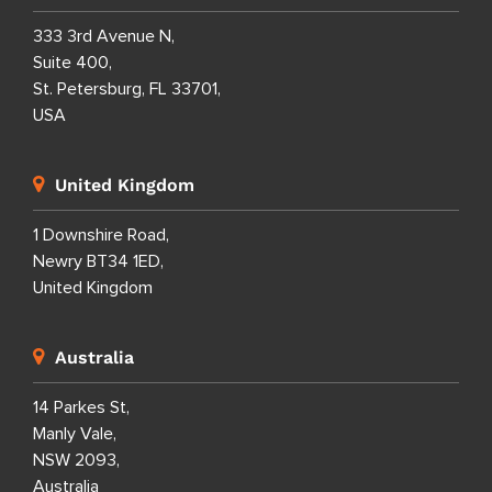
333 3rd Avenue N,
Suite 400,
St. Petersburg, FL 33701,
USA
United Kingdom
1 Downshire Road,
Newry BT34 1ED,
United Kingdom
Australia
14 Parkes St,
Manly Vale,
NSW 2093,
Australia