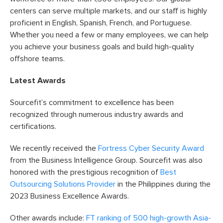
centers can serve multiple markets, and our staff is highly
proficient in English, Spanish, French, and Portuguese.
Whether you need a few or many employees, we can help
you achieve your business goals and build high-quality
offshore teams.
Latest Awards
Sourcefit’s commitment to excellence has been
recognized through numerous industry awards and
certifications.
We recently received the
Fortress Cyber Security Award
from the Business Intelligence Group. Sourcefit was also
honored with the prestigious recognition of
Best
Outsourcing Solutions Provider
in the Philippines during the
2023 Business Excellence Awards.
Other awards include:
FT ranking of 500 high-growth Asia-