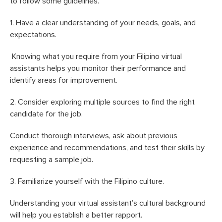
to follow some guidelines.
1. Have a clear understanding of your needs, goals, and
expectations.
Knowing what you require from your Filipino virtual
assistants helps you monitor their performance and
identify areas for improvement.
2. Consider exploring multiple sources to find the right
candidate for the job.
Conduct thorough interviews, ask about previous
experience and recommendations, and test their skills by
requesting a sample job.
3. Familiarize yourself with the Filipino culture.
Understanding your virtual assistant’s cultural background
will help you establish a better rapport.