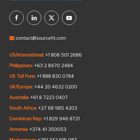
contact@sourcefit.com
US/International:
+1 808 501 2686
Philippines:
+63 2 8470 2484
US Toll Free:
+1 888 830 0784
UK/Europe:
+44 20 4632 0200
Australia:
+61 8 7223 0407
South Africa:
+27 68 985 4203
Dominican Rep:
+1 829 946 8721
Armenia:
+374 41 350053
Madagascar:
+261 342 615 087