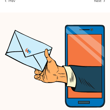
Prev
Next