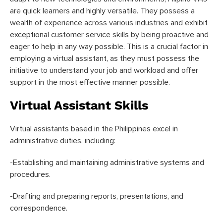
are quick learners and highly versatile. They possess a
wealth of experience across various industries and exhibit
exceptional customer service skills by being proactive and
eager to help in any way possible. This is a crucial factor in
employing a virtual assistant, as they must possess the
initiative to understand your job and workload and offer
support in the most effective manner possible.
Virtual Assistant Skills
Virtual assistants based in the Philippines excel in
administrative duties, including:
-Establishing and maintaining administrative systems and
procedures.
-Drafting and preparing reports, presentations, and
correspondence.