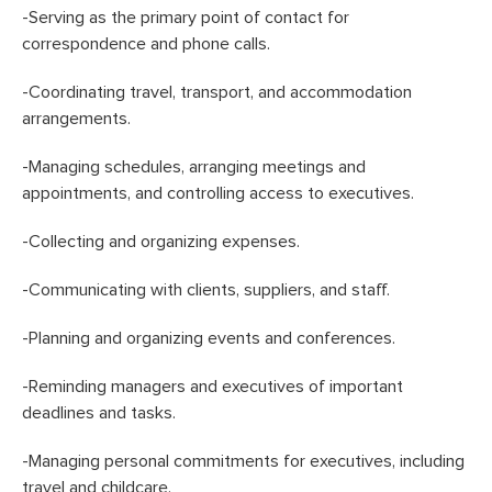
-Serving as the primary point of contact for
correspondence and phone calls.
-Coordinating travel, transport, and accommodation
arrangements.
-Managing schedules, arranging meetings and
appointments, and controlling access to executives.
-Collecting and organizing expenses.
-Communicating with clients, suppliers, and staff.
-Planning and organizing events and conferences.
-Reminding managers and executives of important
deadlines and tasks.
-Managing personal commitments for executives, including
travel and childcare.