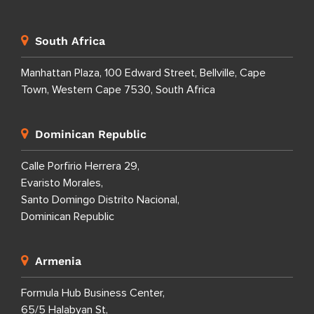
South Africa
Manhattan Plaza, 100 Edward Street, Bellville, Cape
Town, Western Cape 7530, South Africa
Dominican Republic
Calle Porfirio Herrera 29,
Evaristo Morales,
Santo Domingo Distrito Nacional,
Dominican Republic
Armenia
Formula Hub Business Center,
65/5 Halabyan St,