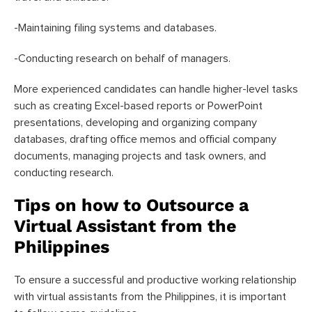
-Maintaining filing systems and databases.
-Conducting research on behalf of managers.
More experienced candidates can handle higher-level tasks
such as creating Excel-based reports or PowerPoint
presentations, developing and organizing company
databases, drafting office memos and official company
documents, managing projects and task owners, and
conducting research.
Tips on how to Outsource a
Virtual Assistant from the
Philippines
To ensure a successful and productive working relationship
with virtual assistants from the Philippines, it is important