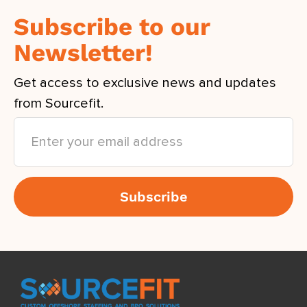
Subscribe to our
Newsletter!
Get access to exclusive news and updates
from Sourcefit.