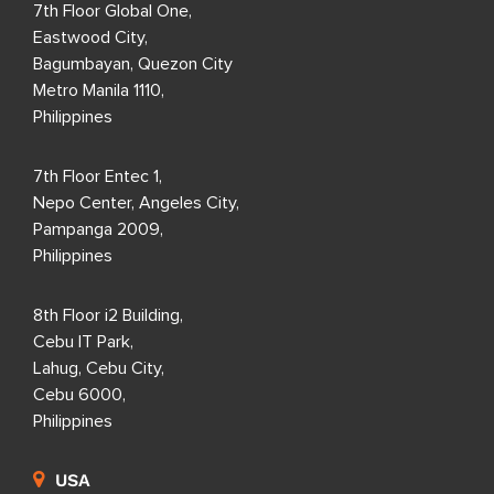
7th Floor Global One,
Eastwood City,
Bagumbayan, Quezon City
Metro Manila 1110,
Philippines
7th Floor Entec 1,
Nepo Center, Angeles City,
Pampanga 2009,
Philippines
8th Floor i2 Building,
Cebu IT Park,
Lahug, Cebu City,
Cebu 6000,
Philippines
USA