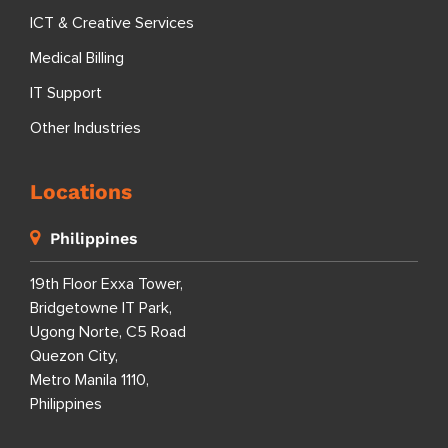
ICT & Creative Services
Medical Billing
IT Support
Other Industries
Locations
Philippines
19th Floor Exxa Tower,
Bridgetowne IT Park,
Ugong Norte, C5 Road
Quezon City,
Metro Manila 1110,
Philippines