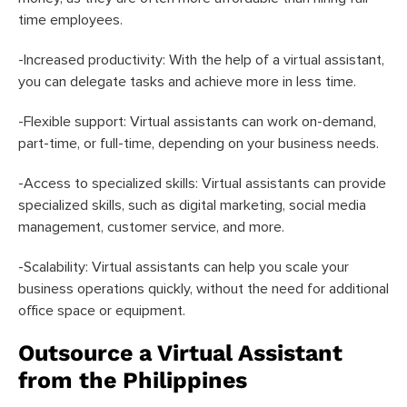
time employees.
-Increased productivity: With the help of a virtual assistant,
you can delegate tasks and achieve more in less time.
-Flexible support: Virtual assistants can work on-demand,
part-time, or full-time, depending on your business needs.
-Access to specialized skills: Virtual assistants can provide
specialized skills, such as digital marketing, social media
management, customer service, and more.
-Scalability: Virtual assistants can help you scale your
business operations quickly, without the need for additional
office space or equipment.
Outsource a Virtual Assistant
from the Philippines