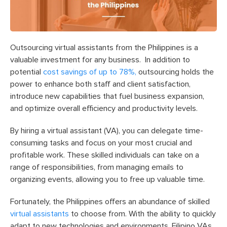
Outsourcing virtual assistants from the Philippines is a
valuable investment for any business.
In addition to
potential
cost savings of up to 78%,
outsourcing holds the
power to enhance both staff and client satisfaction,
introduce new capabilities that fuel business expansion,
and optimize overall efficiency and productivity levels.
By hiring a virtual assistant (VA), you can delegate time-
consuming tasks and focus on your most crucial and
profitable work. These skilled individuals can take on a
range of responsibilities, from managing emails to
organizing events, allowing you to free up valuable time.
Fortunately, the Philippines offers an abundance of skilled
virtual assistants
to choose from. With the ability to quickly
adapt to new technologies and environments, Filipino VAs