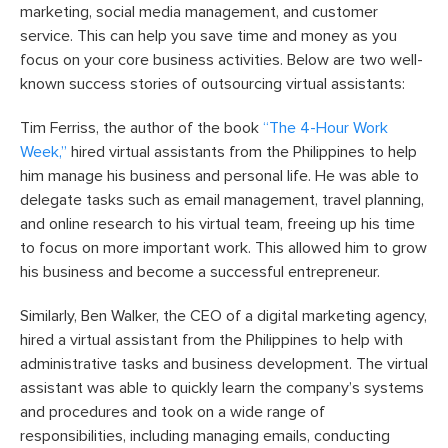
marketing, social media management, and customer
service. This can help you save time and money as you
focus on your core business activities. Below are two well-
known success stories of outsourcing virtual assistants:
Tim Ferriss, the author of the book
“The 4-Hour Work
Week,”
hired virtual assistants from the Philippines to help
him manage his business and personal life. He was able to
delegate tasks such as email management, travel planning,
and online research to his virtual team, freeing up his time
to focus on more important work. This allowed him to grow
his business and become a successful entrepreneur.
Similarly, Ben Walker, the CEO of a digital marketing agency,
hired a virtual assistant from the Philippines to help with
administrative tasks and business development. The virtual
assistant was able to quickly learn the company’s systems
and procedures and took on a wide range of
responsibilities, including managing emails, conducting