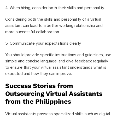
4. When hiring, consider both their skills and personality.
Considering both the skills and personality of a virtual
assistant can lead to a better working relationship and
more successful collaboration.
5. Communicate your expectations clearly.
You should provide specific instructions and guidelines, use
simple and concise language, and give feedback regularly
to ensure that your virtual assistant understands what is
expected and how they can improve.
Success Stories from
Outsourcing Virtual Assistants
from the Philippines
Virtual assistants possess specialized skills such as digital