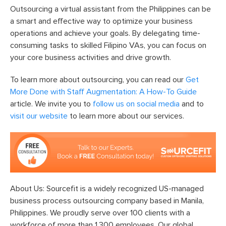
Outsourcing a virtual assistant from the Philippines can be
a smart and effective way to optimize your business
operations and achieve your goals. By delegating time-
consuming tasks to skilled Filipino VAs, you can focus on
your core business activities and drive growth.
To learn more about outsourcing, you can read our
Get
More Done with Staff Augmentation: A How-To Guide
article. We invite you to
follow us on social media
and to
visit our website
to learn more about our services.
About Us: Sourcefit is a widely recognized US-managed
business process outsourcing company based in Manila,
Philippines. We proudly serve over 100 clients with a
workforce of more than 1,300 employees. Our global