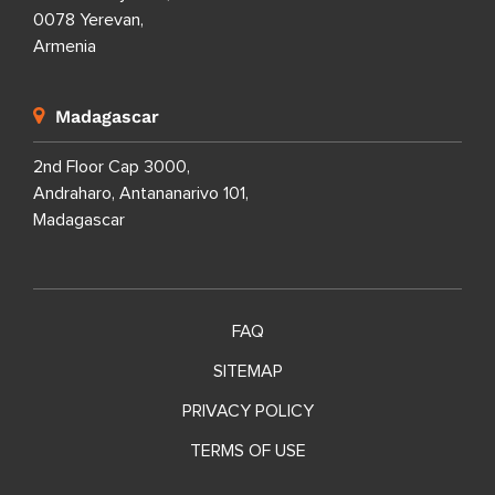
0078 Yerevan,
Armenia
Madagascar
2nd Floor Cap 3000,
Andraharo, Antananarivo 101,
Madagascar
FAQ
SITEMAP
PRIVACY POLICY
TERMS OF USE