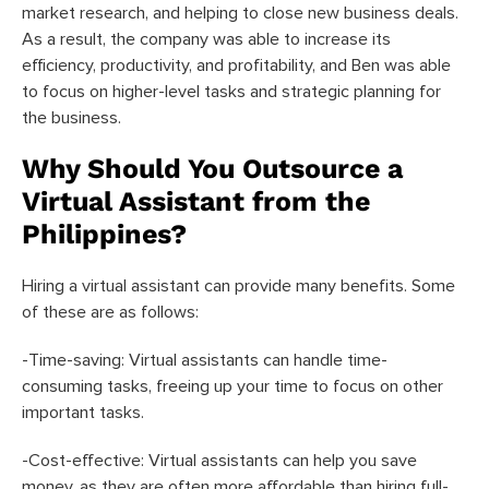
market research, and helping to close new business deals.
As a result, the company was able to increase its
efficiency, productivity, and profitability, and Ben was able
to focus on higher-level tasks and strategic planning for
the business.
Why Should You Outsource a
Virtual Assistant from the
Philippines?
Hiring a virtual assistant can provide many benefits. Some
of these are as follows:
-Time-saving: Virtual assistants can handle time-
consuming tasks, freeing up your time to focus on other
important tasks.
-Cost-effective: Virtual assistants can help you save
money, as they are often more affordable than hiring full-