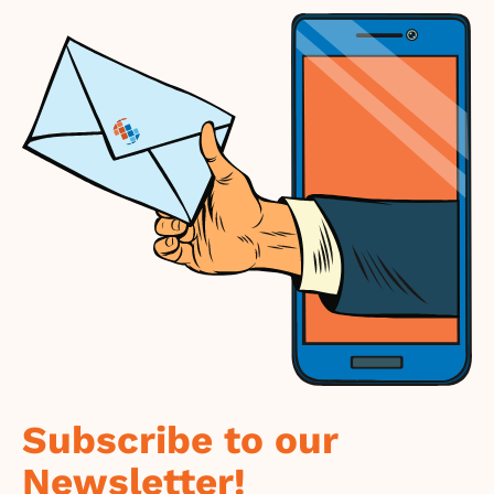
Subscribe to our
Newsletter!