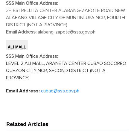
SSS Main Office Address:
2F, ESTRELLITA CENTER ALABANG-ZAPOTE ROAD NEW
ALABANG VILLAGE CITY OF MUNTINLUPA NCR, FOURTH
DISTRICT (NOT A PROVINCE)
Email Address:
alabang-zapote@sss.gov.ph
ALI MALL
SSS Main Office Address:
LEVEL 2 ALI MALL, ARANETA CENTER CUBAO SOCORRO
QUEZON CITY NCR, SECOND DISTRICT (NOT A
PROVINCE)
Email Address:
cubao@sss.gov.ph
Related Articles