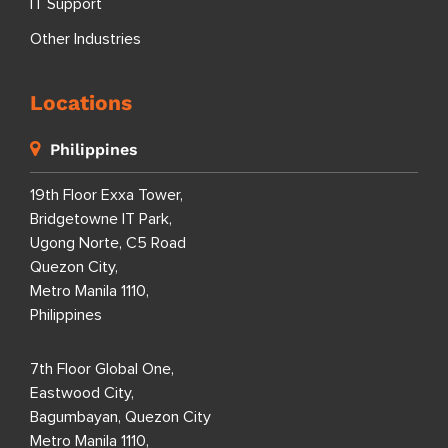
IT Support
Other Industries
Locations
Philippines
19th Floor Exxa Tower,
Bridgetowne IT Park,
Ugong Norte, C5 Road
Quezon City,
Metro Manila 1110,
Philippines
7th Floor Global One,
Eastwood City,
Bagumbayan, Quezon City
Metro Manila 1110,