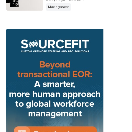
Madagascar