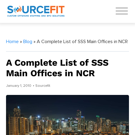
Home
»
Blog
» A Complete List of SSS Main Offices in NCR
A Complete List of SSS
Main Offices in NCR
January 1, 2010
• Sourcefit