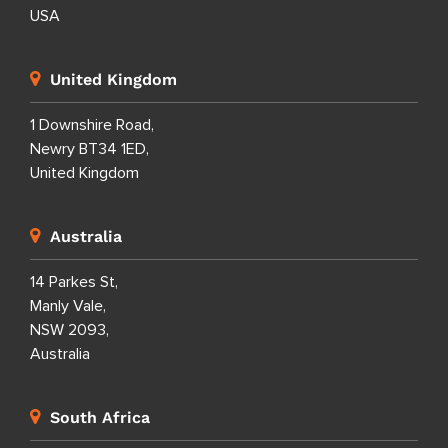
USA
United Kingdom
1 Downshire Road,
Newry BT34 1ED,
United Kingdom
Australia
14 Parkes St,
Manly Vale,
NSW 2093,
Australia
South Africa