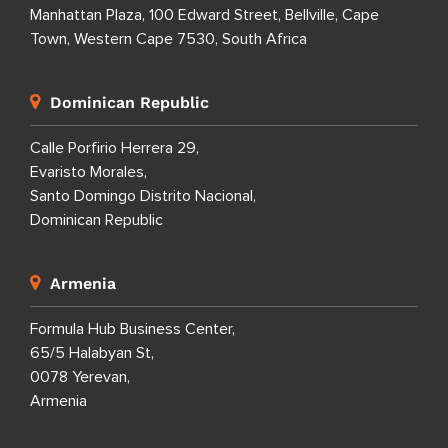
Manhattan Plaza, 100 Edward Street, Bellville, Cape
Town, Western Cape 7530, South Africa
Dominican Republic
Calle Porfirio Herrera 29,
Evaristo Morales,
Santo Domingo Distrito Nacional,
Dominican Republic
Armenia
Formula Hub Business Center,
65/5 Halabyan St,
0078 Yerevan,
Armenia