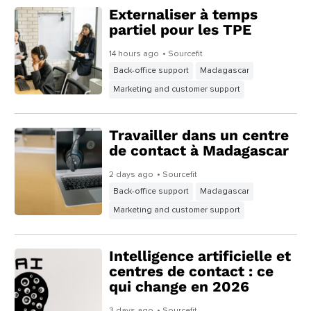
Externaliser à temps
partiel pour les TPE
14 hours ago
• Sourcefit
Back-office support
Madagascar
Marketing and customer support
Travailler dans un centre
de contact à Madagascar
2 days ago
• Sourcefit
Back-office support
Madagascar
Marketing and customer support
Intelligence artificielle et
centres de contact : ce
qui change en 2026
3 days ago
• Sourcefit