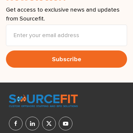
Get access to exclusive news and updates
from Sourcefit.