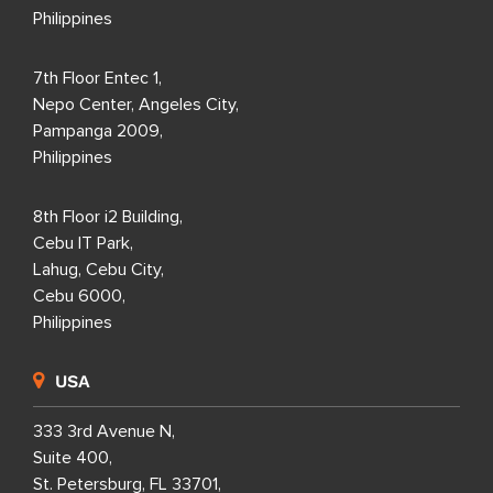
Philippines
7th Floor Entec 1,
Nepo Center, Angeles City,
Pampanga 2009,
Philippines
8th Floor i2 Building,
Cebu IT Park,
Lahug, Cebu City,
Cebu 6000,
Philippines
USA
333 3rd Avenue N,
Suite 400,
St. Petersburg, FL 33701,