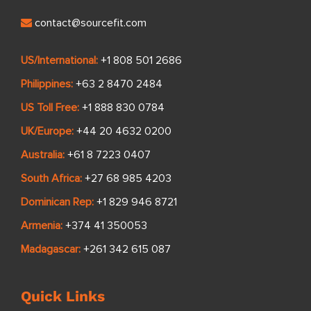
contact@sourcefit.com
US/International:
+1 808 501 2686
Philippines:
+63 2 8470 2484
US Toll Free:
+1 888 830 0784
UK/Europe:
+44 20 4632 0200
Australia:
+61 8 7223 0407
South Africa:
+27 68 985 4203
Dominican Rep:
+1 829 946 8721
Armenia:
+374 41 350053
Madagascar:
+261 342 615 087
Quick Links