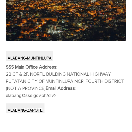
ALABANG-MUNTINLUPA
SSS Main Office Address:
22 GF & 2F, NORFIL BUILDING NATIONAL HIGHWAY
PUTATAN CITY OF MUNTINLUPA NCR, FOURTH DISTRICT
(NOT A PROVINCE)
Email Address
:
alabang@sss.gov.ph
/div>
ALABANG-ZAPOTE