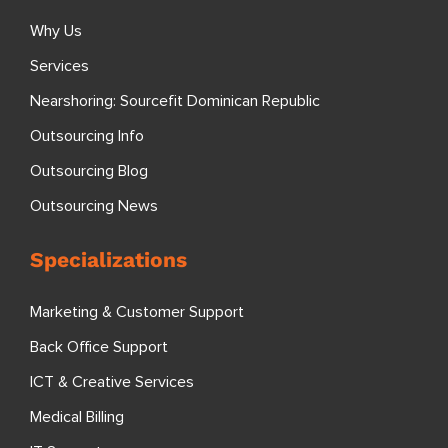
Why Us
Services
Nearshoring: Sourcefit Dominican Republic
Outsourcing Info
Outsourcing Blog
Outsourcing News
Specializations
Marketing & Customer Support
Back Office Support
ICT & Creative Services
Medical Billing