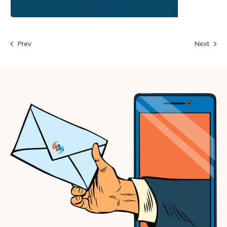
Prev
Next