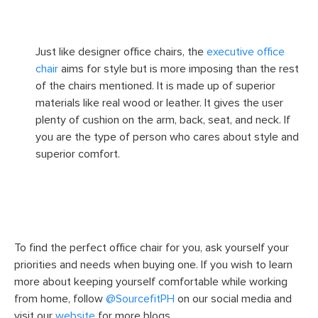
Image Source
Just like designer office chairs, the
executive office
chair
aims for style but is more imposing than the rest
of the chairs mentioned. It is made up of superior
materials like real wood or leather. It gives the user
plenty of cushion on the arm, back, seat, and neck. If
you are the type of person who cares about style and
superior comfort.