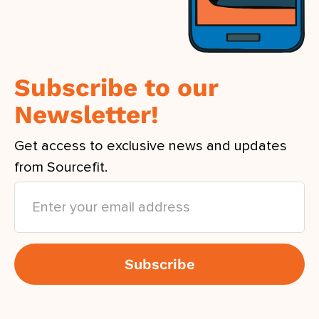
Subscribe to our
Newsletter!
Get access to exclusive news and updates