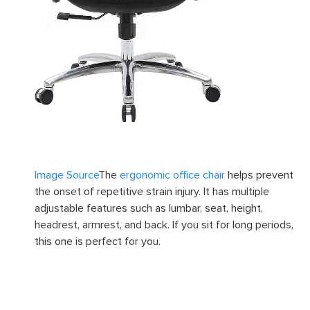
Image Source
The
ergonomic office chair
helps prevent
the onset of repetitive strain injury. It has multiple
adjustable features such as lumbar, seat, height,
headrest, armrest, and back. If you sit for long periods,
this one is perfect for you.