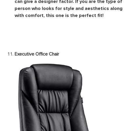
Image Source
The
designer office chair
aims to look stylish. It is
usually a mix of every type of chair out there that
can give a designer factor. If you are the type of
person who looks for style and aesthetics along
with comfort, this one is the perfect fit!
Executive Office Chair