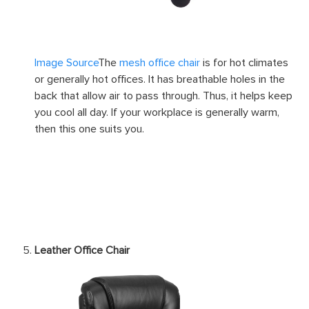
Image Source
The
mesh office chair
is for hot climates
or generally hot offices. It has breathable holes in the
back that allow air to pass through. Thus, it helps keep
you cool all day. If your workplace is generally warm,
then this one suits you.
Leather Office Chair