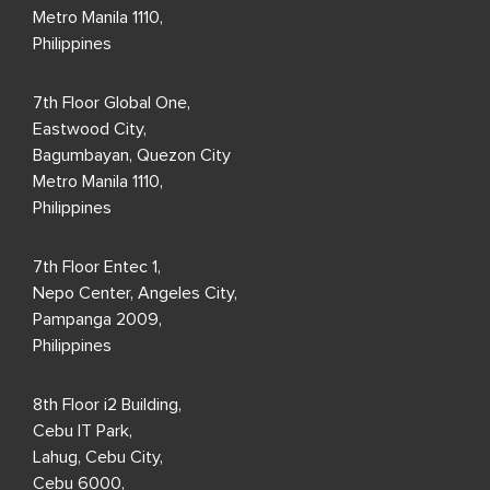
Locations
Philippines
19th Floor Exxa Tower,
Bridgetowne IT Park,
Ugong Norte, C5 Road
Quezon City,
Metro Manila 1110,
Philippines
7th Floor Global One,
Eastwood City,
Bagumbayan, Quezon City
Metro Manila 1110,
Philippines