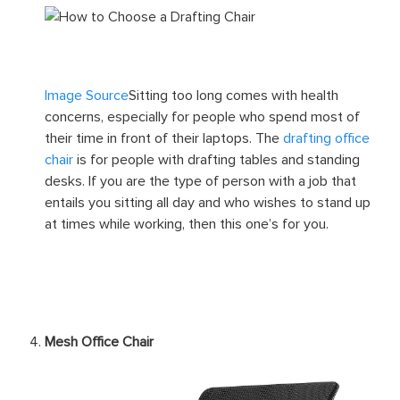
Image Source
Sitting too long comes with health
concerns, especially for people who spend most of
their time in front of their laptops. The
drafting office
chair
is for people with drafting tables and standing
desks. If you are the type of person with a job that
entails you sitting all day and who wishes to stand up
at times while working, then this one’s for you.
Mesh Office Chair