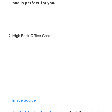
one is perfect for you.
High Back Office Chair