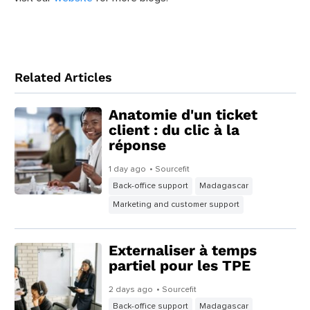
To find the perfect office chair for you, ask yourself your
priorities and needs when buying one. If you wish to learn
more about keeping yourself comfortable while working
from home, follow
@SourcefitPH
on our social media and
visit our
website
for more blogs.
Related Articles
Anatomie d'un ticket
client : du clic à la
réponse