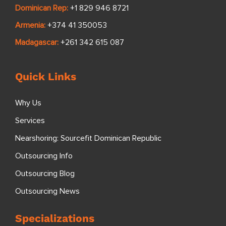
US/International:
+1 808 501 2686
Philippines:
+63 2 8470 2484
US Toll Free:
+1 888 830 0784
UK/Europe:
+44 20 4632 0200
Australia:
+61 8 7223 0407
South Africa:
+27 68 985 4203
Dominican Rep:
+1 829 946 8721
Armenia:
+374 41 350053
Madagascar:
+261 342 615 087
Quick Links
Why Us