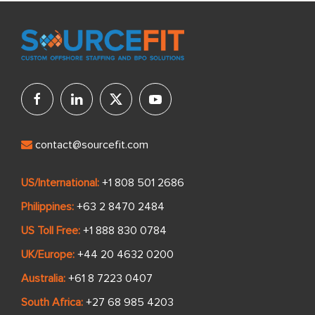
from Sourcefit.
contact@sourcefit.com