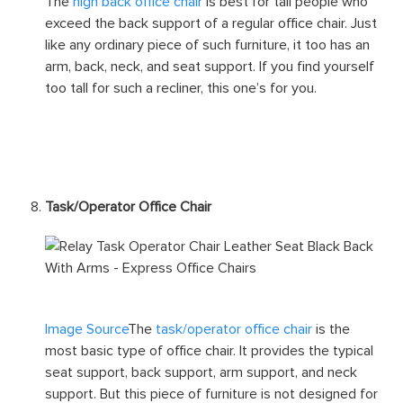
Image Source
The
high back office chair
is best for tall people who
exceed the back support of a regular office chair. Just
like any ordinary piece of such furniture, it too has an
arm, back, neck, and seat support. If you find yourself
too tall for such a recliner, this one’s for you.