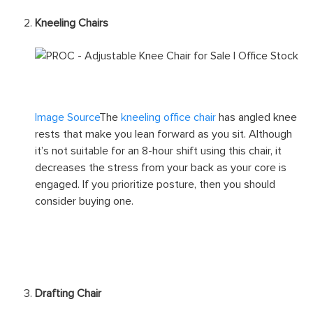
Kneeling Chairs
Image Source
The
kneeling office chair
has angled knee
rests that make you lean forward as you sit. Although
it’s not suitable for an 8-hour shift using this chair, it
decreases the stress from your back as your core is
engaged. If you prioritize posture, then you should
consider buying one.
Drafting Chair