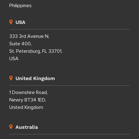
7th Floor Entec 1,
Nepo Center, Angeles City,
Pampanga 2009,
Philippines
8th Floor i2 Building,
Cebu IT Park,
Lahug, Cebu City,
Cebu 6000,
Philippines
USA
333 3rd Avenue N,
Suite 400,
St. Petersburg, FL 33701,
USA