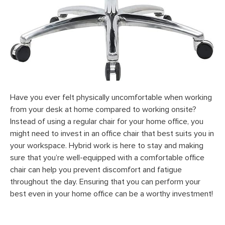
Have you ever felt physically uncomfortable when working
from your desk at home compared to working onsite?
Instead of using a regular chair for your home office, you
might need to invest in an office chair that best suits you in
your workspace. Hybrid work is here to stay and making
sure that you’re well-equipped with a comfortable office
chair can help you prevent discomfort and fatigue
throughout the day. Ensuring that you can perform your
best even in your home office can be a worthy investment!