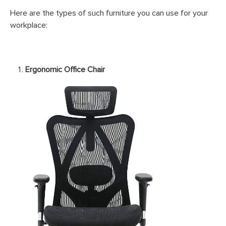
Here are the types of such furniture you can use for your
workplace:
Ergonomic Office Chair