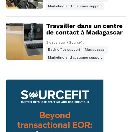
1 day ago
• Sourcefit
Back-office support
Madagascar
Marketing and customer support
Externaliser à temps
partiel pour les TPE
2 days ago
• Sourcefit
Back-office support
Madagascar
Marketing and customer support
Travailler dans un centre
de contact à Madagascar
3 days ago
• Sourcefit
Back-office support
Madagascar
Marketing and customer support