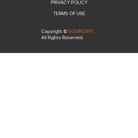
2nd Floor Cap 3000,
Andraharo, Antananarivo 101,
Madagascar
FAQ
SITEMAP
PRIVACY POLICY
TERMS OF USE
Copyright ©
SOURCEFIT.
All Rights Reserved.