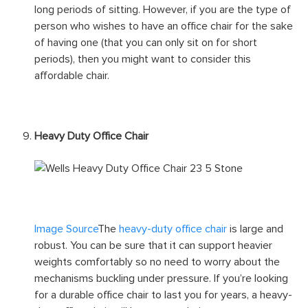
Task/Operator Office Chair
Image Source
The
task/operator office chair
is the
most basic type of office chair. It provides the typical
seat support, back support, arm support, and neck
support. But this piece of furniture is not designed for
long periods of sitting. However, if you are the type of
person who wishes to have an office chair for the sake
of having one (that you can only sit on for short
periods), then you might want to consider this
affordable chair.
Heavy Duty Office Chair