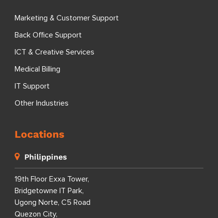
Services
Nearshoring: Sourcefit Dominican Republic
Outsourcing Info
Outsourcing Blog
Outsourcing News
Specializations
Marketing & Customer Support
Back Office Support
ICT & Creative Services
Medical Billing
IT Support
Other Industries