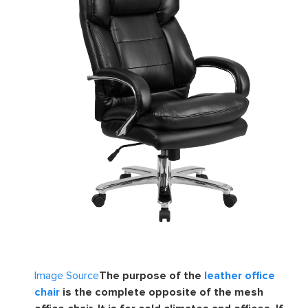
Image Source
The purpose of the
leather office
chair
is the complete opposite of the mesh