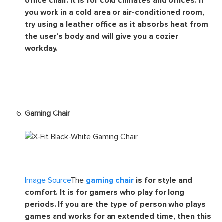
office chair. It is for cold climates and offices. If
you work in a cold area or air-conditioned room,
try using a leather office as it absorbs heat from
the user’s body and will give you a cozier
workday.
Gaming Chair
Image Source
The
gaming chair
is for style and
comfort. It is for gamers who play for long
periods. If you are the type of person who plays
games and works for an extended time, then this