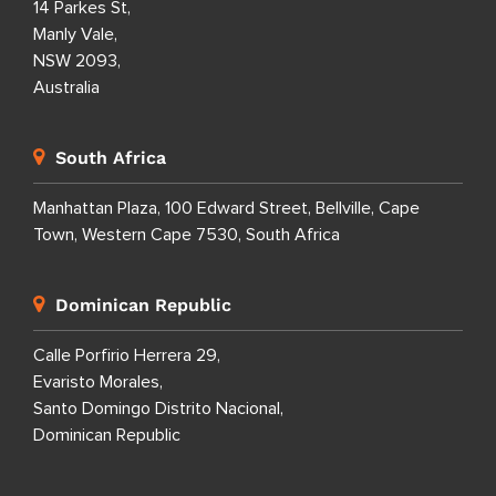
United Kingdom
1 Downshire Road,
Newry BT34 1ED,
United Kingdom
Australia
14 Parkes St,
Manly Vale,
NSW 2093,
Australia
South Africa
Manhattan Plaza, 100 Edward Street, Bellville, Cape
Town, Western Cape 7530, South Africa