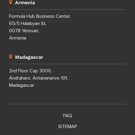
Dominican Republic
Calle Porfirio Herrera 29,
Evaristo Morales,
Santo Domingo Distrito Nacional,
Dominican Republic
Armenia
Formula Hub Business Center,
65/5 Halabyan St,
0078 Yerevan,
Armenia
Madagascar