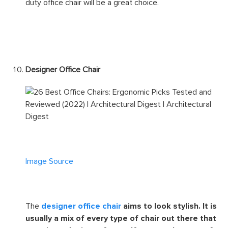
Image Source
The
heavy-duty office chair
is large and
robust. You can be sure that it can support heavier
weights comfortably so no need to worry about the
mechanisms buckling under pressure. If you’re looking
for a durable office chair to last you for years, a heavy-
duty office chair will be a great choice.
Designer Office Chair