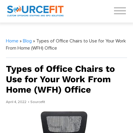
Home
»
Blog
» Types of Office Chairs to Use for Your Work
From Home (WFH) Office
Types of Office Chairs to
Use for Your Work From
Home (WFH) Office
April 4, 2022
• Sourcefit