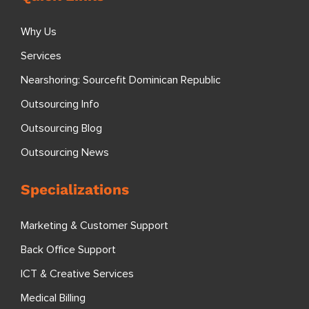
Why Us
Services
Nearshoring: Sourcefit Dominican Republic
Outsourcing Info
Outsourcing Blog
Outsourcing News
Specializations
Marketing & Customer Support
Back Office Support
ICT & Creative Services
Medical Billing