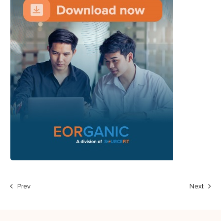
Prev
Next