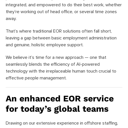
integrated, and empowered to do their best work, whether
they’re working out of head office, or several time zones
away.
That’s where traditional EOR solutions often fall short,
leaving a gap between basic employment administration
and genuine, holistic employee support.
We believe it’s time for a new approach — one that
seamlessly blends the efficiency of AI-powered
technology with the irreplaceable human touch crucial to
effective people management.
An enhanced EOR service
for today’s global teams
Drawing on our extensive experience in offshore staffing,