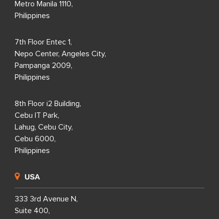
Metro Manila 1110,
Philippines
7th Floor Entec 1,
Nepo Center, Angeles City,
Pampanga 2009,
Philippines
8th Floor i2 Building,
Cebu IT Park,
Lahug, Cebu City,
Cebu 6000,
Philippines
USA
333 3rd Avenue N,
Suite 400,