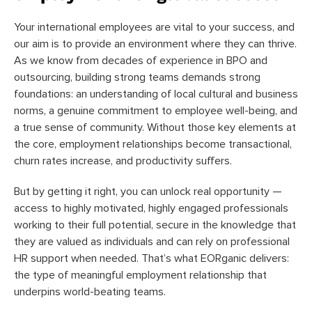
Your international employees are vital to your success, and
our aim is to provide an environment where they can thrive.
As we know from decades of experience in BPO and
outsourcing, building strong teams demands strong
foundations: an understanding of local cultural and business
norms, a genuine commitment to employee well-being, and
a true sense of community. Without those key elements at
the core, employment relationships become transactional,
churn rates increase, and productivity suffers.
But by getting it right, you can unlock real opportunity —
access to highly motivated, highly engaged professionals
working to their full potential, secure in the knowledge that
they are valued as individuals and can rely on professional
HR support when needed. That’s what EORganic delivers:
the type of meaningful employment relationship that
underpins world-beating teams.