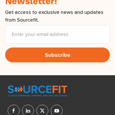
Newsletter!
Get access to exclusive news and updates
from Sourcefit.