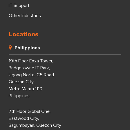
IT Support
Other Industries
Locations
Philippines
19th Floor Exxa Tower,
Bridgetowne IT Park,
Ugong Norte, C5 Road
Quezon City,
Metro Manila 1110,
Philippines
7th Floor Global One,
Eastwood City,
Bagumbayan, Quezon City