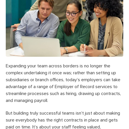
Expanding your team across borders is no longer the
complex undertaking it once was; rather than setting up
subsidiaries or branch offices, today’s employers can take
advantage of a range of Employer of Record services to
streamline processes such as hiring, drawing up contracts,
and managing payroll.
But building truly successful teams isn’t just about making
sure everybody has the right contracts in place and gets
paid on time. It’s about your staff feeling valued,