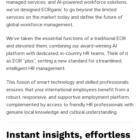
managed services, and AI-powered workforce solutions,
we’ve designed EORganic to go beyond the limited
services on the market today and define the future of
global workforce management.
We’ve taken the essential functions of a traditional EOR
and elevated them, combining our award-winning AI
platform with dedicated, in-country HR teams. Think of it
as EOR “plus”, setting a new standard for streamlined,
intelligent HR management.
This fusion of smart technology and skilled professionals
ensures that your international employees benefit from a
robust, responsive, and supportive employment platform,
complemented by access to friendly HR professionals with
genuine local knowledge and cultural understanding.
Instant insights, effortless