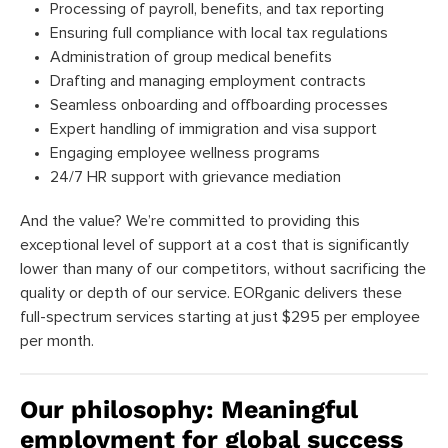
Processing of payroll, benefits, and tax reporting
Ensuring full compliance with local tax regulations
Administration of group medical benefits
Drafting and managing employment contracts
Seamless onboarding and offboarding processes
Expert handling of immigration and visa support
Engaging employee wellness programs
24/7 HR support with grievance mediation
And the value? We’re committed to providing this
exceptional level of support at a cost that is significantly
lower than many of our competitors, without sacrificing the
quality or depth of our service. EORganic delivers these
full-spectrum services starting at just $295 per employee
per month.
Our philosophy: Meaningful
employment for global success