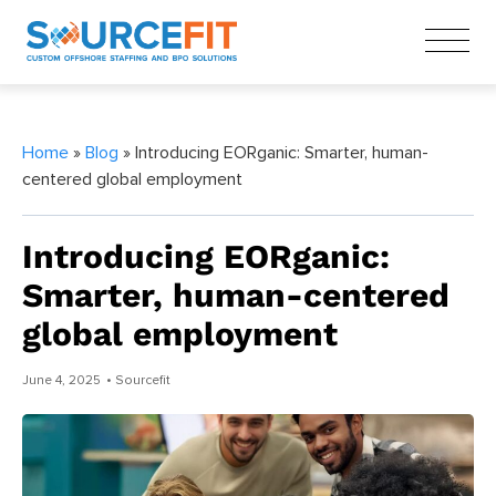
Home
»
Blog
» Introducing EORganic: Smarter, human-
centered global employment
Introducing EORganic:
Smarter, human-centered
global employment
June 4, 2025
• Sourcefit