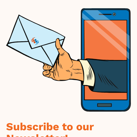
Subscribe to our