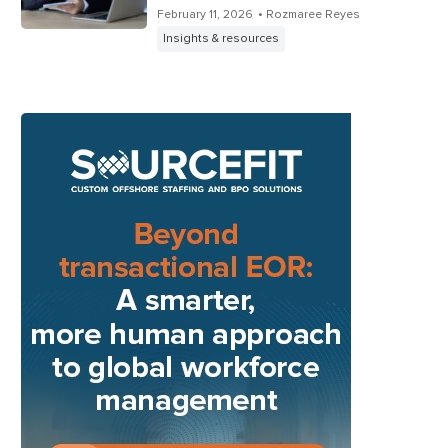
February 11, 2026
• Rozmaree Reyes
Insights & resources