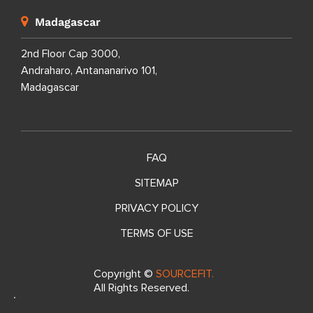
Madagascar
2nd Floor Cap 3000,
Andraharo, Antananarivo 101,
Madagascar
FAQ
SITEMAP
PRIVACY POLICY
TERMS OF USE
Copyright ©
SOURCEFIT.
All Rights Reserved.