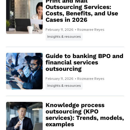
Print and Mail
Outsourcing Services:
Costs, Benefits, and Use
Cases in 2026
February 11, 2026
• Rozmaree Reyes
Insights & resources
Guide to banking BPO and
financial services
outsourcing
February 11, 2026
• Rozmaree Reyes
Insights & resources
Knowledge process
outsourcing (KPO
services): Trends, models,
examples