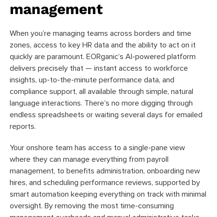
management
When you’re managing teams across borders and time
zones, access to key HR data and the ability to act on it
quickly are paramount. EORganic’s AI-powered platform
delivers precisely that — instant access to workforce
insights, up-to-the-minute performance data, and
compliance support, all available through simple, natural
language interactions. There’s no more digging through
endless spreadsheets or waiting several days for emailed
reports.
Your onshore team has access to a single-pane view
where they can manage everything from payroll
management, to benefits administration, onboarding new
hires, and scheduling performance reviews, supported by
smart automation keeping everything on track with minimal
oversight. By removing the most time-consuming