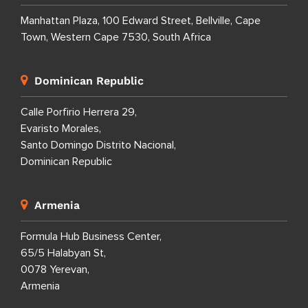
Manhattan Plaza, 100 Edward Street, Bellville, Cape
Town, Western Cape 7530, South Africa
Dominican Republic
Calle Porfirio Herrera 29,
Evaristo Morales,
Santo Domingo Distrito Nacional,
Dominican Republic
Armenia
Formula Hub Business Center,
65/5 Halabyan St,
0078 Yerevan,
Armenia