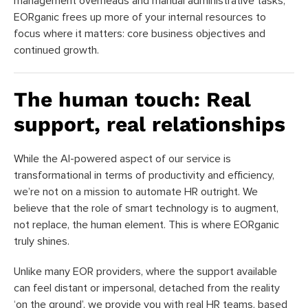
management overheads and manual administrative tasks,
EORganic frees up more of your internal resources to
focus where it matters: core business objectives and
continued growth.
The human touch: Real
support, real relationships
While the AI-powered aspect of our service is
transformational in terms of productivity and efficiency,
we’re not on a mission to automate HR outright. We
believe that the role of smart technology is to augment,
not replace, the human element. This is where EORganic
truly shines.
Unlike many EOR providers, where the support available
can feel distant or impersonal, detached from the reality
‘on the ground’, we provide you with real HR teams, based