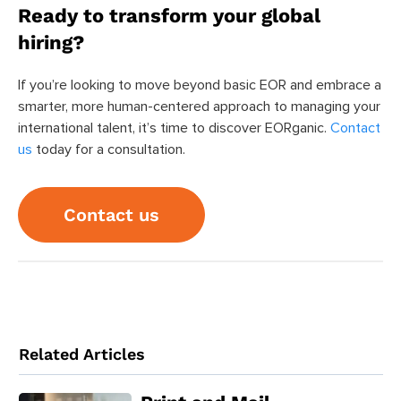
Ready to transform your global
hiring?
If you’re looking to move beyond basic EOR and embrace a
smarter, more human-centered approach to managing your
international talent, it’s time to discover EORganic.
Contact
us
today for a consultation.
Contact us
Related Articles