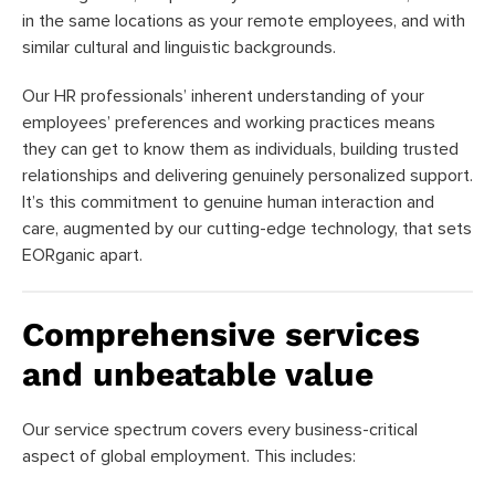
in the same locations as your remote employees, and with
similar cultural and linguistic backgrounds.
Our HR professionals’ inherent understanding of your
employees’ preferences and working practices means
they can get to know them as individuals, building trusted
relationships and delivering genuinely personalized support.
It’s this commitment to genuine human interaction and
care, augmented by our cutting-edge technology, that sets
EORganic apart.
Comprehensive services
and unbeatable value
Our service spectrum covers every business-critical
aspect of global employment. This includes: