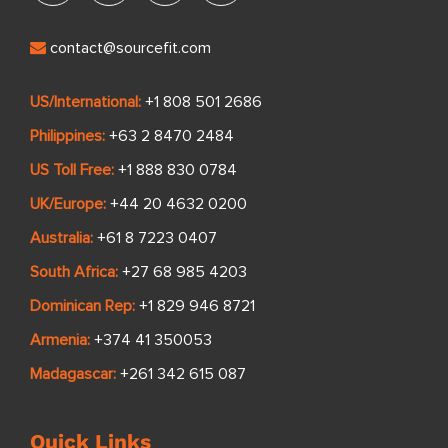
contact@sourcefit.com
US/International:
+1 808 501 2686
Philippines:
+63 2 8470 2484
US Toll Free:
+1 888 830 0784
UK/Europe:
+44 20 4632 0200
Australia:
+61 8 7223 0407
South Africa:
+27 68 985 4203
Dominican Rep:
+1 829 946 8721
Armenia:
+374 41 350053
Madagascar:
+261 342 615 087
Quick Links