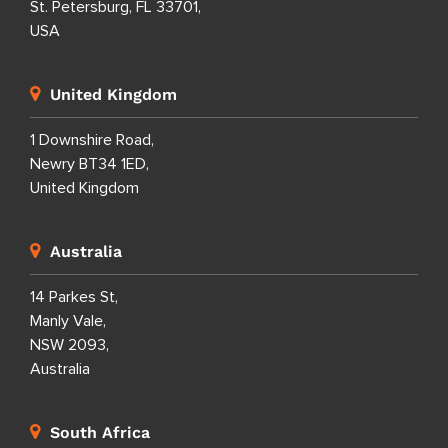
St. Petersburg, FL 33701,
USA
United Kingdom
1 Downshire Road,
Newry BT34 1ED,
United Kingdom
Australia
14 Parkes St,
Manly Vale,
NSW 2093,
Australia
South Africa