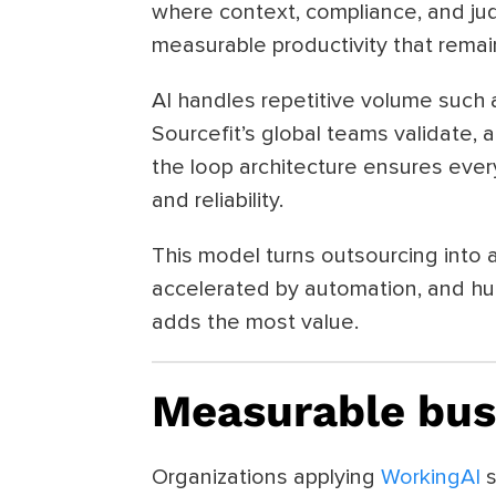
where context, compliance, and jud
measurable productivity that rema
AI handles repetitive volume such a
Sourcefit’s global teams validate, 
the loop architecture ensures eve
and reliability.
This model turns outsourcing into a 
accelerated by automation, and hu
adds the most value.
Measurable bus
Organizations applying
WorkingAI
s