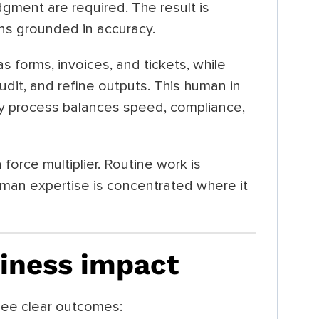
gment are required. The result is
ins grounded in accuracy.
s forms, invoices, and tickets, while
audit, and refine outputs. This human in
ry process balances speed, compliance,
force multiplier. Routine work is
man expertise is concentrated where it
iness impact
ee clear outcomes: