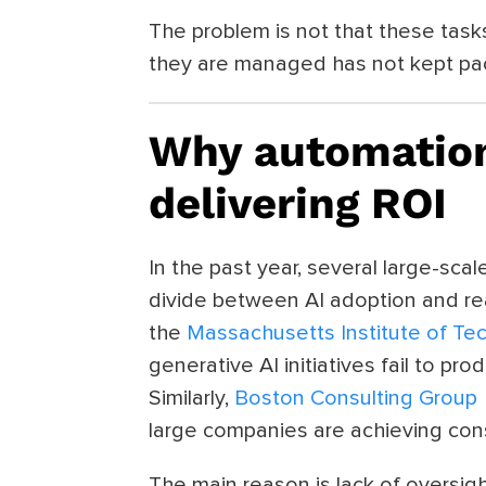
The problem is not that these tasks
they are managed has not kept pac
Why automation
delivering ROI
In the past year, several large-sc
divide between AI adoption and re
the
Massachusetts Institute of Te
generative AI initiatives fail to pr
Similarly,
Boston Consulting Group
large companies are achieving cons
The main reason is lack of oversig