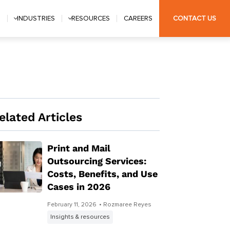
S
INDUSTRIES
RESOURCES
CAREERS
CONTACT US
elated Articles
Print and Mail
Outsourcing Services:
Costs, Benefits, and Use
Cases in 2026
February 11, 2026
• Rozmaree Reyes
Insights & resources