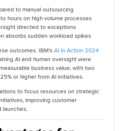
pared to manual outsourcing
 to hours on high volume processes
versight directed to exceptions
ion absorbs sudden workload spikes
hese outcomes. IBM’s
AI in Action 2024
ining AI and human oversight were
e measurable business value, with two
25% or higher from AI initiatives.
tions to focus resources on strategic
initiatives, improving customer
t launches.