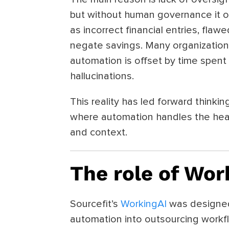
but without human governance it of
as incorrect financial entries, flaw
negate savings. Many organizations
automation is offset by time spent
hallucinations.
This reality has led forward think
where automation handles the heav
and context.
The role of Wor
Sourcefit’s
WorkingAI
was designed 
automation into outsourcing workf