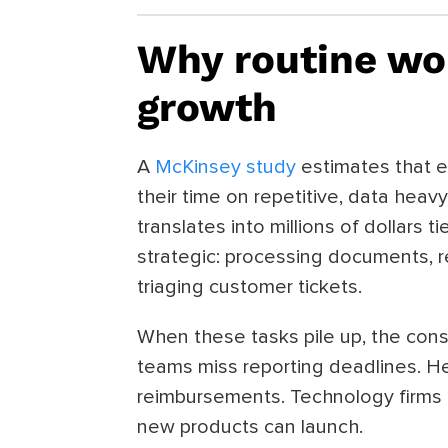
Why routine wor
growth
A
McKinsey study
estimates that 
their time on repetitive, data heav
translates into millions of dollars ti
strategic: processing documents, re
triaging customer tickets.
When these tasks pile up, the co
teams miss reporting deadlines. He
reimbursements. Technology firms 
new products can launch.