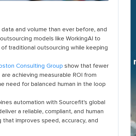
data and volume than ever before, and
 outsourcing models like WorkingAI to
 of traditional outsourcing while keeping
oston Consulting Group
show that fewer
es are achieving measurable ROI from
the need for balanced human in the loop
es automation with Sourcefit’s global
liver a reliable, compliant, and human
 that improves speed, accuracy, and