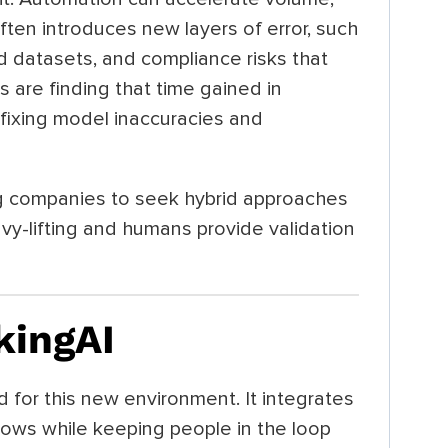
ten introduces new layers of error, such
ed datasets, and compliance risks that
 are finding that time gained in
 fixing model inaccuracies and
ing companies to seek hybrid approaches
y-lifting and humans provide validation
kingAI
for this new environment. It integrates
lows while keeping people in the loop