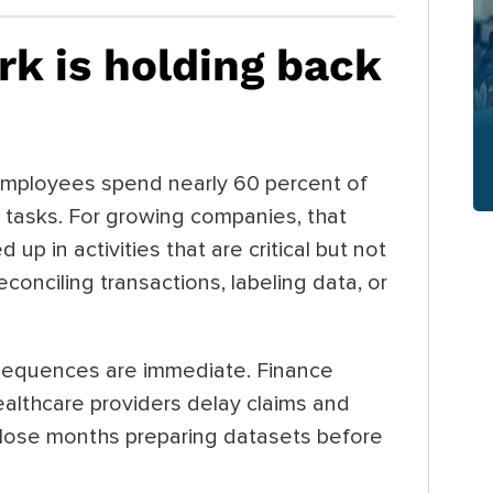
k is holding back
employees spend nearly 60 percent of
y tasks. For growing companies, that
ed up in activities that are critical but not
conciling transactions, labeling data, or
nsequences are immediate. Finance
althcare providers delay claims and
lose months preparing datasets before