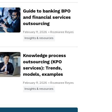
Guide to banking BPO
and financial services
outsourcing
February 11, 2026
• Rozmaree Reyes
Insights & resources
Knowledge process
outsourcing (KPO
services): Trends,
models, examples
February 11, 2026
• Rozmaree Reyes
Insights & resources