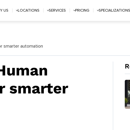
Y US
LOCATIONS
SERVICES
PRICING
SPECIALIZATION
or smarter automation
 Human
R
or smarter