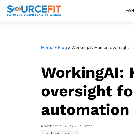
WH
Home
»
Blog
» WorkingAI: Human oversight f
WorkingAI:
oversight f
automation
November 19, 2025
• Sourcefit
Insights & resources