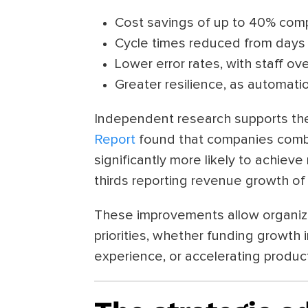
Cost savings of up to 40% com
Cycle times reduced from days
Lower error rates, with staff o
Greater resilience, as automat
Independent research supports t
Report
found that companies comb
significantly more likely to achiev
thirds reporting revenue growth of 
These improvements allow organiza
priorities, whether funding growth 
experience, or accelerating produc