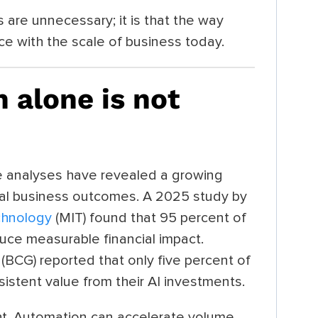
 are unnecessary; it is that the way
e with the scale of business today.
 alone is not
ale analyses have revealed a growing
al business outcomes. A 2025 study by
chnology
(MIT) found that 95 percent of
oduce measurable financial impact.
(BCG) reported that only five percent of
istent value from their AI investments.
ht. Automation can accelerate volume,