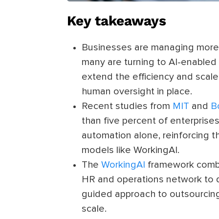
Key takeaways
Businesses are managing more 
many are turning to AI-enabled
extend the efficiency and scale
human oversight in place.
Recent studies from
MIT
and
B
than five percent of enterpris
automation alone, reinforcing 
models like WorkingAI.
The
WorkingAI
framework combin
HR and operations network to de
guided approach to outsourcing
scale.